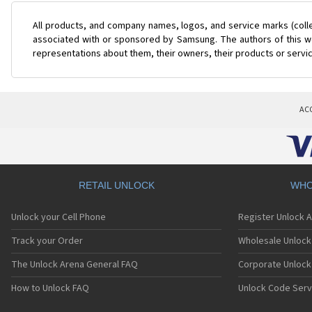
All products, and company names, logos, and service marks (coll
associated with or sponsored by Samsung. The authors of this web
representations about them, their owners, their products or servi
AC
RETAIL UNLOCK
WHO
Unlock your Cell Phone
Register Unlock 
Track your Order
Wholesale Unlock 
The Unlock Arena General FAQ
Corporate Unlock
How to Unlock FAQ
Unlock Code Serv