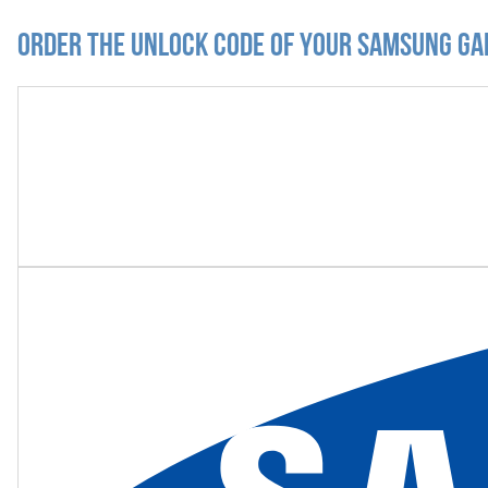
Order the Unlock Code of your Samsung Ga