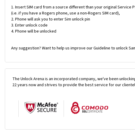
Insert SIM card from a source different than your original Service 
(i.e. if you have a Rogers phone, use a non-Rogers SIM card),
Phone will ask you to enter Sim unlock pin
Enter unlock code
Phone will be unlocked
Any suggestion? Want to help us improve our Guideline to unlock Sam
The Unlock Arena is an incorporated company, we've been unlocking
22 years now and strives to provide the best service for our cliente