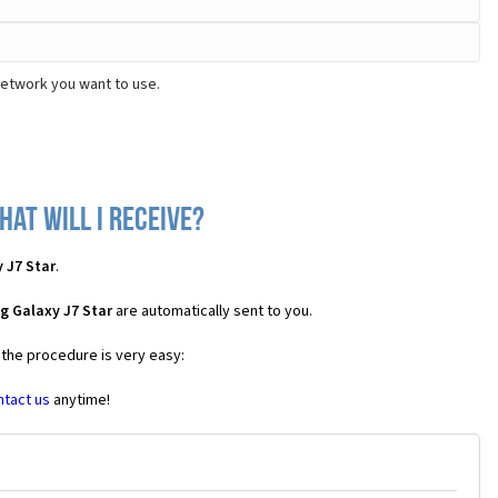
network you want to use.
at will I receive?
 J7 Star
.
g Galaxy J7 Star
are automatically sent to you.
 the procedure is very easy:
ntact us
anytime!