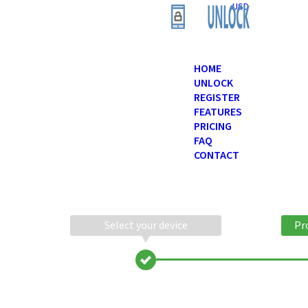
USD
HOME
UNLOCK
REGISTER
FEATURES
PRICING
FAQ
CONTACT
Select your device
Pr