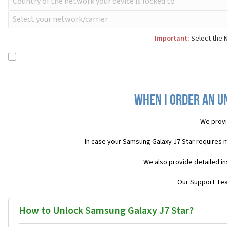
Important:
Select the N
When I order an U
We provi
In case your Samsung Galaxy J7 Star requires 
We also provide detailed in
Our Support Team
How to Unlock Samsung Galaxy J7 Star?