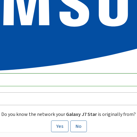
Do you know the network your
Galaxy J7 Star
is originally from?
Yes
No