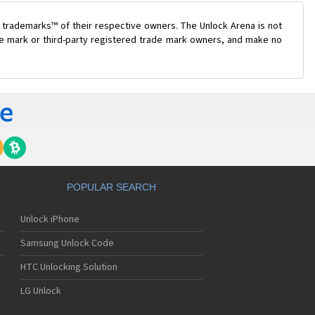
 trademarks™ of their respective owners. The Unlock Arena is not
ade mark or third-party registered trade mark owners, and make no
POPULAR SEARCH
Unlock iPhone
Samsung Unlock Code
HTC Unlocking Solution
LG Unlock