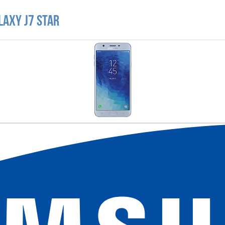
laxy J7 Star