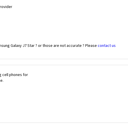
Provider
sung Galaxy J7 Star ? or those are not accurate ? Please
contact us
 cell phones for
le.