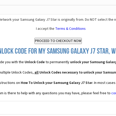
etwork your Samsung Galaxy J7 Star is originally from. Do NOT select the 
I accept the
Terms & Conditions
nlock Code for my Samsung Galaxy J7 Star, wh
de you with the
Unlock Code
to permanently
unlock your Samsung Galaxy
multiple Unlock Codes,
all
Unlock Codes necessary to unlock your Samsun
structions on
How To Unlock your Samsung Galaxy J7 Star
. In most cases
 is there to help with any questions you may have, please feel free to
co