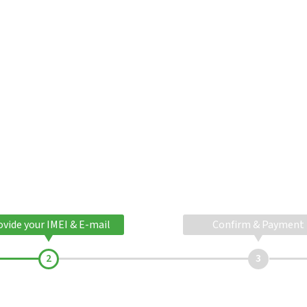
ovide your IMEI & E-mail
Confirm & Payment