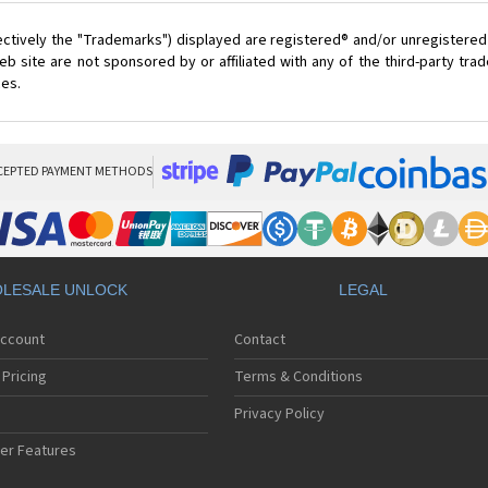
ectively the "Trademarks") displayed are registered® and/or unregistered
 site are not sponsored by or affiliated with any of the third-party tr
ces.
CEPTED PAYMENT METHODS
LESALE UNLOCK
LEGAL
Account
Contact
Pricing
Terms & Conditions
Privacy Policy
er Features