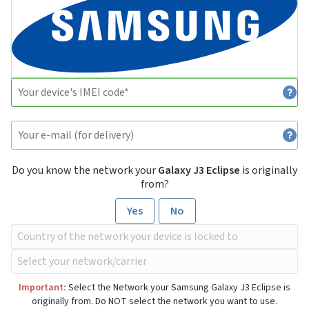
Do you know the network your
Galaxy J3 Eclipse
is originally
from?
Yes
No
Important:
Select the Network your Samsung Galaxy J3 Eclipse is
originally from. Do NOT select the network you want to use.