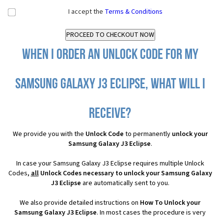
I accept the
Terms & Conditions
When I order an Unlock Code for my
Samsung Galaxy J3 Eclipse, what will I
receive?
We provide you with the
Unlock Code
to permanently
unlock your
Samsung Galaxy J3 Eclipse
.
In case your Samsung Galaxy J3 Eclipse requires multiple Unlock
Codes,
all
Unlock Codes necessary to unlock your Samsung Galaxy
J3 Eclipse
are automatically sent to you.
We also provide detailed instructions on
How To Unlock your
Samsung Galaxy J3 Eclipse
. In most cases the procedure is very