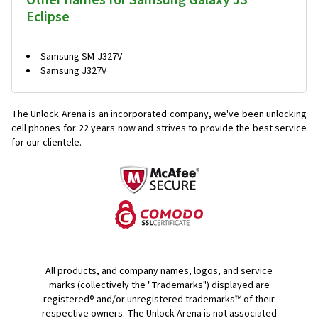
Other names for Samsung Galaxy J3
Eclipse
Samsung SM-J327V
Samsung J327V
The Unlock Arena is an incorporated company, we've been unlocking
cell phones for
22 years now and strives to provide the best service
for our clientele.
All products, and company names, logos, and service
marks (collectively the "Trademarks") displayed are
registered® and/or unregistered trademarks™ of their
respective owners. The Unlock Arena is not associated