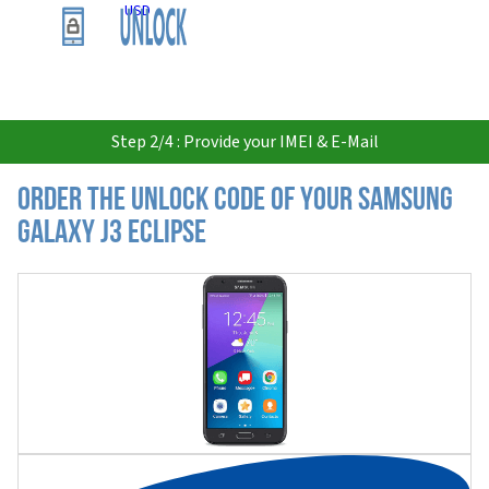
USD
Step 2/4 : Provide your IMEI & E-Mail
Order the Unlock Code of your Samsung
Galaxy J3 Eclipse