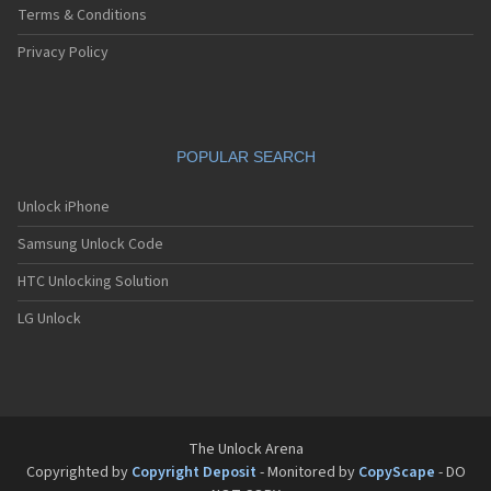
Terms & Conditions
Privacy Policy
POPULAR SEARCH
Unlock iPhone
Samsung Unlock Code
HTC Unlocking Solution
LG Unlock
The Unlock Arena
Copyrighted by
Copyright Deposit
- Monitored by
CopyScape
- DO