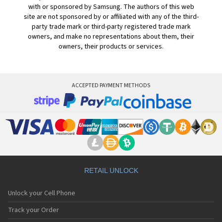
with or sponsored by Samsung. The authors of this web
site are not sponsored by or affiliated with any of the third-
party trade mark or third-party registered trade mark
owners, and make no representations about them, their
owners, their products or services.
ACCEPTED PAYMENT METHODS
RETAIL UNLOCK
Unlock your Cell Phone
Track your Order