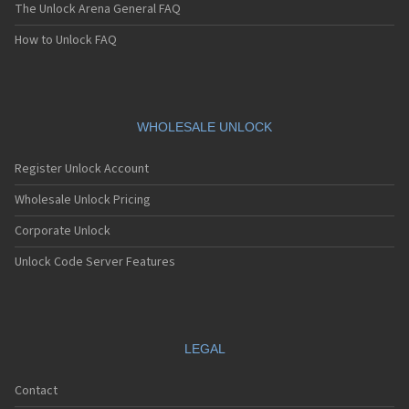
The Unlock Arena General FAQ
How to Unlock FAQ
WHOLESALE UNLOCK
Register Unlock Account
Wholesale Unlock Pricing
Corporate Unlock
Unlock Code Server Features
LEGAL
Contact