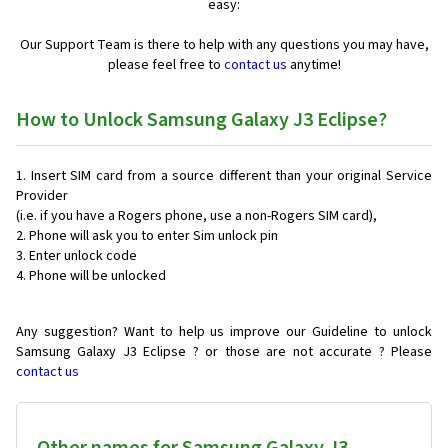
easy:
Our Support Team is there to help with any questions you may have,
please feel free to
contact us
anytime!
How to Unlock Samsung Galaxy J3 Eclipse?
Insert SIM card from a source different than your original Service
Provider
(i.e. if you have a Rogers phone, use a non-Rogers SIM card),
Phone will ask you to enter Sim unlock pin
Enter unlock code
Phone will be unlocked
Any suggestion? Want to help us improve our Guideline to unlock
Samsung Galaxy J3 Eclipse ? or those are not accurate ? Please
contact us