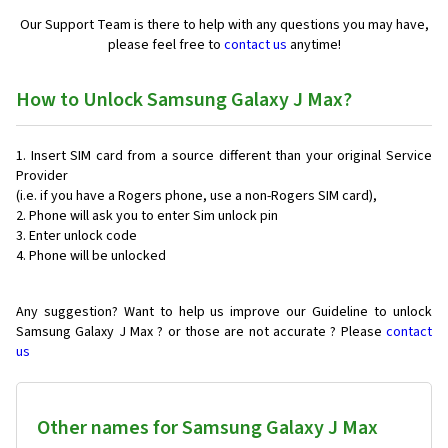
Our Support Team is there to help with any questions you may have,
please feel free to
contact us
anytime!
How to Unlock Samsung Galaxy J Max?
Insert SIM card from a source different than your original Service
Provider
(i.e. if you have a Rogers phone, use a non-Rogers SIM card),
Phone will ask you to enter Sim unlock pin
Enter unlock code
Phone will be unlocked
Any suggestion? Want to help us improve our Guideline to unlock
Samsung Galaxy J Max ? or those are not accurate ? Please
contact
us
Other names for Samsung Galaxy J Max