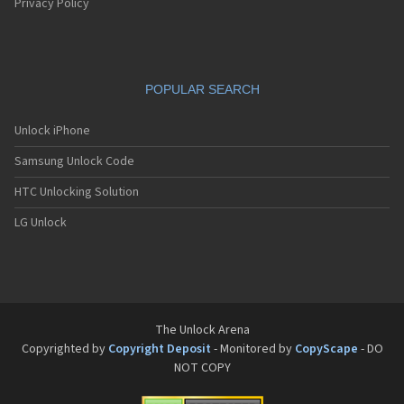
Privacy Policy
POPULAR SEARCH
Unlock iPhone
Samsung Unlock Code
HTC Unlocking Solution
LG Unlock
The Unlock Arena
Copyrighted by
Copyright Deposit
- Monitored by
CopyScape
- DO
NOT COPY