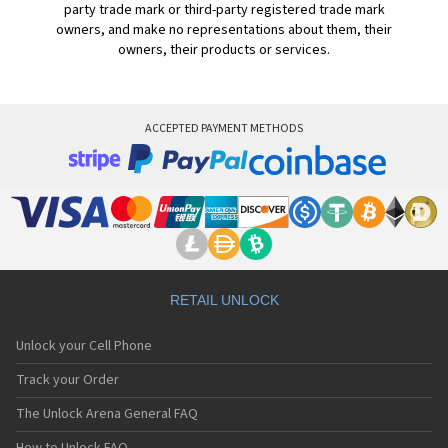
party trade mark or third-party registered trade mark
owners, and make no representations about them, their
owners, their products or services.
ACCEPTED PAYMENT METHODS
RETAIL UNLOCK
Unlock your Cell Phone
Track your Order
The Unlock Arena General FAQ