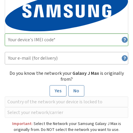
Do you know the network your
Galaxy J Max
is originally
from?
Yes
No
Important:
Select the Network your Samsung Galaxy J Max is
originally from. Do NOT select the network you want to use.