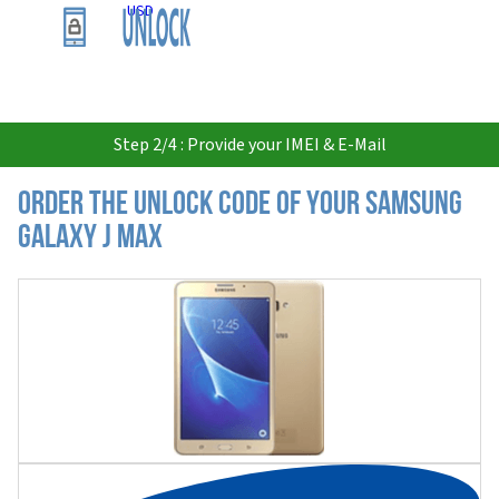
USD
Step 2/4 : Provide your IMEI & E-Mail
Order the Unlock Code of your Samsung
Galaxy J Max