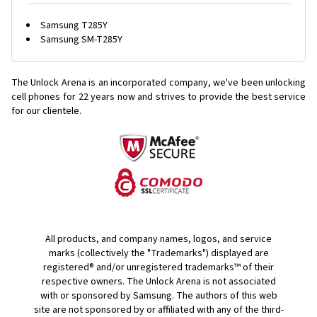
Samsung T285Y
Samsung SM-T285Y
The Unlock Arena is an incorporated company, we've been unlocking
cell phones for
22 years now and strives to provide the best service
for our clientele.
All products, and company names, logos, and service
marks (collectively the "Trademarks") displayed are
registered® and/or unregistered trademarks™ of their
respective owners. The Unlock Arena is not associated
with or sponsored by Samsung. The authors of this web
site are not sponsored by or affiliated with any of the third-