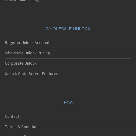
How to Unlock FAQ
WHOLESALE UNLOCK
Register Unlock Account
Wholesale Unlock Pricing
Corporate Unlock
Unlock Code Server Features
LEGAL
Contact
Terms & Conditions