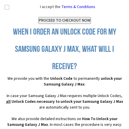
I accept the
Terms & Conditions
When I order an Unlock Code for my
Samsung Galaxy J Max, what will I
receive?
We provide you with the
Unlock Code
to permanently
unlock your
Samsung Galaxy J Max
.
In case your Samsung Galaxy J Max requires multiple Unlock Codes,
all
Unlock Codes necessary to unlock your Samsung Galaxy J Max
are automatically sent to you.
We also provide detailed instructions on
How To Unlock your
Samsung Galaxy J Max
. In most cases the procedure is very easy: