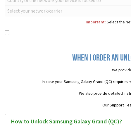
Important:
Select the Ne
When I order an Unl
We provide
In case your Samsung Galaxy Grand (QC) requires 
We also provide detailed inst
Our Support Team
How to Unlock Samsung Galaxy Grand (QC)?