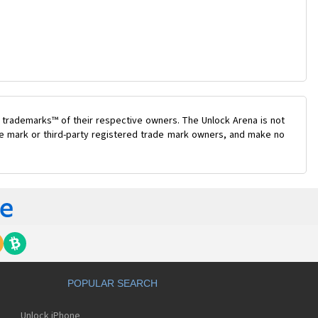
 trademarks™ of their respective owners. The Unlock Arena is not
ade mark or third-party registered trade mark owners, and make no
POPULAR SEARCH
Unlock iPhone