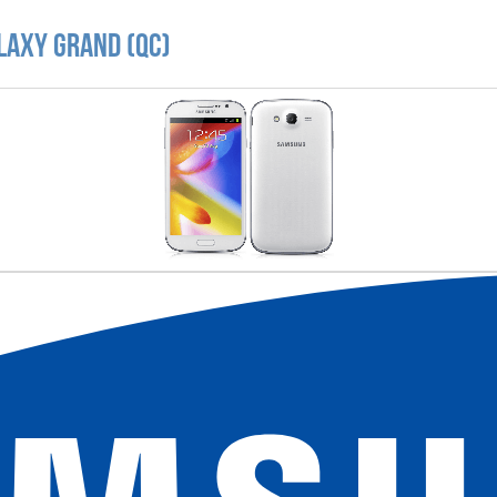
laxy Grand (QC)