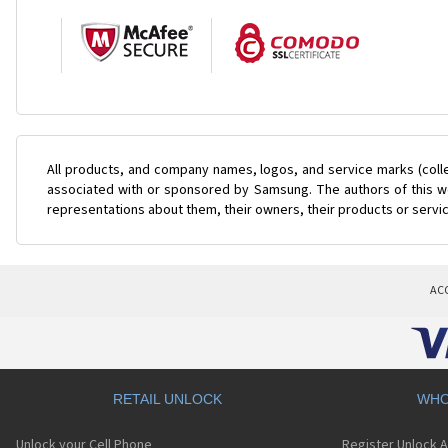
All products, and company names, logos, and service marks (coll
associated with or sponsored by Samsung. The authors of this web
representations about them, their owners, their products or servi
AC
RETAIL UNLOCK
WHO
Unlock your Cell Phone
Register Unlock 