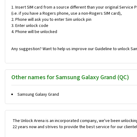
Insert SIM card from a source different than your original Service 
(i.e. if you have a Rogers phone, use a non-Rogers SIM card),
Phone will ask you to enter Sim unlock pin
Enter unlock code
Phone will be unlocked
Any suggestion? Want to help us improve our Guideline to unlock Sa
Other names for Samsung Galaxy Grand (QC)
Samsung Galaxy Grand
The Unlock Arena is an incorporated company, we've been unlocking
22 years now and strives to provide the best service for our cliente