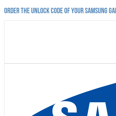
Order the Unlock Code of your Samsung Ga