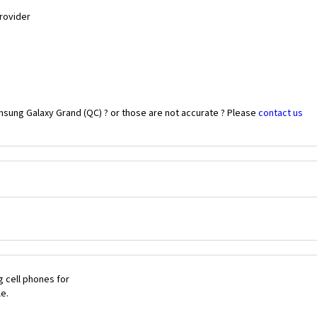
Provider
msung Galaxy Grand (QC) ? or those are not accurate ? Please
contact us
 cell phones for
le.