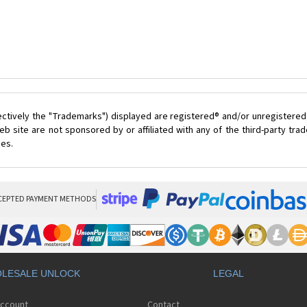
ectively the "Trademarks") displayed are registered® and/or unregistered
 site are not sponsored by or affiliated with any of the third-party tr
ces.
CEPTED PAYMENT METHODS
LESALE UNLOCK
LEGAL
Account
Contact