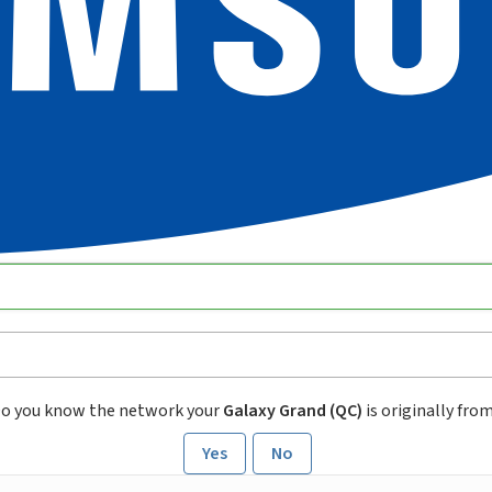
o you know the network your
Galaxy Grand (QC)
is originally fro
Yes
No