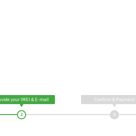
ovide your IMEI & E-mail
Confirm & Payment