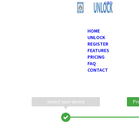
USD
HOME
UNLOCK
REGISTER
FEATURES
PRICING
FAQ
CONTACT
Select your device
Pr