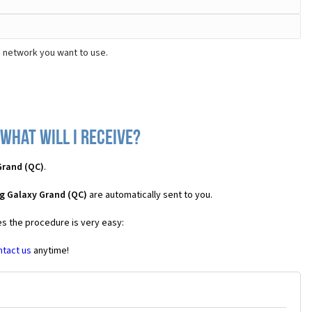
e network you want to use.
what will I receive?
Grand (QC)
.
g Galaxy Grand (QC)
are automatically sent to you.
es the procedure is very easy:
ntact us
anytime!