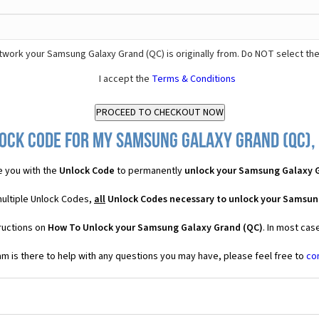
twork your Samsung Galaxy Grand (QC) is originally from. Do NOT select th
I accept the
Terms & Conditions
ock Code for my Samsung Galaxy Grand (QC), 
 you with the
Unlock Code
to permanently
unlock your Samsung Galaxy 
multiple Unlock Codes,
all
Unlock Codes necessary to unlock your Samsun
ructions on
How To Unlock your Samsung Galaxy Grand (QC)
. In most cas
 is there to help with any questions you may have, please feel free to
co