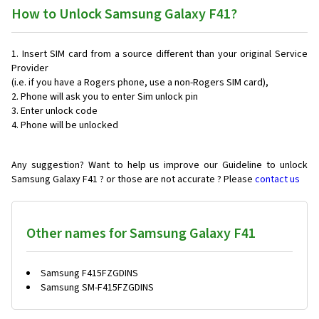
How to Unlock Samsung Galaxy F41?
Insert SIM card from a source different than your original Service
Provider
(i.e. if you have a Rogers phone, use a non-Rogers SIM card),
Phone will ask you to enter Sim unlock pin
Enter unlock code
Phone will be unlocked
Any suggestion? Want to help us improve our Guideline to unlock
Samsung Galaxy F41 ? or those are not accurate ? Please
contact us
Other names for Samsung Galaxy F41
Samsung F415FZGDINS
Samsung SM-F415FZGDINS