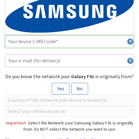
Do you know the network your
Galaxy F41
is originally from?
Yes
No
Important:
Select the Network your Samsung Galaxy F41 is originally
from. Do NOT select the network you want to use.