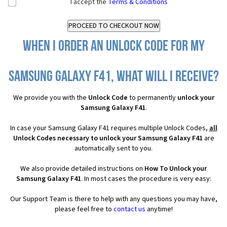
I accept the
Terms & Conditions
When I order an Unlock Code for my
Samsung Galaxy F41, what will I receive?
We provide you with the
Unlock Code
to permanently
unlock your
Samsung Galaxy F41
.
In case your Samsung Galaxy F41 requires multiple Unlock Codes,
all
Unlock Codes necessary to unlock your Samsung Galaxy F41
are
automatically sent to you.
We also provide detailed instructions on
How To Unlock your
Samsung Galaxy F41
. In most cases the procedure is very easy:
Our Support Team is there to help with any questions you may have,
please feel free to
contact us
anytime!