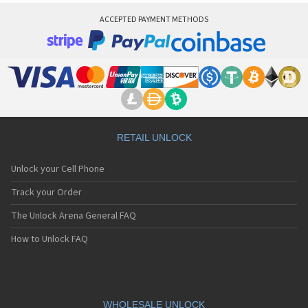
ACCEPTED PAYMENT METHODS
RETAIL UNLOCK
Unlock your Cell Phone
Track your Order
The Unlock Arena General FAQ
How to Unlock FAQ
WHOLESALE UNLOCK