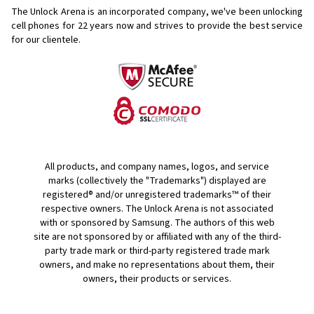
The Unlock Arena is an incorporated company, we've been unlocking
cell phones for
22 years now and strives to provide the best service
for our clientele.
All products, and company names, logos, and service
marks (collectively the "Trademarks") displayed are
registered® and/or unregistered trademarks™ of their
respective owners. The Unlock Arena is not associated
with or sponsored by Samsung. The authors of this web
site are not sponsored by or affiliated with any of the third-
party trade mark or third-party registered trade mark
owners, and make no representations about them, their
owners, their products or services.