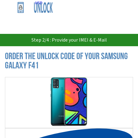
USD
Step 2/4 : Provide your IMEI & E-Mail
Order the Unlock Code of your Samsung
Galaxy F41