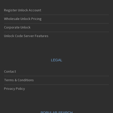
Register Unlock Account
Wholesale Unlock Pricing
Corporate Unlock
Unlock Code Server Features
LEGAL
Contact
Terms & Conditions
Privacy Policy
POPULAR SEARCH