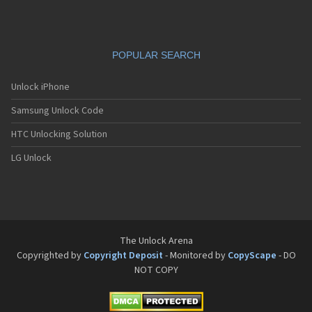
POPULAR SEARCH
Unlock iPhone
Samsung Unlock Code
HTC Unlocking Solution
LG Unlock
The Unlock Arena
Copyrighted by
Copyright Deposit
- Monitored by
CopyScape
- DO
NOT COPY