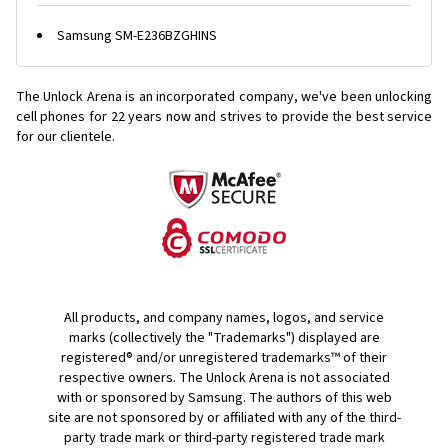
Samsung SM-E236BZGHINS
The Unlock Arena is an incorporated company, we've been unlocking
cell phones for
22 years now and strives to provide the best service
for our clientele.
All products, and company names, logos, and service
marks (collectively the "Trademarks") displayed are
registered® and/or unregistered trademarks™ of their
respective owners. The Unlock Arena is not associated
with or sponsored by Samsung. The authors of this web
site are not sponsored by or affiliated with any of the third-
party trade mark or third-party registered trade mark