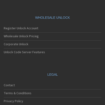
WHOLESALE UNLOCK
Register Unlock Account
Wholesale Unlock Pricing
Corporate Unlock
Unlock Code Server Features
LEGAL
Contact
Terms & Conditions
Privacy Policy