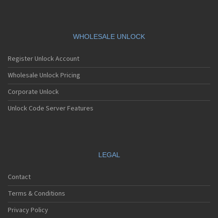
WHOLESALE UNLOCK
Register Unlock Account
Wholesale Unlock Pricing
Corporate Unlock
Unlock Code Server Features
LEGAL
Contact
Terms & Conditions
Privacy Policy