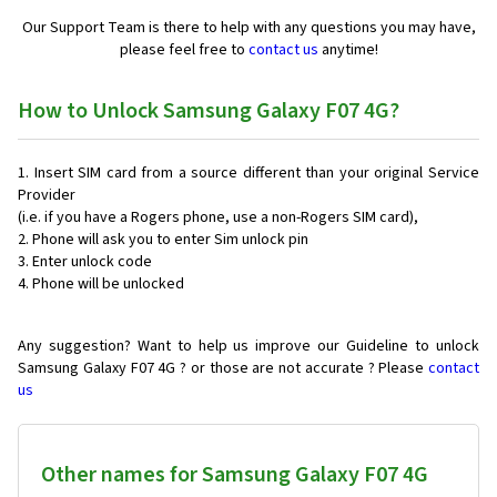
Our Support Team is there to help with any questions you may have,
please feel free to
contact us
anytime!
How to Unlock Samsung Galaxy F07 4G?
Insert SIM card from a source different than your original Service
Provider
(i.e. if you have a Rogers phone, use a non-Rogers SIM card),
Phone will ask you to enter Sim unlock pin
Enter unlock code
Phone will be unlocked
Any suggestion? Want to help us improve our Guideline to unlock
Samsung Galaxy F07 4G ? or those are not accurate ? Please
contact
us
Other names for Samsung Galaxy F07 4G