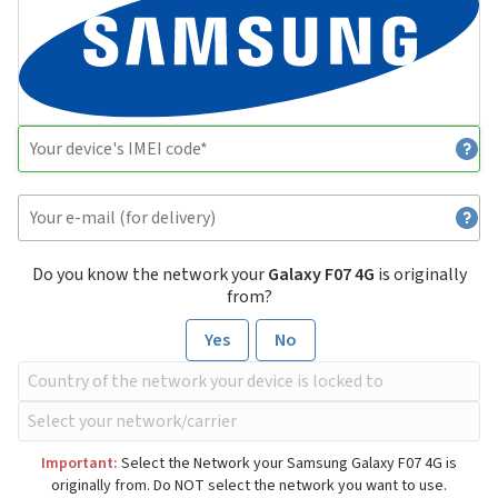
Do you know the network your
Galaxy F07 4G
is originally
from?
Yes
No
Important:
Select the Network your Samsung Galaxy F07 4G is
originally from. Do NOT select the network you want to use.