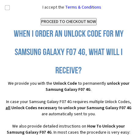
I accept the
Terms & Conditions
When I order an Unlock Code for my
Samsung Galaxy F07 4G, what will I
receive?
We provide you with the
Unlock Code
to permanently
unlock your
Samsung Galaxy F07 4G
.
In case your Samsung Galaxy F07 4G requires multiple Unlock Codes,
all
Unlock Codes necessary to unlock your Samsung Galaxy F07 4G
are automatically sent to you.
We also provide detailed instructions on
How To Unlock your
Samsung Galaxy F07 4G
. In most cases the procedure is very easy: