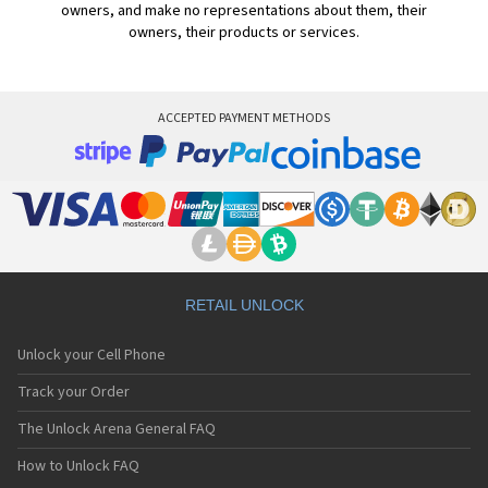
owners, and make no representations about them, their
owners, their products or services.
ACCEPTED PAYMENT METHODS
RETAIL UNLOCK
Unlock your Cell Phone
Track your Order
The Unlock Arena General FAQ
How to Unlock FAQ