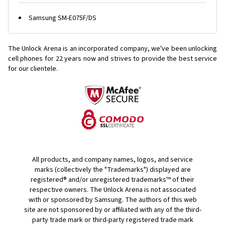
Samsung SM-E075F/DS
The Unlock Arena is an incorporated company, we've been unlocking
cell phones for
22 years now and strives to provide the best service
for our clientele.
All products, and company names, logos, and service
marks (collectively the "Trademarks") displayed are
registered® and/or unregistered trademarks™ of their
respective owners. The Unlock Arena is not associated
with or sponsored by Samsung. The authors of this web
site are not sponsored by or affiliated with any of the third-
party trade mark or third-party registered trade mark