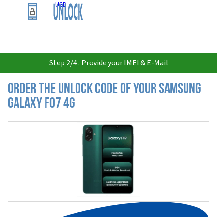
USD
Step 2/4 : Provide your IMEI & E-Mail
Order the Unlock Code of your Samsung
Galaxy F07 4G