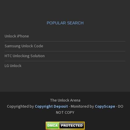
POPULAR SEARCH
Unlock iPhone
Samsung Unlock Code
HTC Unlocking Solution
LG Unlock
The Unlock Arena
Copyrighted by
Copyright Deposit
- Monitored by
CopyScape
- DO
NOT COPY