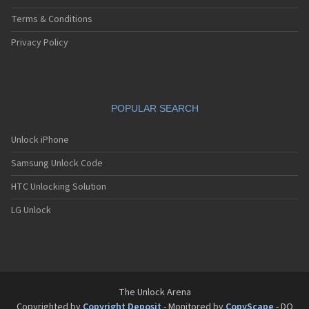
Terms & Conditions
Privacy Policy
POPULAR SEARCH
Unlock iPhone
Samsung Unlock Code
HTC Unlocking Solution
LG Unlock
The Unlock Arena
Copyrighted by
Copyright Deposit
- Monitored by
CopyScape
- DO