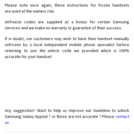
Please note once again, these instructions for frozen handsets
are used at the owners risk.
Unfreeze codes are supplied as a bonus for certain Samsung
services and we make no warranty or guarantee of their success.
If in doubt, our customers may wish to have their handset manually
unfrozen by a local independent mobile phone specialist before
returning to use the unlock code we provided which is 100%
accurate for your handset.
Any suggestion? Want to help us improve our Guideline to unlock
Samsung Galaxy Appeal ? or those are not accurate ? Please
contact
us