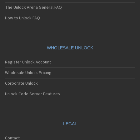
The Unlock Arena General FAQ
How to Unlock FAQ
WHOLESALE UNLOCK
Register Unlock Account
Wholesale Unlock Pricing
Corporate Unlock
Unlock Code Server Features
LEGAL
Contact