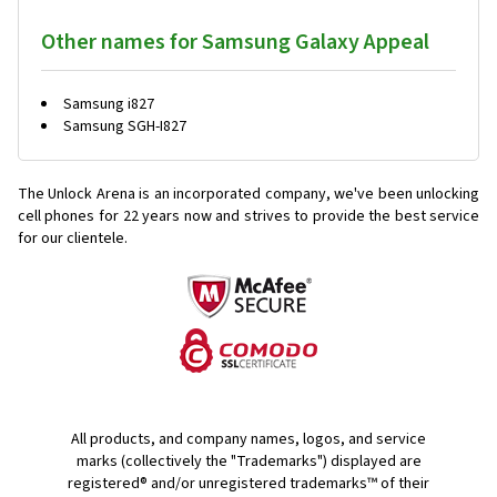
Other names for Samsung Galaxy Appeal
Samsung i827
Samsung SGH-I827
The Unlock Arena is an incorporated company, we've been unlocking
cell phones for
22 years now and strives to provide the best service
for our clientele.
All products, and company names, logos, and service
marks (collectively the "Trademarks") displayed are
registered® and/or unregistered trademarks™ of their