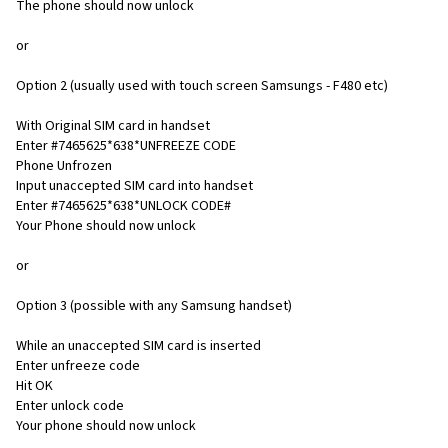
The phone should now unlock
or
Option 2 (usually used with touch screen Samsungs - F480 etc)
With Original SIM card in handset
Enter #7465625*638*UNFREEZE CODE
Phone Unfrozen
Input unaccepted SIM card into handset
Enter #7465625*638*UNLOCK CODE#
Your Phone should now unlock
or
Option 3 (possible with any Samsung handset)
While an unaccepted SIM card is inserted
Enter unfreeze code
Hit OK
Enter unlock code
Your phone should now unlock