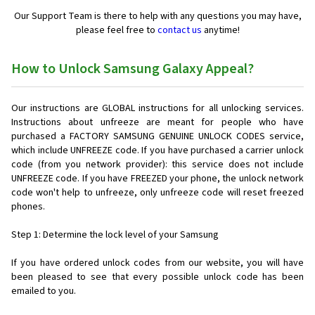
Our Support Team is there to help with any questions you may have,
please feel free to
contact us
anytime!
How to Unlock Samsung Galaxy Appeal?
Our instructions are GLOBAL instructions for all unlocking services.
Instructions about unfreeze are meant for people who have
purchased a FACTORY SAMSUNG GENUINE UNLOCK CODES service,
which include UNFREEZE code. If you have purchased a carrier unlock
code (from you network provider): this service does not include
UNFREEZE code. If you have FREEZED your phone, the unlock network
code won't help to unfreeze, only unfreeze code will reset freezed
phones.
Step 1: Determine the lock level of your Samsung
If you have ordered unlock codes from our website, you will have
been pleased to see that every possible unlock code has been
emailed to you.