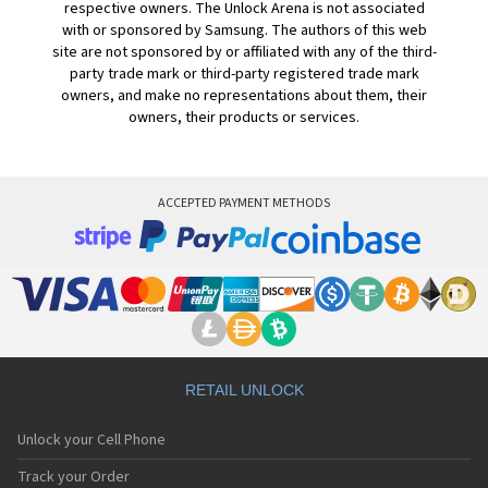
respective owners. The Unlock Arena is not associated
with or sponsored by Samsung. The authors of this web
site are not sponsored by or affiliated with any of the third-
party trade mark or third-party registered trade mark
owners, and make no representations about them, their
owners, their products or services.
ACCEPTED PAYMENT METHODS
RETAIL UNLOCK
Unlock your Cell Phone
Track your Order