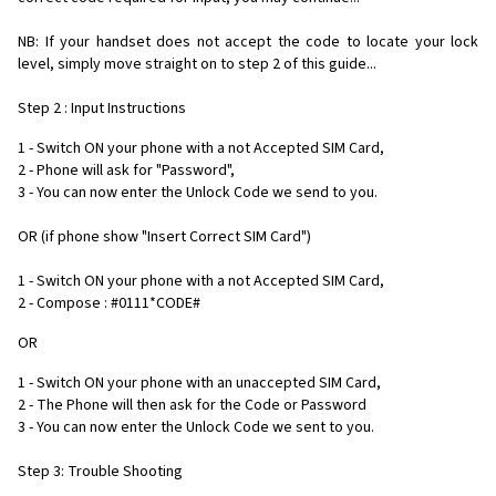
NB: If your handset does not accept the code to locate your lock
level, simply move straight on to step 2 of this guide...
Step 2 : Input Instructions
1 - Switch ON your phone with a not Accepted SIM Card,
2 - Phone will ask for "Password",
3 - You can now enter the Unlock Code we send to you.
OR (if phone show "Insert Correct SIM Card")
1 - Switch ON your phone with a not Accepted SIM Card,
2 - Compose : #0111*CODE#
OR
1 - Switch ON your phone with an unaccepted SIM Card,
2 - The Phone will then ask for the Code or Password
3 - You can now enter the Unlock Code we sent to you.
Step 3: Trouble Shooting