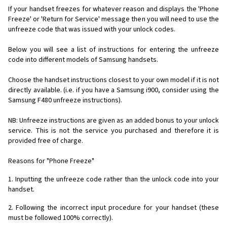
If your handset freezes for whatever reason and displays the 'Phone
Freeze' or 'Return for Service' message then you will need to use the
unfreeze code that was issued with your unlock codes.
Below you will see a list of instructions for entering the unfreeze
code into different models of Samsung handsets.
Choose the handset instructions closest to your own model if it is not
directly available. (i.e. if you have a Samsung i900, consider using the
Samsung F480 unfreeze instructions).
NB: Unfreeze instructions are given as an added bonus to your unlock
service. This is not the service you purchased and therefore it is
provided free of charge.
Reasons for "Phone Freeze"
1. Inputting the unfreeze code rather than the unlock code into your
handset.
2. Following the incorrect input procedure for your handset (these
must be followed 100% correctly).