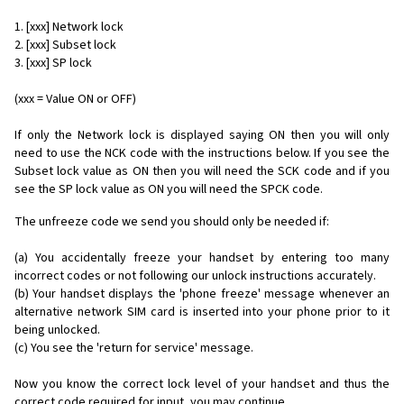
1. [xxx] Network lock
2. [xxx] Subset lock
3. [xxx] SP lock
(xxx = Value ON or OFF)
If only the Network lock is displayed saying ON then you will only
need to use the NCK code with the instructions below. If you see the
Subset lock value as ON then you will need the SCK code and if you
see the SP lock value as ON you will need the SPCK code.
The unfreeze code we send you should only be needed if:
(a) You accidentally freeze your handset by entering too many
incorrect codes or not following our unlock instructions accurately.
(b) Your handset displays the 'phone freeze' message whenever an
alternative network SIM card is inserted into your phone prior to it
being unlocked.
(c) You see the 'return for service' message.
Now you know the correct lock level of your handset and thus the
correct code required for input, you may continue...