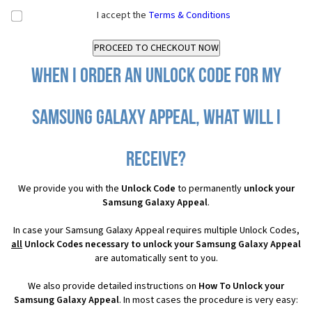
I accept the
Terms & Conditions
When I order an Unlock Code for my
Samsung Galaxy Appeal, what will I
receive?
We provide you with the
Unlock Code
to permanently
unlock your
Samsung Galaxy Appeal
.
In case your Samsung Galaxy Appeal requires multiple Unlock Codes,
all
Unlock Codes necessary to unlock your Samsung Galaxy Appeal
are automatically sent to you.
We also provide detailed instructions on
How To Unlock your
Samsung Galaxy Appeal
. In most cases the procedure is very easy: