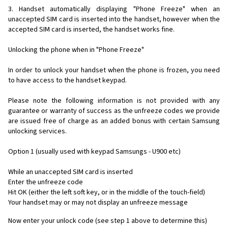
3. Handset automatically displaying "Phone Freeze" when an
unaccepted SIM card is inserted into the handset, however when the
accepted SIM card is inserted, the handset works fine.
Unlocking the phone when in "Phone Freeze"
In order to unlock your handset when the phone is frozen, you need
to have access to the handset keypad.
Please note the following information is not provided with any
guarantee or warranty of success as the unfreeze codes we provide
are issued free of charge as an added bonus with certain Samsung
unlocking services.
Option 1 (usually used with keypad Samsungs - U900 etc)
While an unaccepted SIM card is inserted
Enter the unfreeze code
Hit OK (either the left soft key, or in the middle of the touch-field)
Your handset may or may not display an unfreeze message
Now enter your unlock code (see step 1 above to determine this)