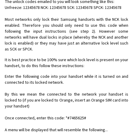
The unlock codes emailed to you will look something like this:
Unfreeze: 12345678 NCK: 12345678 SCK: 12345678 SPCK: 12345678
Most networks only lock their Samsung handsets with the NCK lock
enabled. Therefore you should only need to use this code when
following the input instructions (see step 2). However some
networks will have dual locks in place (whereby the NCK and another
lock is enabled) or they may have just an alternative lock level such
as SCK or SPCK.
It is best practice to be 100% sure which lock level is present on your
handset, to do this follow these instructions:
Enter the following code into your handset while it is turned on and
connected to its locked network.
By this we mean the connected to the network your handset is
locked to (if you are locked to Orange, insert an Orange SIM card into
your handset)
Once connected, enter this code: *#7465625#
A menu will be displayed that will resemble the following...