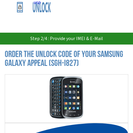
USD
Step 2/4 : Provide your IMEI & E-Mail
Order the Unlock Code of your Samsung
Galaxy Appeal (SGH-i827)