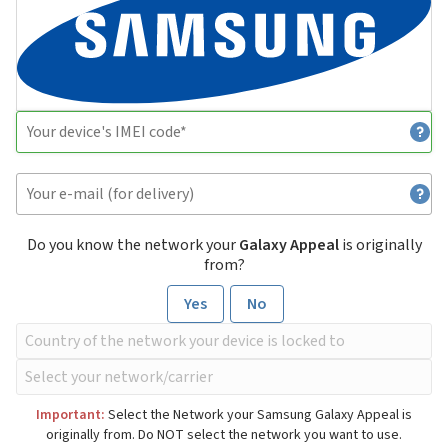
Do you know the network your
Galaxy Appeal
is originally
from?
Yes
No
Important:
Select the Network your Samsung Galaxy Appeal is
originally from. Do NOT select the network you want to use.