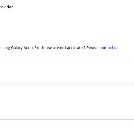
Provider
msung Galaxy Ace 4 ? or those are not accurate ? Please
contact us