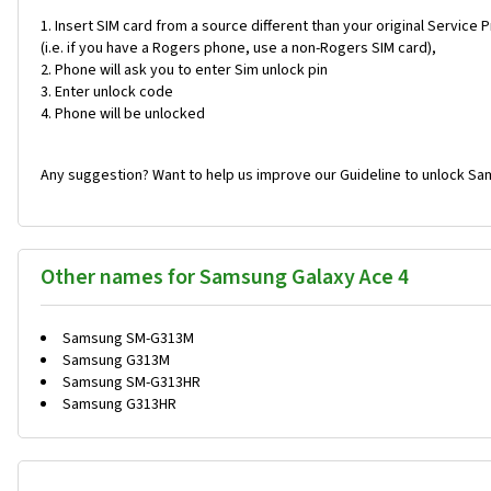
Insert SIM card from a source different than your original Service 
(i.e. if you have a Rogers phone, use a non-Rogers SIM card),
Phone will ask you to enter Sim unlock pin
Enter unlock code
Phone will be unlocked
Any suggestion? Want to help us improve our Guideline to unlock Sa
Other names for Samsung Galaxy Ace 4
Samsung SM-G313M
Samsung G313M
Samsung SM-G313HR
Samsung G313HR