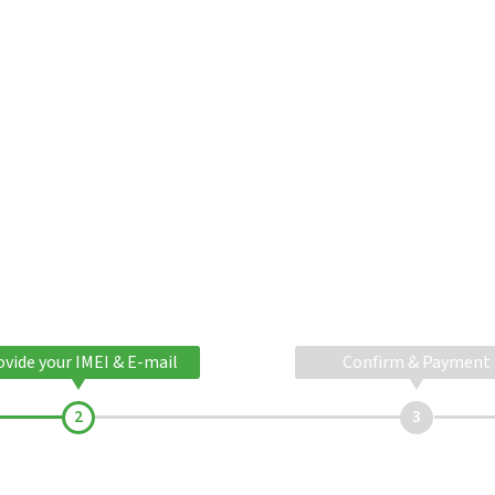
ovide your IMEI & E-mail
Confirm & Payment