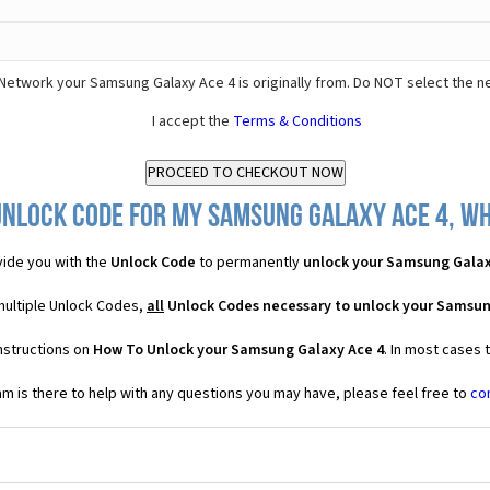
Network your Samsung Galaxy Ace 4 is originally from. Do NOT select the n
I accept the
Terms & Conditions
Unlock Code for my Samsung Galaxy Ace 4, wha
ide you with the
Unlock Code
to permanently
unlock your Samsung Galax
multiple Unlock Codes,
all
Unlock Codes necessary to unlock your Samsun
nstructions on
How To Unlock your Samsung Galaxy Ace 4
. In most cases 
 is there to help with any questions you may have, please feel free to
co