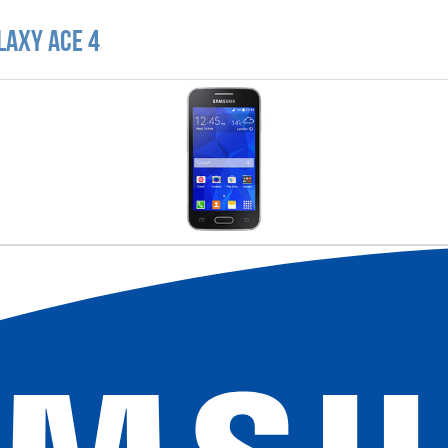
laxy Ace 4