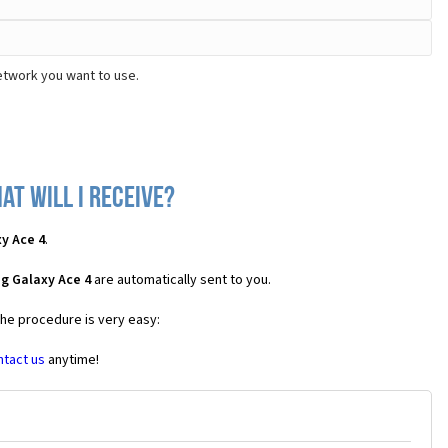
etwork you want to use.
t will I receive?
y Ace 4
.
g Galaxy Ace 4
are automatically sent to you.
the procedure is very easy:
ntact us
anytime!