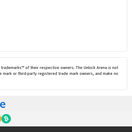
 trademarks™ of their respective owners. The Unlock Arena is not
ade mark or third-party registered trade mark owners, and make no