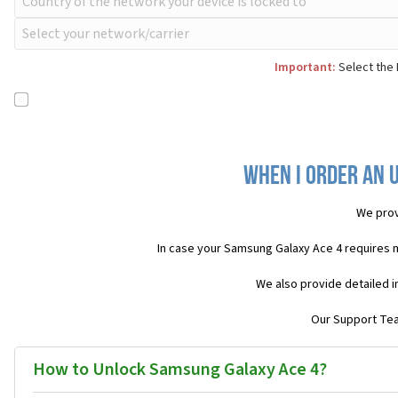
Important:
Select the 
When I order an 
We prov
In case your Samsung Galaxy Ace 4 requires 
We also provide detailed i
Our Support Team
How to Unlock Samsung Galaxy Ace 4?