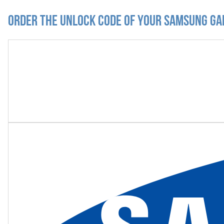
Order the Unlock Code of your Samsung Ga