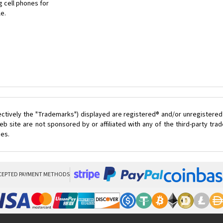
 cell phones for
le.
ectively the "Trademarks") displayed are registered® and/or unregistered
 site are not sponsored by or affiliated with any of the third-party tr
ces.
CEPTED PAYMENT METHODS