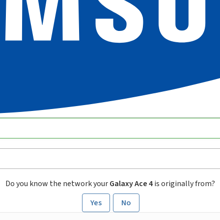
Do you know the network your
Galaxy Ace 4
is originally from?
Yes
No