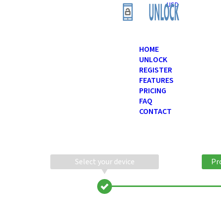
USD
HOME
UNLOCK
REGISTER
FEATURES
PRICING
FAQ
CONTACT
Select your device
Pr