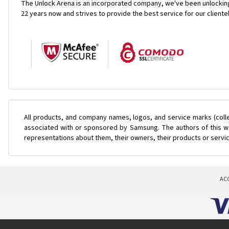
The Unlock Arena is an incorporated company, we've been unlocking
22 years now and strives to provide the best service for our cliente
All products, and company names, logos, and service marks (coll
associated with or sponsored by Samsung. The authors of this web
representations about them, their owners, their products or servi
AC