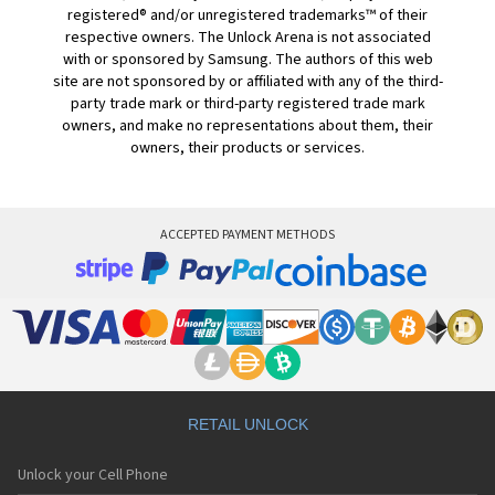
registered® and/or unregistered trademarks™ of their
respective owners. The Unlock Arena is not associated
with or sponsored by Samsung. The authors of this web
site are not sponsored by or affiliated with any of the third-
party trade mark or third-party registered trade mark
owners, and make no representations about them, their
owners, their products or services.
ACCEPTED PAYMENT METHODS
RETAIL UNLOCK
Unlock your Cell Phone