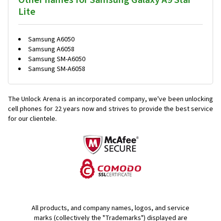
Other names for Samsung Galaxy A9 Star
Lite
Samsung A6050
Samsung A6058
Samsung SM-A6050
Samsung SM-A6058
The Unlock Arena is an incorporated company, we've been unlocking
cell phones for
22 years now and strives to provide the best service
for our clientele.
All products, and company names, logos, and service
marks (collectively the "Trademarks") displayed are