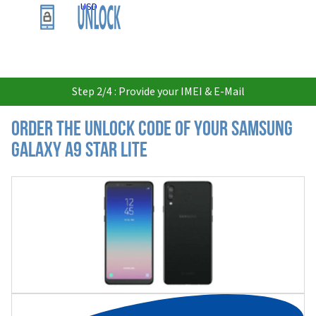
USD
Step 2/4 : Provide your IMEI & E-Mail
Order the Unlock Code of your Samsung
Galaxy A9 Star Lite