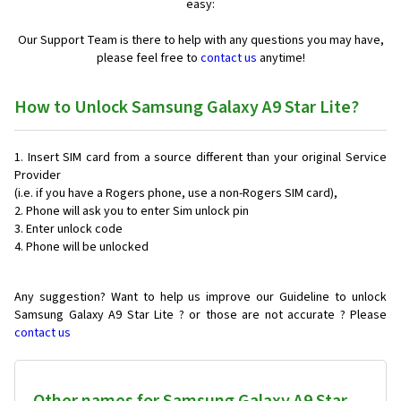
easy:
Our Support Team is there to help with any questions you may have,
please feel free to
contact us
anytime!
How to Unlock Samsung Galaxy A9 Star Lite?
Insert SIM card from a source different than your original Service
Provider
(i.e. if you have a Rogers phone, use a non-Rogers SIM card),
Phone will ask you to enter Sim unlock pin
Enter unlock code
Phone will be unlocked
Any suggestion? Want to help us improve our Guideline to unlock
Samsung Galaxy A9 Star Lite ? or those are not accurate ? Please
contact us