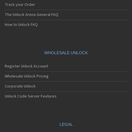
Track your Order
The Unlock Arena General FAQ
How to Unlock FAQ
WHOLESALE UNLOCK
Register Unlock Account
Wholesale Unlock Pricing
Corporate Unlock
Unlock Code Server Features
LEGAL