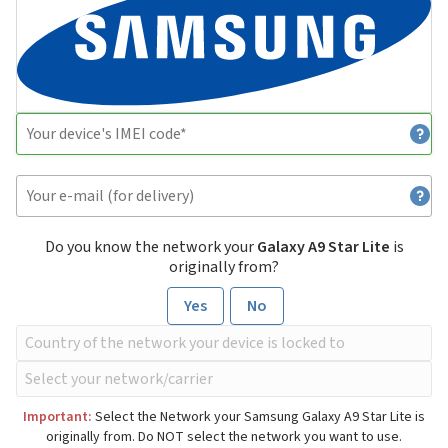
Do you know the network your
Galaxy A9 Star Lite
is
originally from?
Yes
No
Important:
Select the Network your Samsung Galaxy A9 Star Lite is
originally from. Do NOT select the network you want to use.