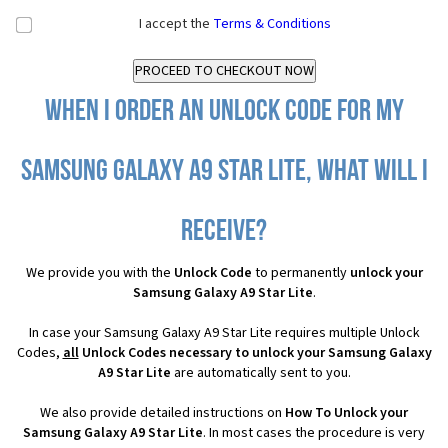
I accept the
Terms & Conditions
When I order an Unlock Code for my
Samsung Galaxy A9 Star Lite, what will I
receive?
We provide you with the
Unlock Code
to permanently
unlock your
Samsung Galaxy A9 Star Lite
.
In case your Samsung Galaxy A9 Star Lite requires multiple Unlock
Codes,
all
Unlock Codes necessary to unlock your Samsung Galaxy
A9 Star Lite
are automatically sent to you.
We also provide detailed instructions on
How To Unlock your
Samsung Galaxy A9 Star Lite
. In most cases the procedure is very