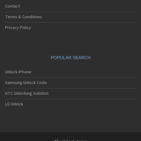
Contact
Terms & Conditions
Privacy Policy
POPULAR SEARCH
Unlock iPhone
Samsung Unlock Code
HTC Unlocking Solution
LG Unlock