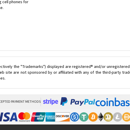
 cell phones for
le.
ectively the "Trademarks") displayed are registered® and/or unregistered
 site are not sponsored by or affiliated with any of the third-party tr
ces.
CEPTED PAYMENT METHODS