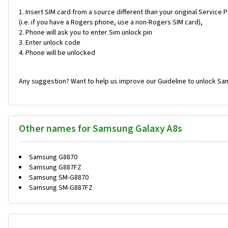
Insert SIM card from a source different than your original Service 
(i.e. if you have a Rogers phone, use a non-Rogers SIM card),
Phone will ask you to enter Sim unlock pin
Enter unlock code
Phone will be unlocked
Any suggestion? Want to help us improve our Guideline to unlock Sa
Other names for Samsung Galaxy A8s
Samsung G8870
Samsung G887FZ
Samsung SM-G8870
Samsung SM-G887FZ