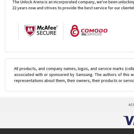
The Unlock Arena is an incorporated company, we've been unlocking
22 years now and strives to provide the best service for our cliente
All products, and company names, logos, and service marks (coll
associated with or sponsored by Samsung. The authors of this web
representations about them, their owners, their products or servi
AC