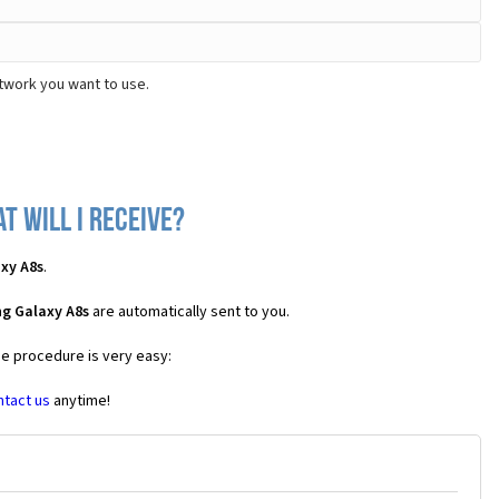
twork you want to use.
 will I receive?
xy A8s
.
g Galaxy A8s
are automatically sent to you.
he procedure is very easy:
ntact us
anytime!