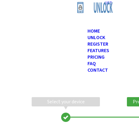
USD
HOME
UNLOCK
REGISTER
FEATURES
PRICING
FAQ
CONTACT
Select your device
Pr