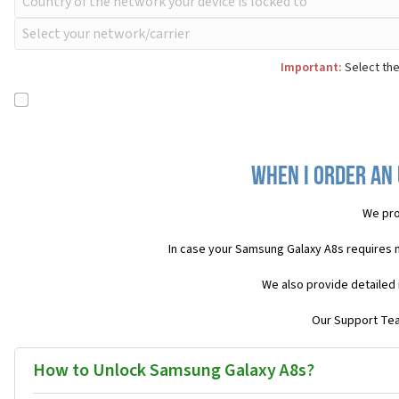
Important:
Select the
When I order an
We pro
In case your Samsung Galaxy A8s requires 
We also provide detailed 
Our Support Team
How to Unlock Samsung Galaxy A8s?