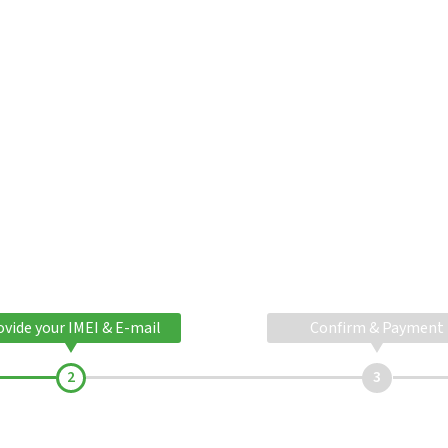
ovide your IMEI & E-mail
Confirm & Payment