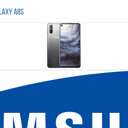
laxy A8s