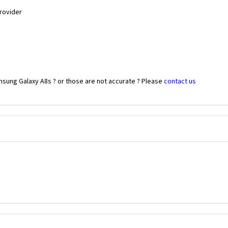
Provider
msung Galaxy A8s ? or those are not accurate ? Please
contact us