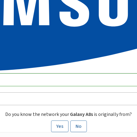
Do you know the network your
Galaxy A8s
is originally from?
Yes
No