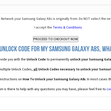
 Network your Samsung Galaxy A8s is originally from. Do NOT select the ne
I accept the
Terms & Conditions
 Unlock Code for my Samsung Galaxy A8s, what
vide you with the
Unlock Code
to permanently
unlock your Samsung Gala
multiple Unlock Codes,
all
Unlock Codes necessary to unlock your Samsun
instructions on
How To Unlock your Samsung Galaxy A8s
. In most cases t
 is there to help with any questions you may have, please feel free to
co