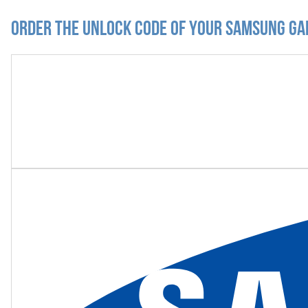
Order the Unlock Code of your Samsung Ga