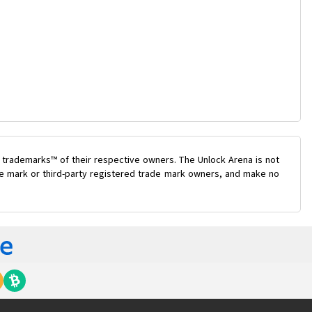
 trademarks™ of their respective owners. The Unlock Arena is not
ade mark or third-party registered trade mark owners, and make no