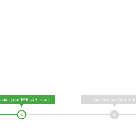
ovide your IMEI & E-mail
Confirm & Payment