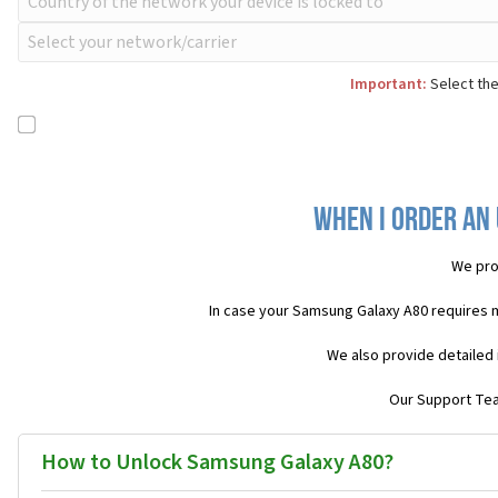
Important:
Select the
When I order an
We pro
In case your Samsung Galaxy A80 requires 
We also provide detailed 
Our Support Team
How to Unlock Samsung Galaxy A80?