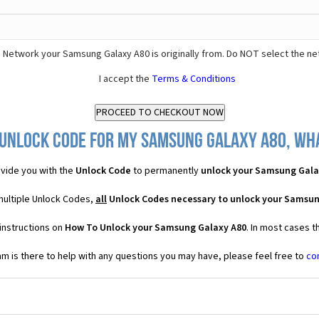
 Network your Samsung Galaxy A80 is originally from. Do NOT select the ne
I accept the
Terms & Conditions
 Unlock Code for my Samsung Galaxy A80, what
vide you with the
Unlock Code
to permanently
unlock your Samsung Gala
multiple Unlock Codes,
all
Unlock Codes necessary to unlock your Samsun
instructions on
How To Unlock your Samsung Galaxy A80
. In most cases t
 is there to help with any questions you may have, please feel free to
co