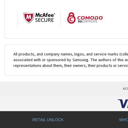
All products, and company names, logos, and service marks (coll
associated with or sponsored by Samsung. The authors of this web
representations about them, their owners, their products or servi
AC
RETAIL UNLOCK
WHO