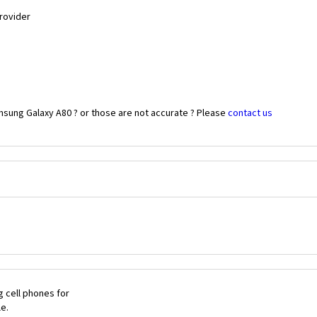
Provider
msung Galaxy A80 ? or those are not accurate ? Please
contact us
 cell phones for
le.