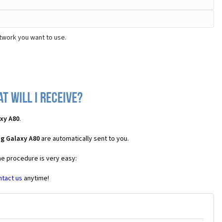
twork you want to use.
 will I receive?
xy A80
.
g Galaxy A80
are automatically sent to you.
he procedure is very easy:
ntact us
anytime!