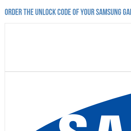
Order the Unlock Code of your Samsung Ga