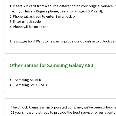
Insert SIM card from a source different than your original Service 
(i.e. if you have a Rogers phone, use a non-Rogers SIM card),
Phone will ask you to enter Sim unlock pin
Enter unlock code
Phone will be unlocked
Any suggestion? Want to help us improve our Guideline to unlock Sa
Other names for Samsung Galaxy A80
Samsung A805FD
Samsung SM-A805FD
The Unlock Arena is an incorporated company, we've been unlocking
22 years now and strives to provide the best service for our cliente