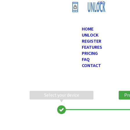
USD
HOME
UNLOCK
REGISTER
FEATURES
PRICING
FAQ
CONTACT
Select your device
Pr