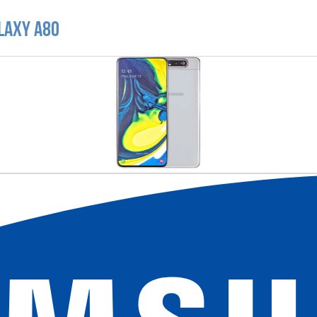
laxy A80