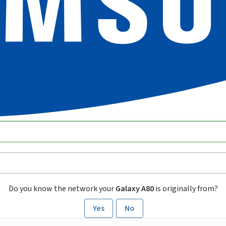
Do you know the network your
Galaxy A80
is originally from?
Yes
No