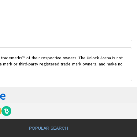
 trademarks™ of their respective owners. The Unlock Arena is not
ade mark or third-party registered trade mark owners, and make no
POPULAR SEARCH