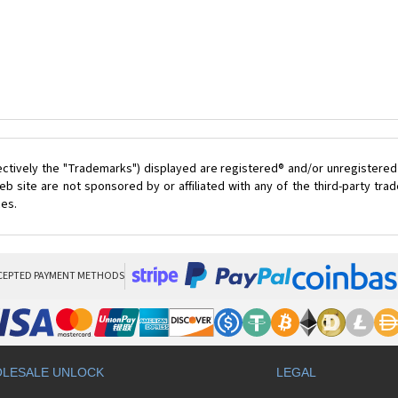
ectively the "Trademarks") displayed are registered® and/or unregistered
 site are not sponsored by or affiliated with any of the third-party tr
ces.
CEPTED PAYMENT METHODS
LESALE UNLOCK
LEGAL