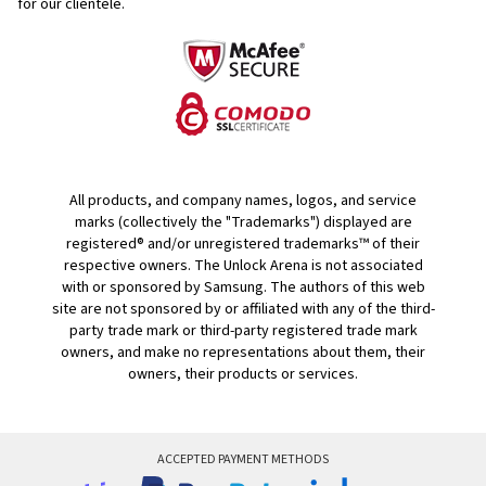
for our clientele.
All products, and company names, logos, and service
marks (collectively the "Trademarks") displayed are
registered® and/or unregistered trademarks™ of their
respective owners. The Unlock Arena is not associated
with or sponsored by Samsung. The authors of this web
site are not sponsored by or affiliated with any of the third-
party trade mark or third-party registered trade mark
owners, and make no representations about them, their
owners, their products or services.
ACCEPTED PAYMENT METHODS