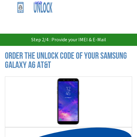
USD
Step 2/4 : Provide your IMEI & E-Mail
Order the Unlock Code of your Samsung
Galaxy A6 AT&T