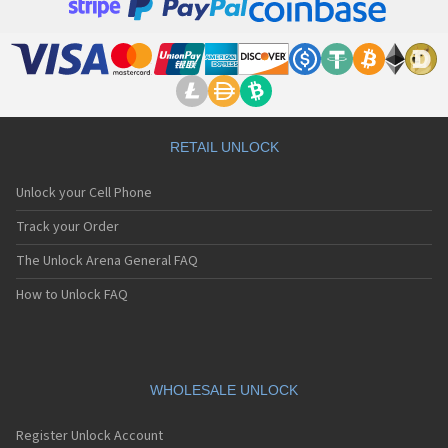
RETAIL UNLOCK
Unlock your Cell Phone
Track your Order
The Unlock Arena General FAQ
How to Unlock FAQ
WHOLESALE UNLOCK
Register Unlock Account