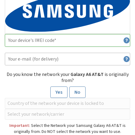
Do you know the network your
Galaxy A6 AT&T
is originally
from?
Yes
No
Important:
Select the Network your Samsung Galaxy A6 AT&T is
originally from. Do NOT select the network you want to use.