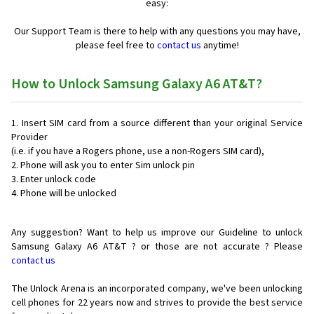
easy:
Our Support Team is there to help with any questions you may have,
please feel free to
contact us
anytime!
How to Unlock Samsung Galaxy A6 AT&T?
Insert SIM card from a source different than your original Service
Provider
(i.e. if you have a Rogers phone, use a non-Rogers SIM card),
Phone will ask you to enter Sim unlock pin
Enter unlock code
Phone will be unlocked
Any suggestion? Want to help us improve our Guideline to unlock
Samsung Galaxy A6 AT&T ? or those are not accurate ? Please
contact us
The Unlock Arena is an incorporated company, we've been unlocking
cell phones for
22 years now and strives to provide the best service