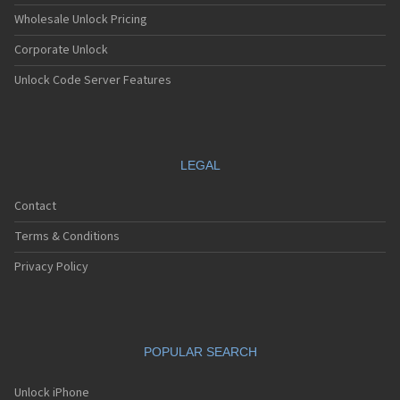
Wholesale Unlock Pricing
Corporate Unlock
Unlock Code Server Features
LEGAL
Contact
Terms & Conditions
Privacy Policy
POPULAR SEARCH
Unlock iPhone