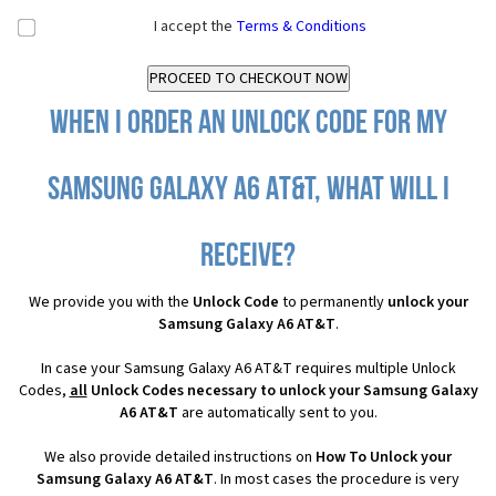
I accept the
Terms & Conditions
When I order an Unlock Code for my
Samsung Galaxy A6 AT&T, what will I
receive?
We provide you with the
Unlock Code
to permanently
unlock your
Samsung Galaxy A6 AT&T
.
In case your Samsung Galaxy A6 AT&T requires multiple Unlock
Codes,
all
Unlock Codes necessary to unlock your Samsung Galaxy
A6 AT&T
are automatically sent to you.
We also provide detailed instructions on
How To Unlock your
Samsung Galaxy A6 AT&T
. In most cases the procedure is very