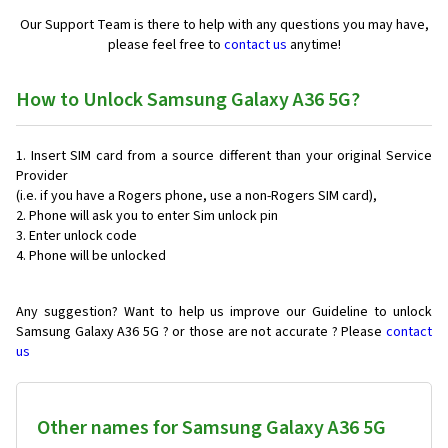
Our Support Team is there to help with any questions you may have,
please feel free to
contact us
anytime!
How to Unlock Samsung Galaxy A36 5G?
Insert SIM card from a source different than your original Service
Provider
(i.e. if you have a Rogers phone, use a non-Rogers SIM card),
Phone will ask you to enter Sim unlock pin
Enter unlock code
Phone will be unlocked
Any suggestion? Want to help us improve our Guideline to unlock
Samsung Galaxy A36 5G ? or those are not accurate ? Please
contact
us
Other names for Samsung Galaxy A36 5G