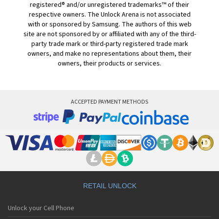
registered® and/or unregistered trademarks™ of their
respective owners. The Unlock Arena is not associated
with or sponsored by Samsung. The authors of this web
site are not sponsored by or affiliated with any of the third-
party trade mark or third-party registered trade mark
owners, and make no representations about them, their
owners, their products or services.
ACCEPTED PAYMENT METHODS
RETAIL UNLOCK
Unlock your Cell Phone