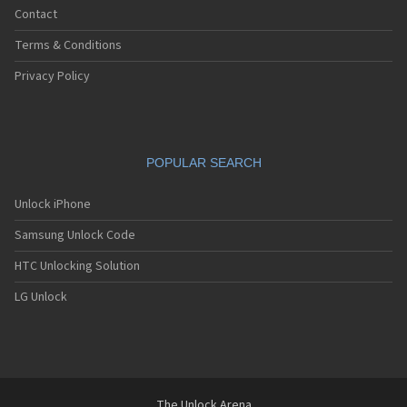
Contact
Terms & Conditions
Privacy Policy
POPULAR SEARCH
Unlock iPhone
Samsung Unlock Code
HTC Unlocking Solution
LG Unlock
The Unlock Arena