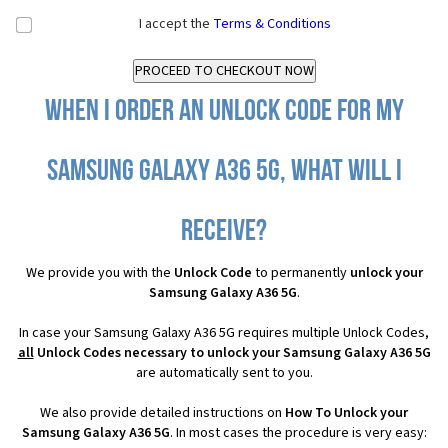
I accept the
Terms & Conditions
When I order an Unlock Code for my
Samsung Galaxy A36 5G, what will I
receive?
We provide you with the
Unlock Code
to permanently
unlock your
Samsung Galaxy A36 5G
.
In case your Samsung Galaxy A36 5G requires multiple Unlock Codes,
all
Unlock Codes necessary to unlock your Samsung Galaxy A36 5G
are automatically sent to you.
We also provide detailed instructions on
How To Unlock your
Samsung Galaxy A36 5G
. In most cases the procedure is very easy: