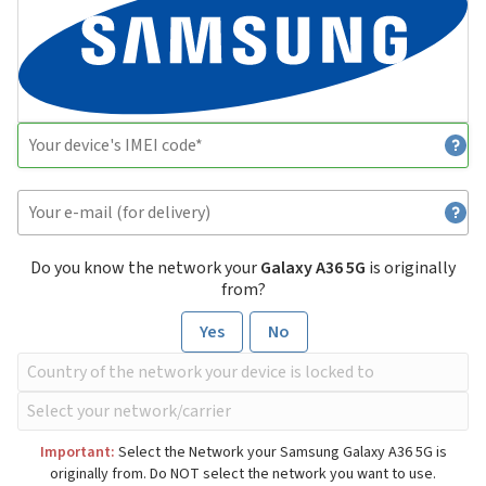
Do you know the network your
Galaxy A36 5G
is originally
from?
Yes
No
Important:
Select the Network your Samsung Galaxy A36 5G is
originally from. Do NOT select the network you want to use.