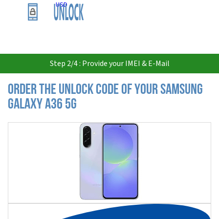
USD
Step 2/4 : Provide your IMEI & E-Mail
Order the Unlock Code of your Samsung
Galaxy A36 5G