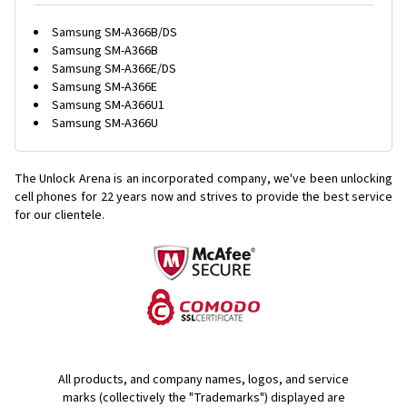
Samsung SM-A366B/DS
Samsung SM-A366B
Samsung SM-A366E/DS
Samsung SM-A366E
Samsung SM-A366U1
Samsung SM-A366U
The Unlock Arena is an incorporated company, we've been unlocking
cell phones for
22 years now and strives to provide the best service
for our clientele.
All products, and company names, logos, and service
marks (collectively the "Trademarks") displayed are