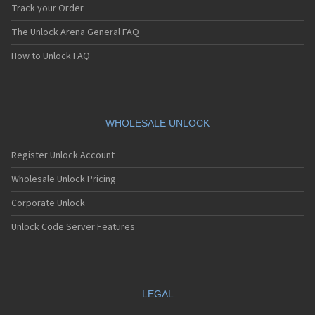
Track your Order
The Unlock Arena General FAQ
How to Unlock FAQ
WHOLESALE UNLOCK
Register Unlock Account
Wholesale Unlock Pricing
Corporate Unlock
Unlock Code Server Features
LEGAL