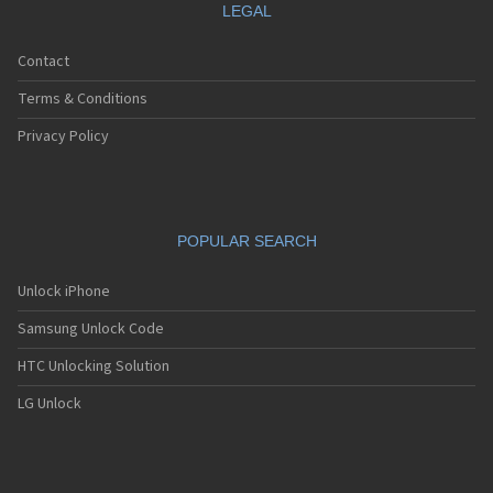
LEGAL
Contact
Terms & Conditions
Privacy Policy
POPULAR SEARCH
Unlock iPhone
Samsung Unlock Code
HTC Unlocking Solution
LG Unlock