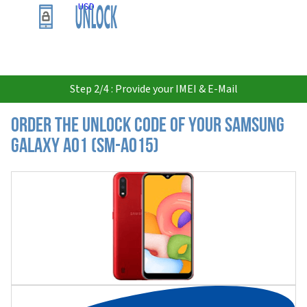
USD
Step 2/4 : Provide your IMEI & E-Mail
Order the Unlock Code of your Samsung
Galaxy A01 (SM-A015)