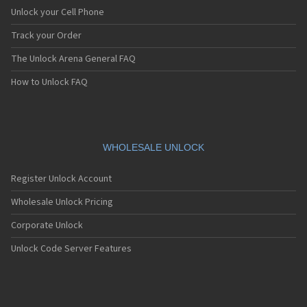
Unlock your Cell Phone
Track your Order
The Unlock Arena General FAQ
How to Unlock FAQ
WHOLESALE UNLOCK
Register Unlock Account
Wholesale Unlock Pricing
Corporate Unlock
Unlock Code Server Features