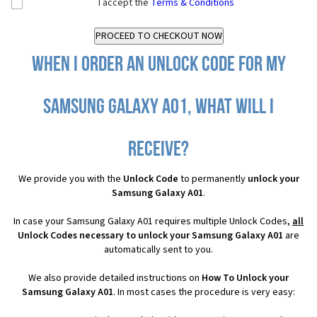
I accept the
Terms & Conditions
When I order an Unlock Code for my
Samsung Galaxy A01, what will I
receive?
We provide you with the
Unlock Code
to permanently
unlock your
Samsung Galaxy A01
.
In case your Samsung Galaxy A01 requires multiple Unlock Codes,
all
Unlock Codes necessary to unlock your Samsung Galaxy A01
are
automatically sent to you.
We also provide detailed instructions on
How To Unlock your
Samsung Galaxy A01
. In most cases the procedure is very easy: