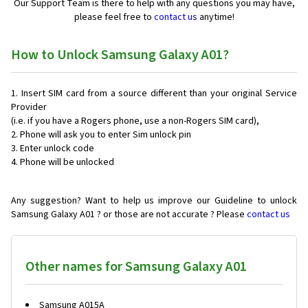
Our Support Team is there to help with any questions you may have,
please feel free to
contact us
anytime!
How to Unlock Samsung Galaxy A01?
Insert SIM card from a source different than your original Service
Provider
(i.e. if you have a Rogers phone, use a non-Rogers SIM card),
Phone will ask you to enter Sim unlock pin
Enter unlock code
Phone will be unlocked
Any suggestion? Want to help us improve our Guideline to unlock
Samsung Galaxy A01 ? or those are not accurate ? Please
contact us
Other names for Samsung Galaxy A01
Samsung A015A