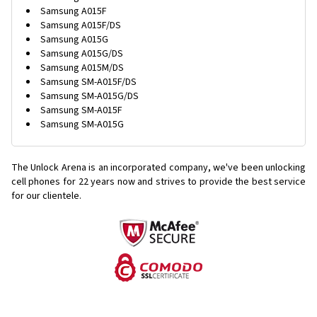
Samsung A015F
Samsung A015F/DS
Samsung A015G
Samsung A015G/DS
Samsung A015M/DS
Samsung SM-A015F/DS
Samsung SM-A015G/DS
Samsung SM-A015F
Samsung SM-A015G
The Unlock Arena is an incorporated company, we've been unlocking
cell phones for
22 years now and strives to provide the best service
for our clientele.