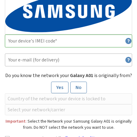
Do you know the network your
Galaxy A01
is originally from?
Yes
No
Important:
Select the Network your Samsung Galaxy A01 is originally
from. Do NOT select the network you want to use.