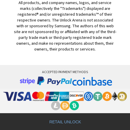
All products, and company names, logos, and service
marks (collectively the "Trademarks") displayed are
registered® and/or unregistered trademarks™ of their
respective owners. The Unlock Arena is not associated
with or sponsored by Samsung. The authors of this web
site are not sponsored by or affiliated with any of the third-
party trade mark or third-party registered trade mark
owners, and make no representations about them, their
owners, their products or services.
ACCEPTED PAYMENT METHODS
RETAIL UNLOCK