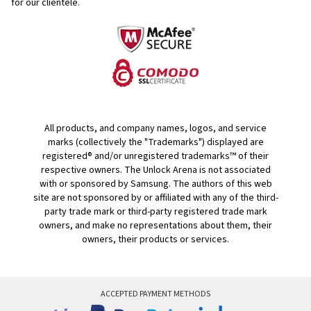
for our clientele.
All products, and company names, logos, and service
marks (collectively the "Trademarks") displayed are
registered® and/or unregistered trademarks™ of their
respective owners. The Unlock Arena is not associated
with or sponsored by Samsung. The authors of this web
site are not sponsored by or affiliated with any of the third-
party trade mark or third-party registered trade mark
owners, and make no representations about them, their
owners, their products or services.
ACCEPTED PAYMENT METHODS