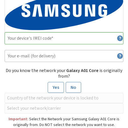
Do you know the network your
Galaxy A01 Core
is originally
from?
Yes
No
Important:
Select the Network your Samsung Galaxy A01 Core is
originally from. Do NOT select the network you want to use.