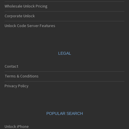
Wholesale Unlock Pricing
Corporate Unlock
Unlock Code Server Features
LEGAL
Contact
Terms & Conditions
Privacy Policy
POPULAR SEARCH
Unlock iPhone