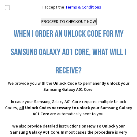
I accept the
Terms & Conditions
When I order an Unlock Code for my
Samsung Galaxy A01 Core, what will I
receive?
We provide you with the
Unlock Code
to permanently
unlock your
Samsung Galaxy A01 Core
.
In case your Samsung Galaxy A01 Core requires multiple Unlock
Codes,
all
Unlock Codes necessary to unlock your Samsung Galaxy
A01 Core
are automatically sent to you.
We also provide detailed instructions on
How To Unlock your
Samsung Galaxy A01 Core
. In most cases the procedure is very