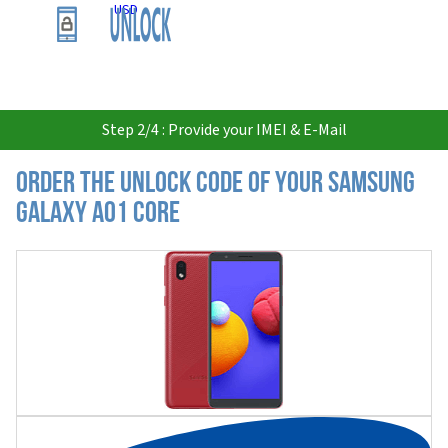
USD
Step 2/4 : Provide your IMEI & E-Mail
Order the Unlock Code of your Samsung
Galaxy A01 Core