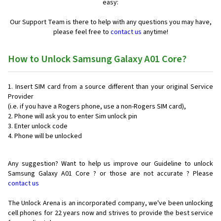
easy:
Our Support Team is there to help with any questions you may have,
please feel free to
contact us
anytime!
How to Unlock Samsung Galaxy A01 Core?
Insert SIM card from a source different than your original Service
Provider
(i.e. if you have a Rogers phone, use a non-Rogers SIM card),
Phone will ask you to enter Sim unlock pin
Enter unlock code
Phone will be unlocked
Any suggestion? Want to help us improve our Guideline to unlock
Samsung Galaxy A01 Core ? or those are not accurate ? Please
contact us
The Unlock Arena is an incorporated company, we've been unlocking
cell phones for
22 years now and strives to provide the best service