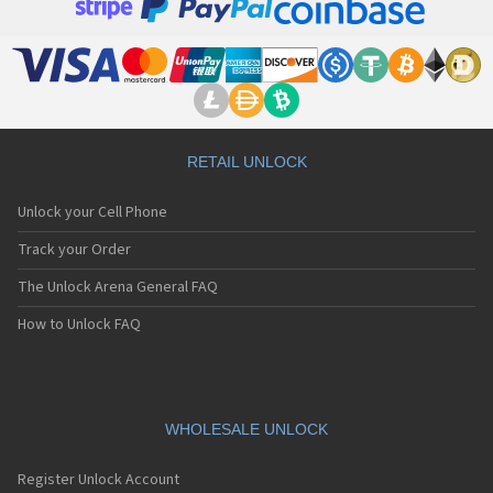
RETAIL UNLOCK
Unlock your Cell Phone
Track your Order
The Unlock Arena General FAQ
How to Unlock FAQ
WHOLESALE UNLOCK
Register Unlock Account