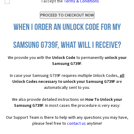
I accept the
Terms & Conditions
When I order an Unlock Code for my
Samsung G739F, what will I receive?
We provide you with the
Unlock Code
to permanently
unlock your
Samsung G739F
.
In case your Samsung G739F requires multiple Unlock Codes,
all
Unlock Codes necessary to unlock your Samsung G739F
are
automatically sent to you.
We also provide detailed instructions on
How To Unlock your
Samsung G739F
. In most cases the procedure is very easy:
Our Support Team is there to help with any questions you may have,
please feel free to
contact us
anytime!