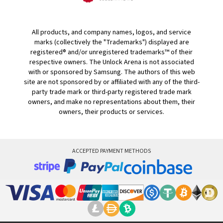
All products, and company names, logos, and service
marks (collectively the "Trademarks") displayed are
registered® and/or unregistered trademarks™ of their
respective owners. The Unlock Arena is not associated
with or sponsored by Samsung. The authors of this web
site are not sponsored by or affiliated with any of the third-
party trade mark or third-party registered trade mark
owners, and make no representations about them, their
owners, their products or services.
ACCEPTED PAYMENT METHODS