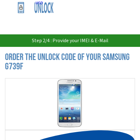
USD
Step 2/4 : Provide your IMEI & E-Mail
Order the Unlock Code of your Samsung
G739F