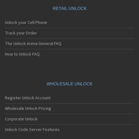
RETAIL UNLOCK
Unlock your Cell Phone
Track your Order
The Unlock Arena General FAQ
How to Unlock FAQ
WHOLESALE UNLOCK
Register Unlock Account
Wholesale Unlock Pricing
Corporate Unlock
Unlock Code Server Features