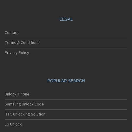
LEGAL
Contact
Terms & Conditions
Privacy Policy
POPULAR SEARCH
Unlock iPhone
Samsung Unlock Code
HTC Unlocking Solution
LG Unlock