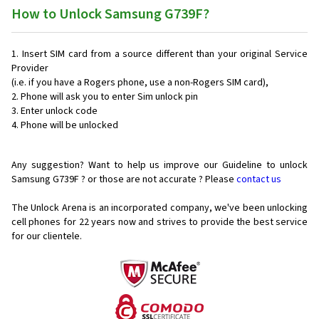
How to Unlock Samsung G739F?
Insert SIM card from a source different than your original Service
Provider
(i.e. if you have a Rogers phone, use a non-Rogers SIM card),
Phone will ask you to enter Sim unlock pin
Enter unlock code
Phone will be unlocked
Any suggestion? Want to help us improve our Guideline to unlock
Samsung G739F ? or those are not accurate ? Please
contact us
The Unlock Arena is an incorporated company, we've been unlocking
cell phones for
22 years now and strives to provide the best service
for our clientele.