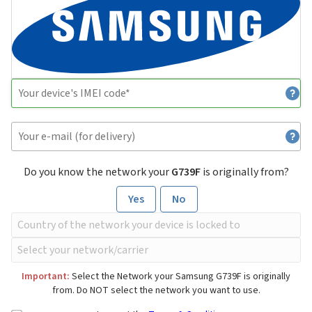
Do you know the network your
G739F
is originally from?
Yes
No
Important:
Select the Network your Samsung G739F is originally
from. Do NOT select the network you want to use.