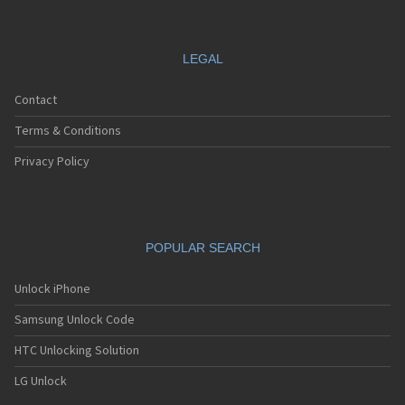
LEGAL
Contact
Terms & Conditions
Privacy Policy
POPULAR SEARCH
Unlock iPhone
Samsung Unlock Code
HTC Unlocking Solution
LG Unlock