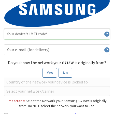
Do you know the network your
G715W
is originally from?
Yes
No
Important:
Select the Network your Samsung G715W is originally
from. Do NOT select the network you want to use.