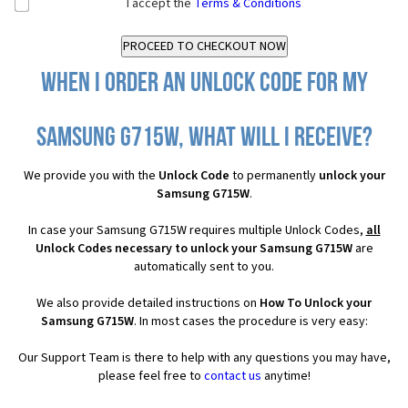
I accept the
Terms & Conditions
When I order an Unlock Code for my
Samsung G715W, what will I receive?
We provide you with the
Unlock Code
to permanently
unlock your
Samsung G715W
.
In case your Samsung G715W requires multiple Unlock Codes,
all
Unlock Codes necessary to unlock your Samsung G715W
are
automatically sent to you.
We also provide detailed instructions on
How To Unlock your
Samsung G715W
. In most cases the procedure is very easy:
Our Support Team is there to help with any questions you may have,
please feel free to
contact us
anytime!