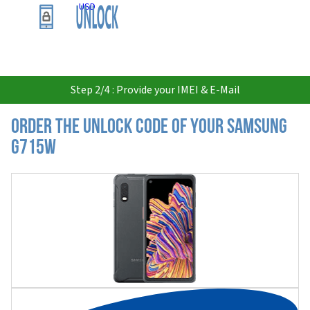
USD
Step 2/4 : Provide your IMEI & E-Mail
Order the Unlock Code of your Samsung
G715W