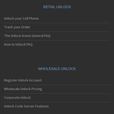
RETAIL UNLOCK
Unlock your Cell Phone
Track your Order
The Unlock Arena General FAQ
How to Unlock FAQ
WHOLESALE UNLOCK
Register Unlock Account
Wholesale Unlock Pricing
Corporate Unlock
Unlock Code Server Features