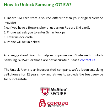
How to Unlock Samsung G715W?
Insert SIM card from a source different than your original Service
Provider
(i.e. if you have a Rogers phone, use a non-Rogers SIM card),
Phone will ask you to enter Sim unlock pin
Enter unlock code
Phone will be unlocked
Any suggestion? Want to help us improve our Guideline to unlock
Samsung G715W ? or those are not accurate ? Please
contact us
The Unlock Arena is an incorporated company, we've been unlocking
cell phones for
22 years now and strives to provide the best service
for our clientele.