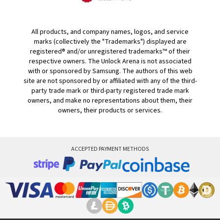
All products, and company names, logos, and service
marks (collectively the "Trademarks") displayed are
registered® and/or unregistered trademarks™ of their
respective owners. The Unlock Arena is not associated
with or sponsored by Samsung. The authors of this web
site are not sponsored by or affiliated with any of the third-
party trade mark or third-party registered trade mark
owners, and make no representations about them, their
owners, their products or services.
ACCEPTED PAYMENT METHODS