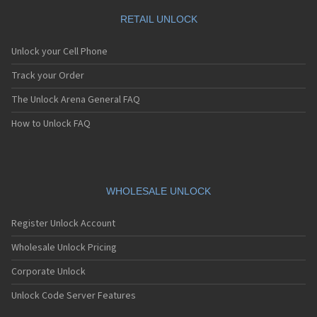
RETAIL UNLOCK
Unlock your Cell Phone
Track your Order
The Unlock Arena General FAQ
How to Unlock FAQ
WHOLESALE UNLOCK
Register Unlock Account
Wholesale Unlock Pricing
Corporate Unlock
Unlock Code Server Features