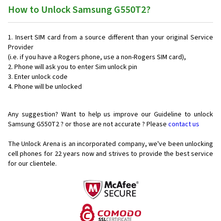
How to Unlock Samsung G550T2?
Insert SIM card from a source different than your original Service
Provider
(i.e. if you have a Rogers phone, use a non-Rogers SIM card),
Phone will ask you to enter Sim unlock pin
Enter unlock code
Phone will be unlocked
Any suggestion? Want to help us improve our Guideline to unlock
Samsung G550T2 ? or those are not accurate ? Please
contact us
The Unlock Arena is an incorporated company, we've been unlocking
cell phones for
22 years now and strives to provide the best service
for our clientele.