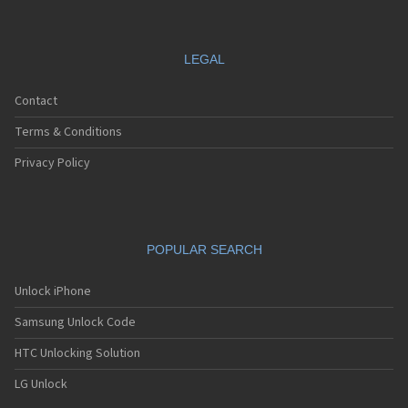
LEGAL
Contact
Terms & Conditions
Privacy Policy
POPULAR SEARCH
Unlock iPhone
Samsung Unlock Code
HTC Unlocking Solution
LG Unlock