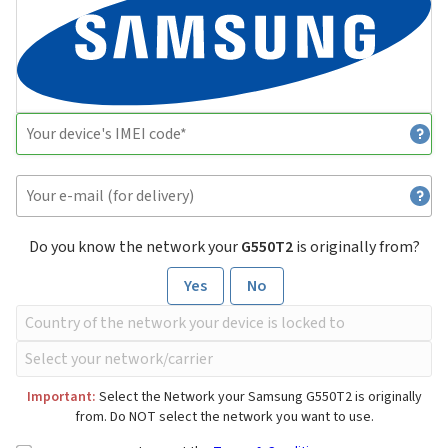
Do you know the network your
G550T2
is originally from?
Yes
No
Important:
Select the Network your Samsung G550T2 is originally
from. Do NOT select the network you want to use.