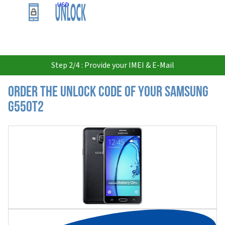
USD
Step 2/4 : Provide your IMEI & E-Mail
Order the Unlock Code of your Samsung
G550T2