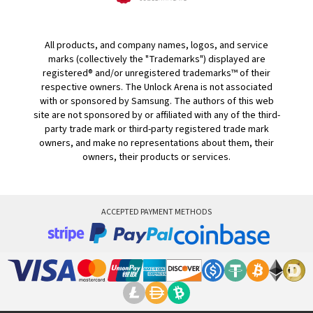
All products, and company names, logos, and service
marks (collectively the "Trademarks") displayed are
registered® and/or unregistered trademarks™ of their
respective owners. The Unlock Arena is not associated
with or sponsored by Samsung. The authors of this web
site are not sponsored by or affiliated with any of the third-
party trade mark or third-party registered trade mark
owners, and make no representations about them, their
owners, their products or services.
ACCEPTED PAYMENT METHODS