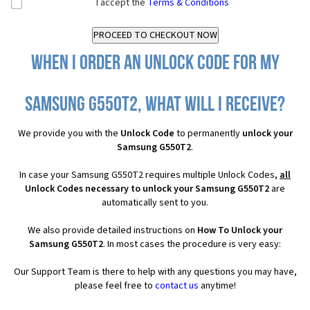
I accept the
Terms & Conditions
When I order an Unlock Code for my
Samsung G550T2, what will I receive?
We provide you with the
Unlock Code
to permanently
unlock your
Samsung G550T2
.
In case your Samsung G550T2 requires multiple Unlock Codes,
all
Unlock Codes necessary to unlock your Samsung G550T2
are
automatically sent to you.
We also provide detailed instructions on
How To Unlock your
Samsung G550T2
. In most cases the procedure is very easy:
Our Support Team is there to help with any questions you may have,
please feel free to
contact us
anytime!