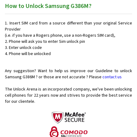
How to Unlock Samsung G386M?
Insert SIM card from a source different than your original Service
Provider
(i.e. if you have a Rogers phone, use a non-Rogers SIM card),
Phone will ask you to enter Sim unlock pin
Enter unlock code
Phone will be unlocked
Any suggestion? Want to help us improve our Guideline to unlock
Samsung G386M ? or those are not accurate ? Please
contact us
The Unlock Arena is an incorporated company, we've been unlocking
cell phones for
22 years now and strives to provide the best service
for our clientele.