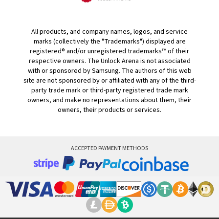
All products, and company names, logos, and service
marks (collectively the "Trademarks") displayed are
registered® and/or unregistered trademarks™ of their
respective owners. The Unlock Arena is not associated
with or sponsored by Samsung. The authors of this web
site are not sponsored by or affiliated with any of the third-
party trade mark or third-party registered trade mark
owners, and make no representations about them, their
owners, their products or services.
ACCEPTED PAYMENT METHODS