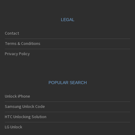
LEGAL
Contact
Terms & Conditions
Privacy Policy
POPULAR SEARCH
Unlock iPhone
Samsung Unlock Code
HTC Unlocking Solution
LG Unlock