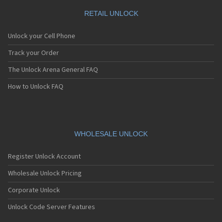
RETAIL UNLOCK
Unlock your Cell Phone
Track your Order
The Unlock Arena General FAQ
How to Unlock FAQ
WHOLESALE UNLOCK
Register Unlock Account
Wholesale Unlock Pricing
Corporate Unlock
Unlock Code Server Features