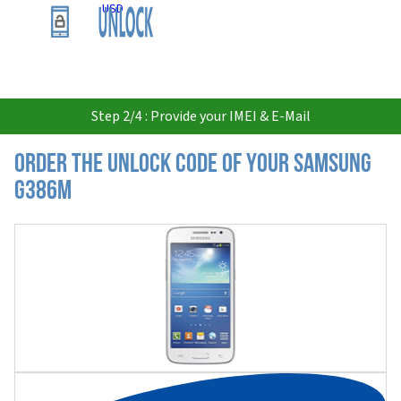
USD
Step 2/4 : Provide your IMEI & E-Mail
Order the Unlock Code of your Samsung
G386M