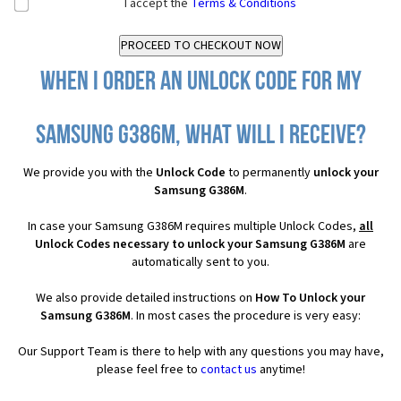
I accept the
Terms & Conditions
When I order an Unlock Code for my
Samsung G386M, what will I receive?
We provide you with the
Unlock Code
to permanently
unlock your
Samsung G386M
.
In case your Samsung G386M requires multiple Unlock Codes,
all
Unlock Codes necessary to unlock your Samsung G386M
are
automatically sent to you.
We also provide detailed instructions on
How To Unlock your
Samsung G386M
. In most cases the procedure is very easy:
Our Support Team is there to help with any questions you may have,
please feel free to
contact us
anytime!