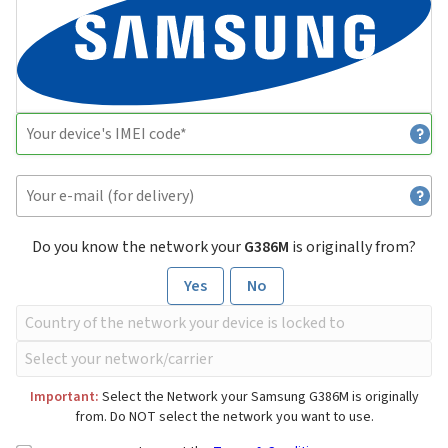
Do you know the network your
G386M
is originally from?
Yes
No
Important:
Select the Network your Samsung G386M is originally
from. Do NOT select the network you want to use.