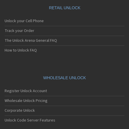
RETAIL UNLOCK
Unlock your Cell Phone
Track your Order
The Unlock Arena General FAQ
How to Unlock FAQ
WHOLESALE UNLOCK
Register Unlock Account
Wholesale Unlock Pricing
Corporate Unlock
Unlock Code Server Features