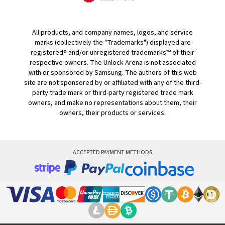
All products, and company names, logos, and service
marks (collectively the "Trademarks") displayed are
registered® and/or unregistered trademarks™ of their
respective owners. The Unlock Arena is not associated
with or sponsored by Samsung. The authors of this web
site are not sponsored by or affiliated with any of the third-
party trade mark or third-party registered trade mark
owners, and make no representations about them, their
owners, their products or services.
ACCEPTED PAYMENT METHODS