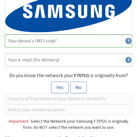
Do you know the network your
F707U1
is originally from?
Yes
No
Important:
Select the Network your Samsung F707U1 is originally
from. Do NOT select the network you want to use.