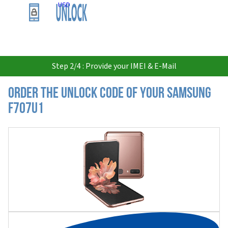
USD
Step 2/4 : Provide your IMEI & E-Mail
Order the Unlock Code of your Samsung
F707U1