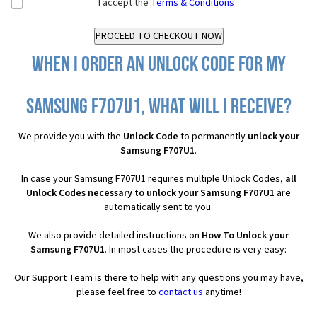
I accept the
Terms & Conditions
When I order an Unlock Code for my
Samsung F707U1, what will I receive?
We provide you with the
Unlock Code
to permanently
unlock your
Samsung F707U1
.
In case your Samsung F707U1 requires multiple Unlock Codes,
all
Unlock Codes necessary to unlock your Samsung F707U1
are
automatically sent to you.
We also provide detailed instructions on
How To Unlock your
Samsung F707U1
. In most cases the procedure is very easy:
Our Support Team is there to help with any questions you may have,
please feel free to
contact us
anytime!