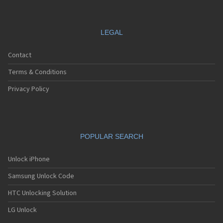
LEGAL
Contact
Terms & Conditions
Privacy Policy
POPULAR SEARCH
Unlock iPhone
Samsung Unlock Code
HTC Unlocking Solution
LG Unlock