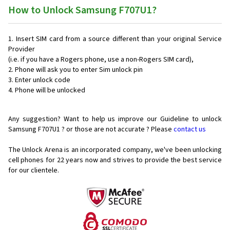
How to Unlock Samsung F707U1?
Insert SIM card from a source different than your original Service
Provider
(i.e. if you have a Rogers phone, use a non-Rogers SIM card),
Phone will ask you to enter Sim unlock pin
Enter unlock code
Phone will be unlocked
Any suggestion? Want to help us improve our Guideline to unlock
Samsung F707U1 ? or those are not accurate ? Please
contact us
The Unlock Arena is an incorporated company, we've been unlocking
cell phones for
22 years now and strives to provide the best service
for our clientele.