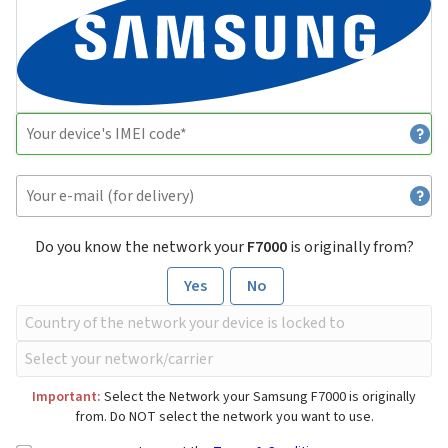
Do you know the network your
F7000
is originally from?
Yes
No
Important:
Select the Network your Samsung F7000 is originally
from. Do NOT select the network you want to use.