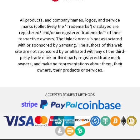
All products, and company names, logos, and service
marks (collectively the "Trademarks") displayed are
registered® and/or unregistered trademarks™ of their
respective owners. The Unlock Arena is not associated
with or sponsored by Samsung. The authors of this web
site are not sponsored by or affiliated with any of the third-
party trade mark or third-party registered trade mark
owners, and make no representations about them, their
owners, their products or services.
ACCEPTED PAYMENT METHODS