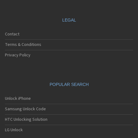
LEGAL
Contact
Terms & Conditions
Privacy Policy
POPULAR SEARCH
Unlock iPhone
Samsung Unlock Code
HTC Unlocking Solution
LG Unlock