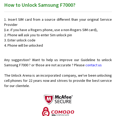
How to Unlock Samsung F7000?
Insert SIM card from a source different than your original Service
Provider
(i.e. if you have a Rogers phone, use a non-Rogers SIM card),
Phone will ask you to enter Sim unlock pin
Enter unlock code
Phone will be unlocked
Any suggestion? Want to help us improve our Guideline to unlock
Samsung F7000 ? or those are not accurate ? Please
contact us
The Unlock Arena is an incorporated company, we've been unlocking
cell phones for
22 years now and strives to provide the best service
for our clientele.