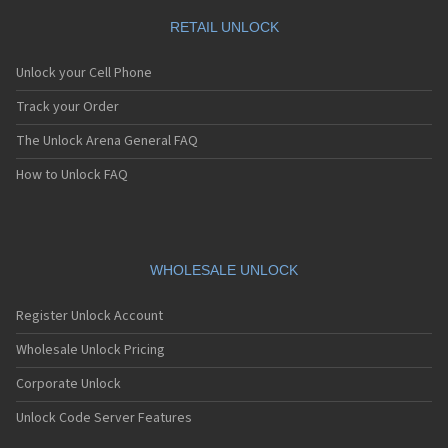
RETAIL UNLOCK
Unlock your Cell Phone
Track your Order
The Unlock Arena General FAQ
How to Unlock FAQ
WHOLESALE UNLOCK
Register Unlock Account
Wholesale Unlock Pricing
Corporate Unlock
Unlock Code Server Features