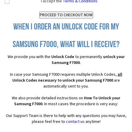
I accept the
Terms & Conditions
When I order an Unlock Code for my
Samsung F7000, what will I receive?
We provide you with the
Unlock Code
to permanently
unlock your
Samsung F7000
.
In case your Samsung F7000 requires multiple Unlock Codes,
all
Unlock Codes necessary to unlock your Samsung F7000
are
automatically sent to you.
We also provide detailed instructions on
How To Unlock your
Samsung F7000
. In most cases the procedure is very easy:
Our Support Team is there to help with any questions you may have,
please feel free to
contact us
anytime!