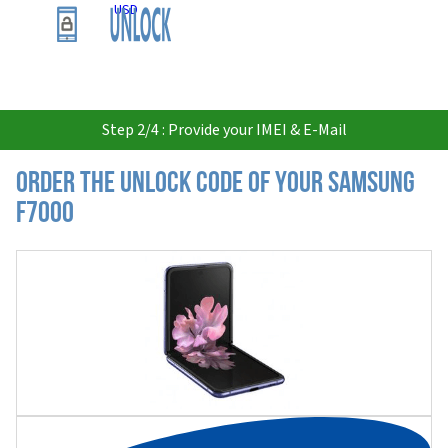
USD
Step 2/4 : Provide your IMEI & E-Mail
Order the Unlock Code of your Samsung
F7000