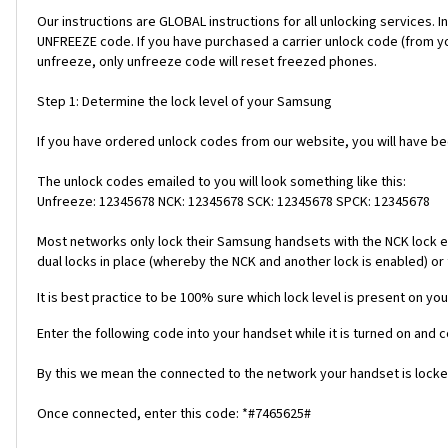
Our instructions are GLOBAL instructions for all unlocking servic
UNFREEZE code. If you have purchased a carrier unlock code (from y
unfreeze, only unfreeze code will reset freezed phones.
Step 1: Determine the lock level of your Samsung
If you have ordered unlock codes from our website, you will have b
The unlock codes emailed to you will look something like this:
Unfreeze: 12345678 NCK: 12345678 SCK: 12345678 SPCK: 12345678
Most networks only lock their Samsung handsets with the NCK lock e
dual locks in place (whereby the NCK and another lock is enabled) or 
It is best practice to be 100% sure which lock level is present on you
Enter the following code into your handset while it is turned on and 
By this we mean the connected to the network your handset is locked
Once connected, enter this code: *#7465625#