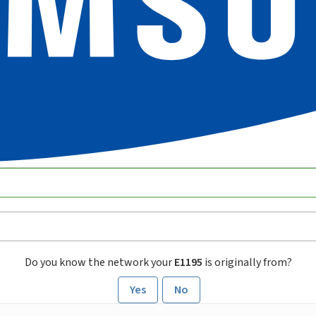
Do you know the network your
E1195
is originally from?
Yes
No