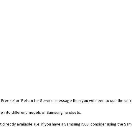
 Freeze' or 'Return for Service' message then you will need to use the unf
code into different models of Samsung handsets.
t directly available. (i.e. if you have a Samsung i900, consider using the Sa