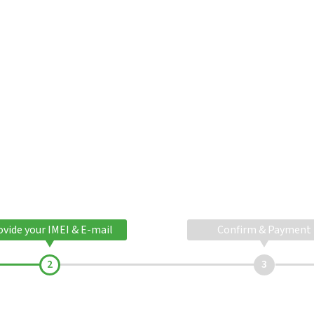
ovide your IMEI & E-mail
Confirm & Payment