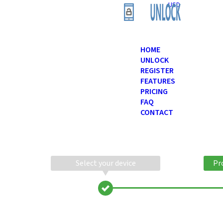
USD
HOME
UNLOCK
REGISTER
FEATURES
PRICING
FAQ
CONTACT
Select your device
Pr