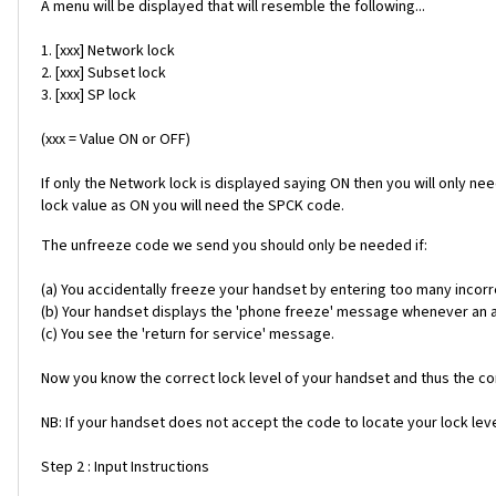
A menu will be displayed that will resemble the following...
1. [xxx] Network lock
2. [xxx] Subset lock
3. [xxx] SP lock
(xxx = Value ON or OFF)
If only the Network lock is displayed saying ON then you will only ne
lock value as ON you will need the SPCK code.
The unfreeze code we send you should only be needed if:
(a) You accidentally freeze your handset by entering too many incorr
(b) Your handset displays the 'phone freeze' message whenever an alt
(c) You see the 'return for service' message.
Now you know the correct lock level of your handset and thus the cor
NB: If your handset does not accept the code to locate your lock level
Step 2 : Input Instructions