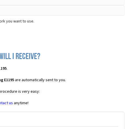
ork you want to use.
ill I receive?
1195
.
ng E1195
are automatically sent to you.
 procedure is very easy:
ntact us
anytime!