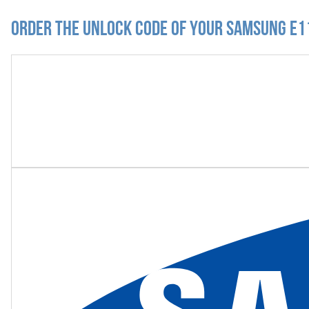
Order the Unlock Code of your Samsung E1