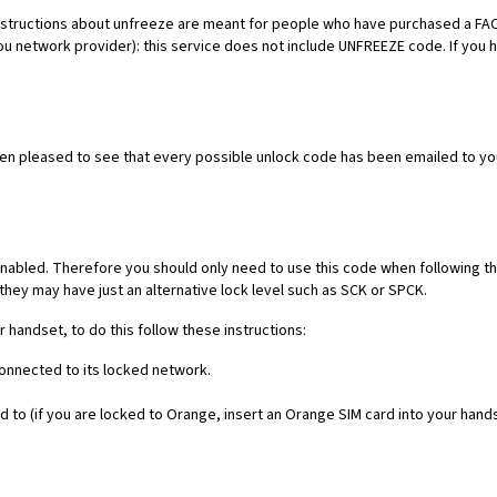
es. Instructions about unfreeze are meant for people who have purchased 
ou network provider): this service does not include UNFREEZE code. If you
een pleased to see that every possible unlock code has been emailed to yo
nabled. Therefore you should only need to use this code when following th
they may have just an alternative lock level such as SCK or SPCK.
r handset, to do this follow these instructions:
connected to its locked network.
 to (if you are locked to Orange, insert an Orange SIM card into your hand