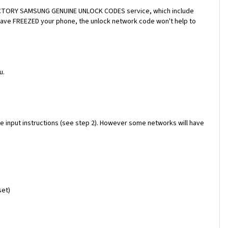
a FACTORY SAMSUNG GENUINE UNLOCK CODES service, which include
 have FREEZED your phone, the unlock network code won't help to
u.
e input instructions (see step 2). However some networks will have
set)