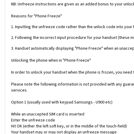
NB: Unfreeze instructions are given as an added bonus to your unlock
Reasons for "Phone Freeze"
1. Inputting the unfreeze code rather than the unlock code into your
2. Following the incorrect input procedure for your handset (these 
3. Handset automatically displaying "Phone Freeze" when an unaccept
Unlocking the phone when in "Phone Freeze"
In order to unlock your handset when the phone is frozen, you need
Please note the following information is not provided with any gua
services.
Option 1 (usually used with keypad Samsungs - U900 etc)
While an unaccepted SIM card is inserted
Enter the unfreeze code
Hit OK (either the left soft key, or in the middle of the touch-field)
Your handset may or may not display an unfreeze message