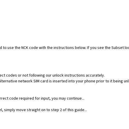
ed to use the NCK code with the instructions below. If you see the Subset l
ect codes or not following our unlock instructions accurately.
ernative network SIM card is inserted into your phone prior to it being un
rect code required for input, you may continue...
, simply move straight on to step 2 of this guide...