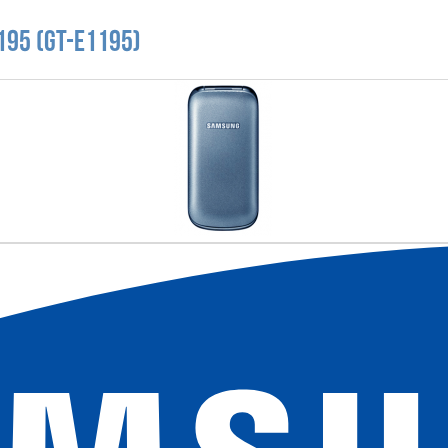
195 (GT-E1195)