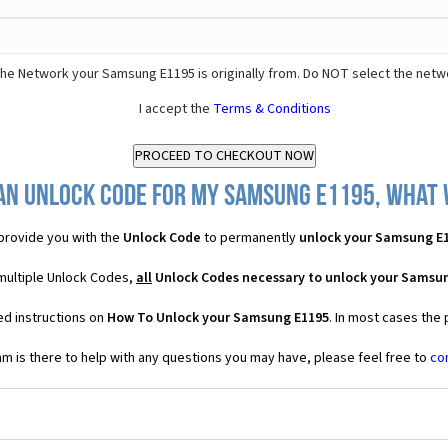
he Network your Samsung E1195 is originally from. Do NOT select the netw
I accept the
Terms & Conditions
an Unlock Code for my Samsung E1195, what w
provide you with the
Unlock Code
to permanently
unlock your Samsung E
multiple Unlock Codes,
all
Unlock Codes necessary to unlock your Samsu
ed instructions on
How To Unlock your Samsung E1195
. In most cases the
 is there to help with any questions you may have, please feel free to
co