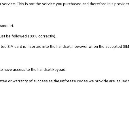
 service. This is not the service you purchased and therefore it is provide
 handset.
must be followed 100% correctly).
ed SIM card is inserted into the handset, however when the accepted SIM c
 to have access to the handset keypad.
rantee or warranty of success as the unfreeze codes we provide are issued