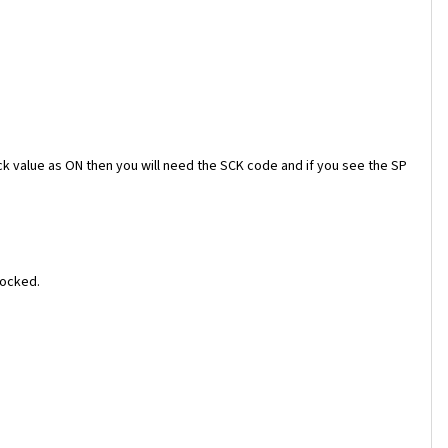
ock value as ON then you will need the SCK code and if you see the SP
locked.