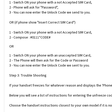
1 - Switch ON your phone with a not Accepted SIM Card,
2 - Phone will ask for "Password",
3 - You can now enter the Unlock Code we send to you.
OR (if phone show "Insert Correct SIM Card")
1 - Switch ON your phone with a not Accepted SIM Card,
2 - Compose : #0111*CODE#
OR
1 - Switch ON your phone with an unaccepted SIM Card,
2 - The Phone will then ask for the Code or Password
3 - You can now enter the Unlock Code we sent to you.
Step 3: Trouble Shooting
If your handset freezes for whatever reason and displays the 'Phone
Below you will see a list of instructions for entering the unfreeze 
Choose the handset instructions closest to your own model if it is no