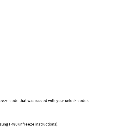
reeze code that was issued with your unlock codes.
msung F480 unfreeze instructions).