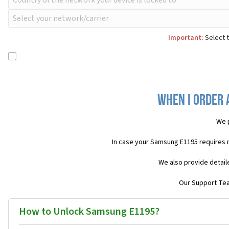
Important:
Select t
When I order 
We 
In case your Samsung E1195 requires 
We also provide detail
Our Support Team
How to Unlock Samsung E1195?