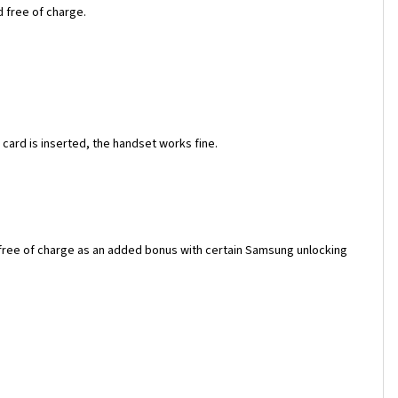
d free of charge.
ard is inserted, the handset works fine.
 free of charge as an added bonus with certain Samsung unlocking