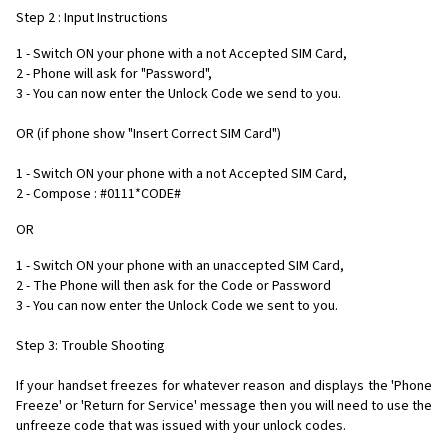
Step 2 : Input Instructions
1 - Switch ON your phone with a not Accepted SIM Card,
2 - Phone will ask for "Password",
3 - You can now enter the Unlock Code we send to you.
OR (if phone show "Insert Correct SIM Card")
1 - Switch ON your phone with a not Accepted SIM Card,
2 - Compose : #0111*CODE#
OR
1 - Switch ON your phone with an unaccepted SIM Card,
2 - The Phone will then ask for the Code or Password
3 - You can now enter the Unlock Code we sent to you.
Step 3: Trouble Shooting
If your handset freezes for whatever reason and displays the 'Phone
Freeze' or 'Return for Service' message then you will need to use the
unfreeze code that was issued with your unlock codes.