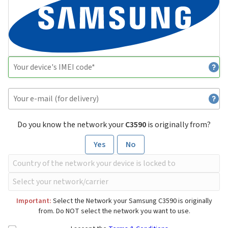
Do you know the network your
C3590
is originally from?
Yes
No
Important:
Select the Network your Samsung C3590 is originally
from. Do NOT select the network you want to use.