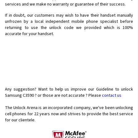
services and we make no warranty or guarantee of their success.
If in doubt, our customers may wish to have their handset manually
unfrozen by a local independent mobile phone specialist before
returning to use the unlock code we provided which is 100%
accurate for your handset.
Any suggestion? Want to help us improve our Guideline to unlock
Samsung C3590 ? or those are not accurate ? Please
contact us
The Unlock Arena is an incorporated company, we've been unlocking
cell phones for
22 years now and strives to provide the best service
for our clientele.