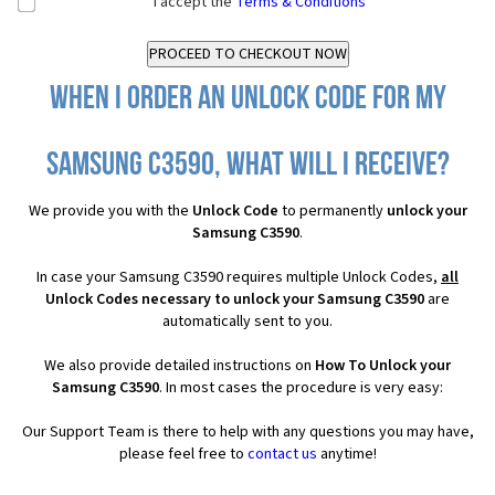
I accept the
Terms & Conditions
When I order an Unlock Code for my
Samsung C3590, what will I receive?
We provide you with the
Unlock Code
to permanently
unlock your
Samsung C3590
.
In case your Samsung C3590 requires multiple Unlock Codes,
all
Unlock Codes necessary to unlock your Samsung C3590
are
automatically sent to you.
We also provide detailed instructions on
How To Unlock your
Samsung C3590
. In most cases the procedure is very easy:
Our Support Team is there to help with any questions you may have,
please feel free to
contact us
anytime!