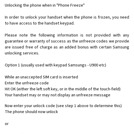
Unlocking the phone when in "Phone Freeze"
In order to unlock your handset when the phone is frozen, you need
to have access to the handset keypad.
Please note the following information is not provided with any
guarantee or warranty of success as the unfreeze codes we provide
are issued free of charge as an added bonus with certain Samsung
unlocking services.
Option 1 (usually used with keypad Samsungs - U900 etc)
While an unaccepted SIM card is inserted
Enter the unfreeze code
Hit OK (either the left soft key, or in the middle of the touch-field)
Your handset may or may not display an unfreeze message
Now enter your unlock code (see step 1 above to determine this)
The phone should now unlock
or