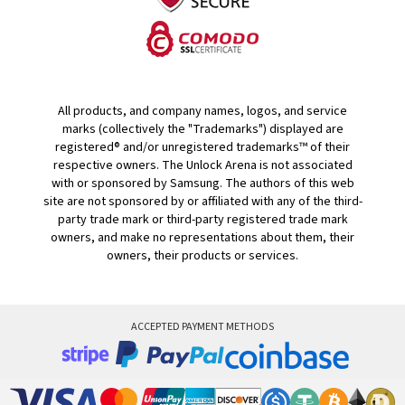
All products, and company names, logos, and service
marks (collectively the "Trademarks") displayed are
registered® and/or unregistered trademarks™ of their
respective owners. The Unlock Arena is not associated
with or sponsored by Samsung. The authors of this web
site are not sponsored by or affiliated with any of the third-
party trade mark or third-party registered trade mark
owners, and make no representations about them, their
owners, their products or services.
ACCEPTED PAYMENT METHODS