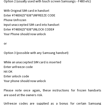
Option 2 (usually used with touch screen Samsungs - F480 etc)
With Original SIM card in handset
Enter #7465625*638*UNFREEZE CODE
Phone Unfrozen
Input unaccepted SIM card into handset
Enter #7465625*638*UNLOCK CODE#
Your Phone should now unlock
or
Option 3 (possible with any Samsung handset)
While an unaccepted SIM card is inserted
Enter unfreeze code
Hit OK
Enter unlock code
Your phone should now unlock
Please note once again, these instructions for frozen handsets
are used at the owners risk.
Unfreeze codes are supplied as a bonus for certain Samsung