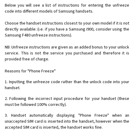
Below you will see a list of instructions for entering the unfreeze
code into different models of Samsung handsets.
Choose the handset instructions closest to your own model if it is not
directly available. (i.e. if you have a Samsung i900, consider using the
Samsung F480 unfreeze instructions).
NB: Unfreeze instructions are given as an added bonus to your unlock
service. This is not the service you purchased and therefore it is
provided free of charge.
Reasons for "Phone Freeze"
1. Inputting the unfreeze code rather than the unlock code into your
handset.
2. Following the incorrect input procedure for your handset (these
must be followed 100% correctly).
3. Handset automatically displaying "Phone Freeze" when an
unaccepted SIM card is inserted into the handset, however when the
accepted SIM card is inserted, the handset works fine.