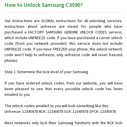
How to Unlock Samsung C3590?
Our instructions are GLOBAL instructions for all unlocking services.
Instructions about unfreeze are meant for people who have
purchased a FACTORY SAMSUNG GENUINE UNLOCK CODES service,
which include UNFREEZE code. If you have purchased a carrier unlock
code (from you network provider): this service does not include
UNFREEZE code. If you have FREEZED your phone, the unlock network
code won't help to unfreeze, only unfreeze code will reset freezed
phones.
Step 1: Determine the lock level of your Samsung
If you have ordered unlock codes from our website, you will have
been pleased to see that every possible unlock code has been
emailed to you.
The unlock codes emailed to you will look something like this:
Unfreeze: 12345678 NCK: 12345678 SCK: 12345678 SPCK: 12345678
Most networks only lock their Samsung handsets with the NCK lock