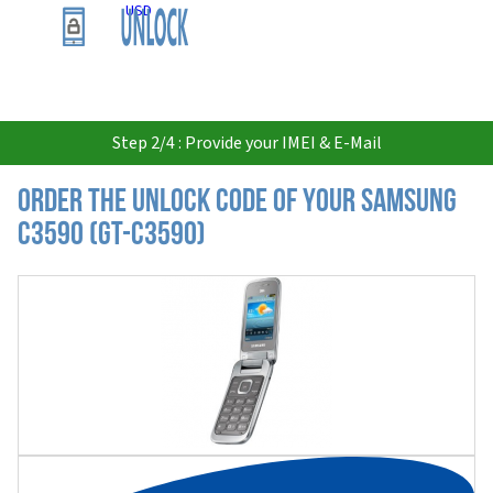
USD
Step 2/4 : Provide your IMEI & E-Mail
Order the Unlock Code of your Samsung
C3590 (GT-C3590)