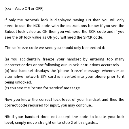
(xxx = Value ON or OFF)
If only the Network lock is displayed saying ON then you will only
need to use the NCK code with the instructions below. If you see the
Subset lock value as ON then you will need the SCK code and if you
see the SP lock value as ON you will need the SPCK code.
The unfreeze code we send you should only be needed if:
(a) You accidentally freeze your handset by entering too many
incorrect codes or not following our unlock instructions accurately.
(b) Your handset displays the 'phone freeze' message whenever an
alternative network SIM card is inserted into your phone prior to it
being unlocked.
(c) You see the 'return for service' message.
Now you know the correct lock level of your handset and thus the
correct code required for input, you may continue...
NB: If your handset does not accept the code to locate your lock
level, simply move straight on to step 2 of this guide...