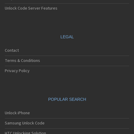
Unlock Code Server Features
LEGAL
Contact
Terms & Conditions
Privacy Policy
POPULAR SEARCH
Unlock iPhone
Samsung Unlock Code
HTC Unlocking Solution