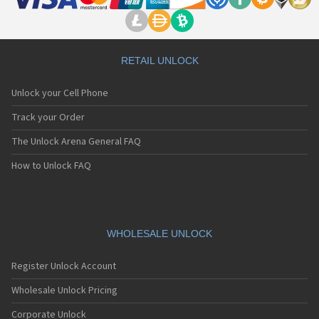
RETAIL UNLOCK
Unlock your Cell Phone
Track your Order
The Unlock Arena General FAQ
How to Unlock FAQ
WHOLESALE UNLOCK
Register Unlock Account
Wholesale Unlock Pricing
Corporate Unlock