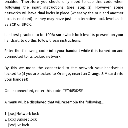
enabled. Therefore you should only need to use this code when
following the input instructions (see step 2). However some
networks will have dual locks in place (whereby the NCK and another
lock is enabled) or they may have just an alternative lock level such
as SCK or SPCK.
It is best practice to be 100% sure which lock level is present on your
handset, to do this follow these instructions:
Enter the following code into your handset while it is turned on and
connected to its locked network.
By this we mean the connected to the network your handset is
locked to (if you are locked to Orange, insert an Orange SIM card into
your handset)
Once connected, enter this code: *#7465625#
A menu will be displayed that will resemble the following...
1. [xxx] Network lock
2. [xxx] Subset lock
3. [xxx] SP lock