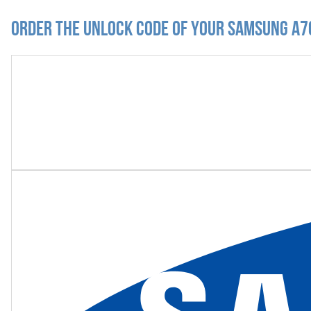
Order the Unlock Code of your Samsung A