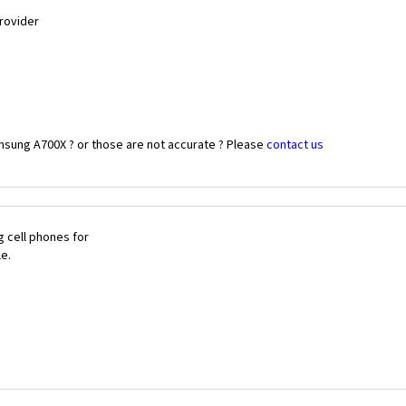
Provider
msung A700X ? or those are not accurate ? Please
contact us
 cell phones for
le.