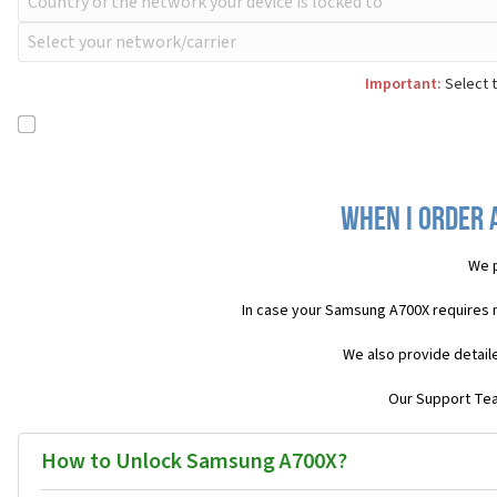
Important:
Select t
When I order 
We p
In case your Samsung A700X requires 
We also provide detail
Our Support Team
How to Unlock Samsung A700X?