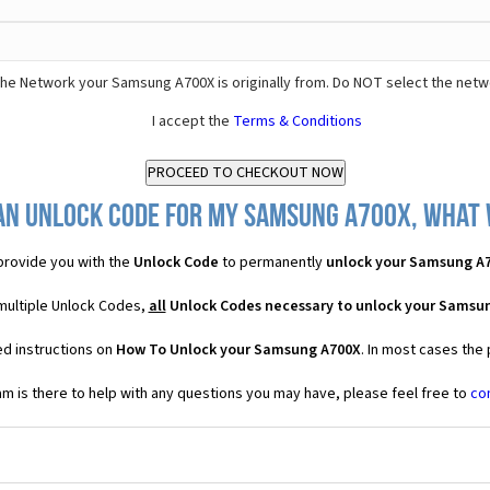
he Network your Samsung A700X is originally from. Do NOT select the netw
I accept the
Terms & Conditions
an Unlock Code for my Samsung A700X, what w
rovide you with the
Unlock Code
to permanently
unlock your Samsung A
multiple Unlock Codes,
all
Unlock Codes necessary to unlock your Samsu
ed instructions on
How To Unlock your Samsung A700X
. In most cases the
 is there to help with any questions you may have, please feel free to
co