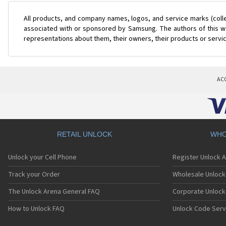
All products, and company names, logos, and service marks (coll
associated with or sponsored by Samsung. The authors of this web
representations about them, their owners, their products or servi
AC
RETAIL UNLOCK
WHO
Unlock your Cell Phone
Register Unlock 
Track your Order
Wholesale Unlock 
The Unlock Arena General FAQ
Corporate Unlock
How to Unlock FAQ
Unlock Code Serv