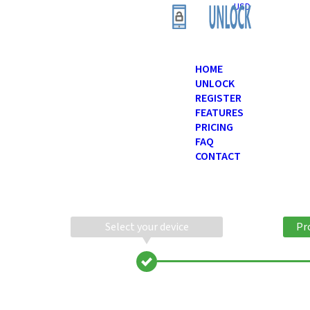
USD
HOME
UNLOCK
REGISTER
FEATURES
PRICING
FAQ
CONTACT
Select your device
Pr