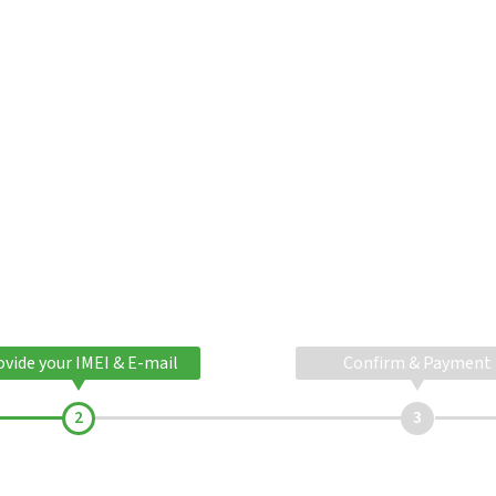
ovide your IMEI & E-mail
Confirm & Payment