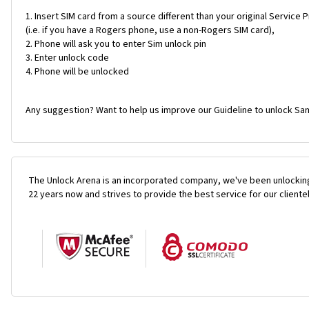
Insert SIM card from a source different than your original Service 
(i.e. if you have a Rogers phone, use a non-Rogers SIM card),
Phone will ask you to enter Sim unlock pin
Enter unlock code
Phone will be unlocked
Any suggestion? Want to help us improve our Guideline to unlock Sa
The Unlock Arena is an incorporated company, we've been unlocking
22 years now and strives to provide the best service for our cliente