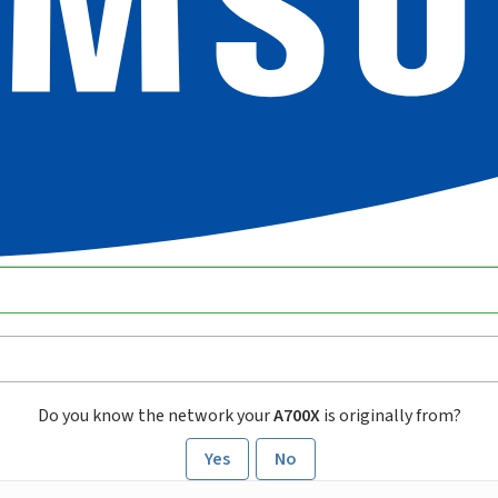
Do you know the network your
A700X
is originally from?
Yes
No