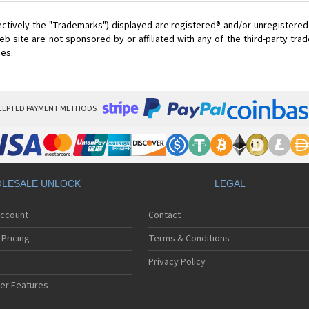
ectively the "Trademarks") displayed are registered® and/or unregistered
 site are not sponsored by or affiliated with any of the third-party tr
ces.
CEPTED PAYMENT METHODS
LESALE UNLOCK
LEGAL
Account
Contact
Pricing
Terms & Conditions
Privacy Policy
er Features