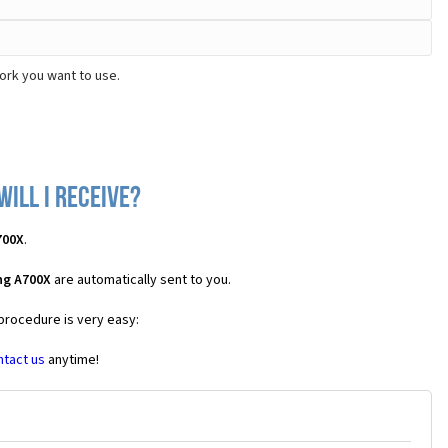
ork you want to use.
ill I receive?
700X
.
ng A700X
are automatically sent to you.
 procedure is very easy:
ntact us
anytime!