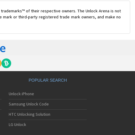
 trademarks™ of their respective owners. The Unlock Arena is not
ade mark or third-party registered trade mark owners, and make no
POPULAR SEARCH
Unlock iPhone
Samsung Unlock Code
HTC Unlocking Solution
LG Unlock