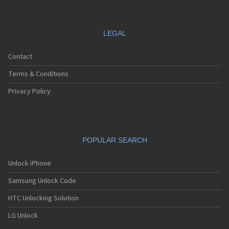
LEGAL
Contact
Terms & Conditions
Privacy Policy
POPULAR SEARCH
Unlock iPhone
Samsung Unlock Code
HTC Unlocking Solution
LG Unlock