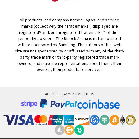
All products, and company names, logos, and service
marks (collectively the "Trademarks") displayed are
registered® and/or unregistered trademarks™ of their
respective owners. The Unlock Arena is not associated
with or sponsored by Samsung. The authors of this web
site are not sponsored by or affiliated with any of the third-
party trade mark or third-party registered trade mark
owners, and make no representations about them, their
owners, their products or services.
ACCEPTED PAYMENT METHODS