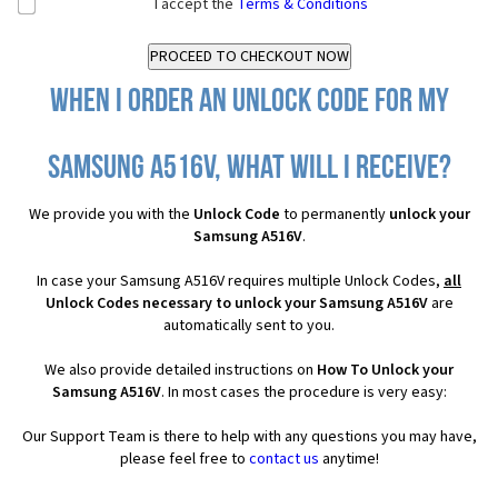
I accept the
Terms & Conditions
When I order an Unlock Code for my
Samsung A516V, what will I receive?
We provide you with the
Unlock Code
to permanently
unlock your
Samsung A516V
.
In case your Samsung A516V requires multiple Unlock Codes,
all
Unlock Codes necessary to unlock your Samsung A516V
are
automatically sent to you.
We also provide detailed instructions on
How To Unlock your
Samsung A516V
. In most cases the procedure is very easy:
Our Support Team is there to help with any questions you may have,
please feel free to
contact us
anytime!