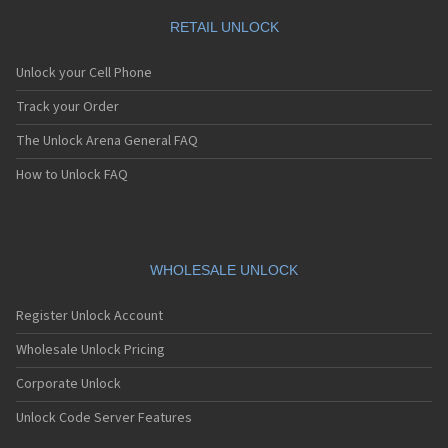
RETAIL UNLOCK
Unlock your Cell Phone
Track your Order
The Unlock Arena General FAQ
How to Unlock FAQ
WHOLESALE UNLOCK
Register Unlock Account
Wholesale Unlock Pricing
Corporate Unlock
Unlock Code Server Features