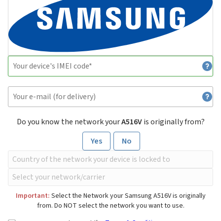
Do you know the network your
A516V
is originally from?
Yes
No
Important:
Select the Network your Samsung A516V is originally
from. Do NOT select the network you want to use.