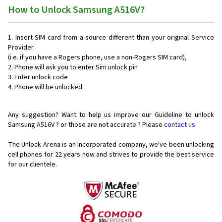
How to Unlock Samsung A516V?
Insert SIM card from a source different than your original Service
Provider
(i.e. if you have a Rogers phone, use a non-Rogers SIM card),
Phone will ask you to enter Sim unlock pin
Enter unlock code
Phone will be unlocked
Any suggestion? Want to help us improve our Guideline to unlock
Samsung A516V ? or those are not accurate ? Please
contact us
The Unlock Arena is an incorporated company, we've been unlocking
cell phones for
22 years now and strives to provide the best service
for our clientele.