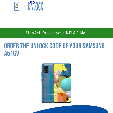
USD
Step 2/4 : Provide your IMEI & E-Mail
Order the Unlock Code of your Samsung
A516V