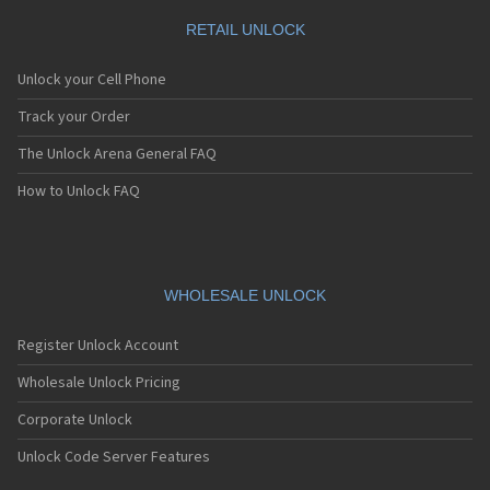
RETAIL UNLOCK
Unlock your Cell Phone
Track your Order
The Unlock Arena General FAQ
How to Unlock FAQ
WHOLESALE UNLOCK
Register Unlock Account
Wholesale Unlock Pricing
Corporate Unlock
Unlock Code Server Features