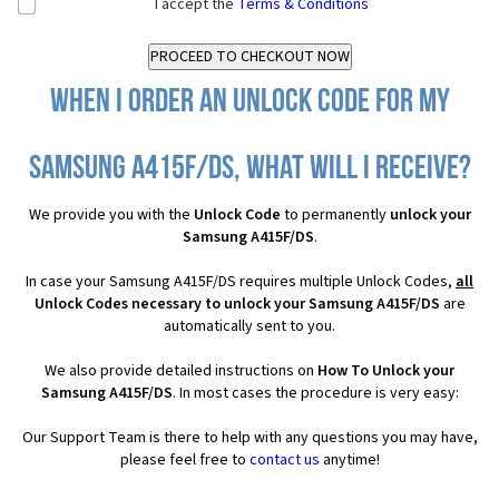
I accept the
Terms & Conditions
When I order an Unlock Code for my
Samsung A415F/DS, what will I receive?
We provide you with the
Unlock Code
to permanently
unlock your
Samsung A415F/DS
.
In case your Samsung A415F/DS requires multiple Unlock Codes,
all
Unlock Codes necessary to unlock your Samsung A415F/DS
are
automatically sent to you.
We also provide detailed instructions on
How To Unlock your
Samsung A415F/DS
. In most cases the procedure is very easy:
Our Support Team is there to help with any questions you may have,
please feel free to
contact us
anytime!