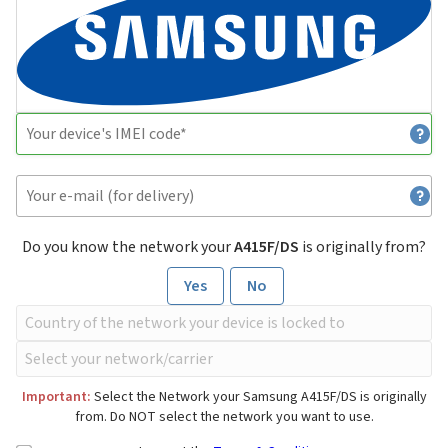
Do you know the network your
A415F/DS
is originally from?
Yes
No
Important:
Select the Network your Samsung A415F/DS is originally
from. Do NOT select the network you want to use.