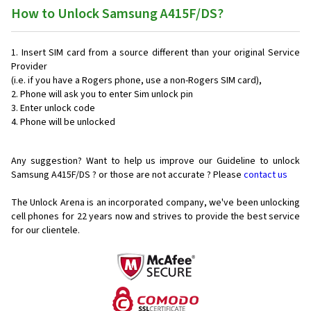
How to Unlock Samsung A415F/DS?
Insert SIM card from a source different than your original Service
Provider
(i.e. if you have a Rogers phone, use a non-Rogers SIM card),
Phone will ask you to enter Sim unlock pin
Enter unlock code
Phone will be unlocked
Any suggestion? Want to help us improve our Guideline to unlock
Samsung A415F/DS ? or those are not accurate ? Please
contact us
The Unlock Arena is an incorporated company, we've been unlocking
cell phones for
22 years now and strives to provide the best service
for our clientele.