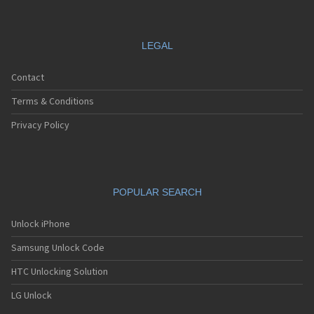
LEGAL
Contact
Terms & Conditions
Privacy Policy
POPULAR SEARCH
Unlock iPhone
Samsung Unlock Code
HTC Unlocking Solution
LG Unlock