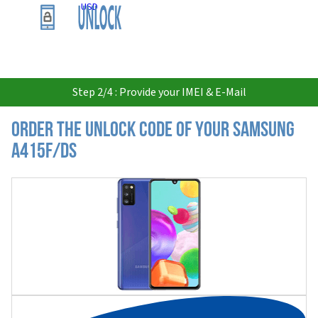
USD
Step 2/4 : Provide your IMEI & E-Mail
Order the Unlock Code of your Samsung
A415F/DS