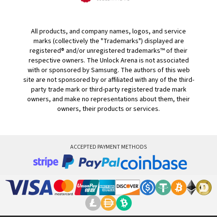
All products, and company names, logos, and service
marks (collectively the "Trademarks") displayed are
registered® and/or unregistered trademarks™ of their
respective owners. The Unlock Arena is not associated
with or sponsored by Samsung. The authors of this web
site are not sponsored by or affiliated with any of the third-
party trade mark or third-party registered trade mark
owners, and make no representations about them, their
owners, their products or services.
ACCEPTED PAYMENT METHODS