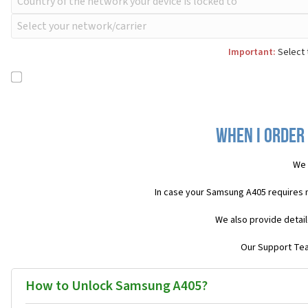
Important:
Select 
When I order
We 
In case your Samsung A405 requires 
We also provide detail
Our Support Team
How to Unlock Samsung A405?