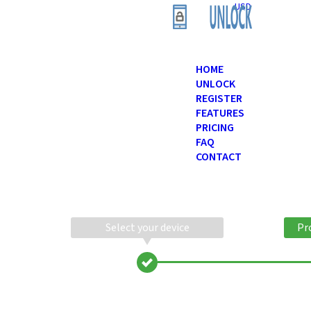
USD
HOME
UNLOCK
REGISTER
FEATURES
PRICING
FAQ
CONTACT
Select your device
Pr