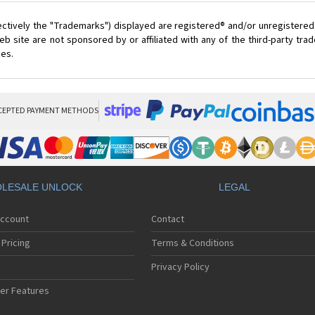
ectively the "Trademarks") displayed are registered® and/or unregistered
 site are not sponsored by or affiliated with any of the third-party tr
ces.
CEPTED PAYMENT METHODS
LESALE UNLOCK
LEGAL
Account
Contact
Pricing
Terms & Conditions
Privacy Policy
er Features