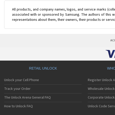
All products, and company names, logos, and service marks (coll
associated with or sponsored by Samsung. The authors of this web
representations about them, their owners, their products or servi
AC
RETAIL UNLOCK
WHO
Unlock your Cell Phone
Register Unlock 
Track your Order
Wholesale Unlock 
The Unlock Arena General FAQ
Corporate Unlock
How to Unlock FAQ
Unlock Code Serv