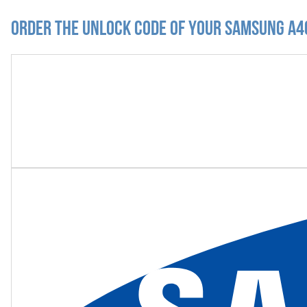
Order the Unlock Code of your Samsung A4