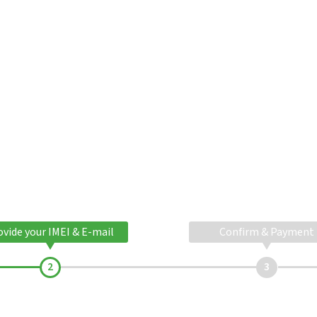
ovide your IMEI & E-mail
Confirm & Payment