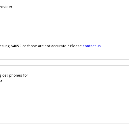
Provider
msung A405 ? or those are not accurate ? Please
contact us
 cell phones for
le.