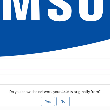
Do you know the network your
A405
is originally from?
Yes
No