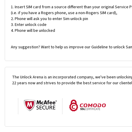
Insert SIM card from a source different than your original Service 
(i.e. if you have a Rogers phone, use a non-Rogers SIM card),
Phone will ask you to enter Sim unlock pin
Enter unlock code
Phone will be unlocked
Any suggestion? Want to help us improve our Guideline to unlock Sa
The Unlock Arena is an incorporated company, we've been unlocking
22 years now and strives to provide the best service for our cliente