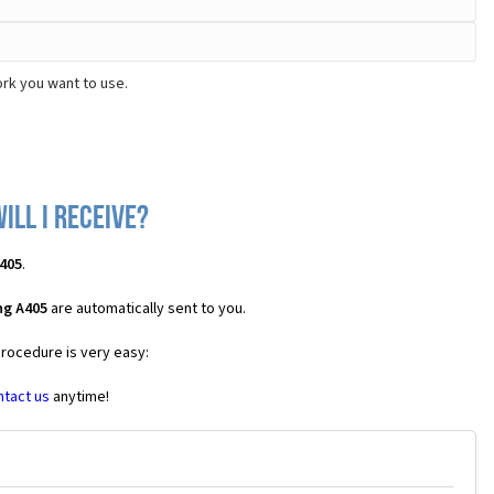
rk you want to use.
ll I receive?
405
.
ng A405
are automatically sent to you.
procedure is very easy:
ntact us
anytime!