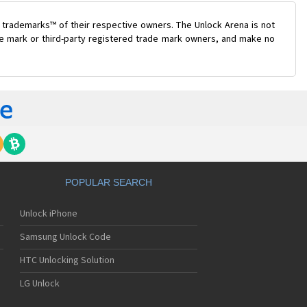
 trademarks™ of their respective owners. The Unlock Arena is not
ade mark or third-party registered trade mark owners, and make no
POPULAR SEARCH
Unlock iPhone
Samsung Unlock Code
HTC Unlocking Solution
LG Unlock