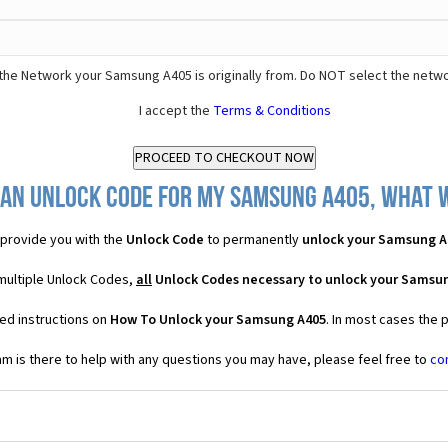
the Network your Samsung A405 is originally from. Do NOT select the netwo
I accept the
Terms & Conditions
 an Unlock Code for my Samsung A405, what wi
provide you with the
Unlock Code
to permanently
unlock your Samsung A
multiple Unlock Codes,
all
Unlock Codes necessary to unlock your Samsu
ed instructions on
How To Unlock your Samsung A405
. In most cases the 
 is there to help with any questions you may have, please feel free to
co