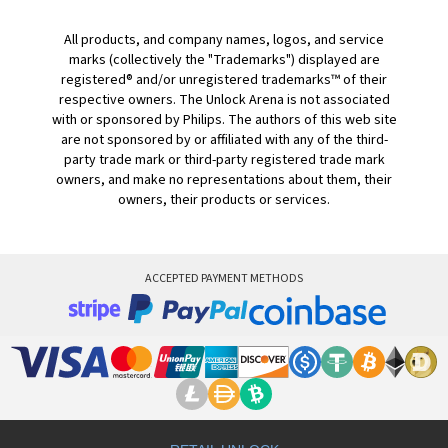
All products, and company names, logos, and service
marks (collectively the "Trademarks") displayed are
registered® and/or unregistered trademarks™ of their
respective owners. The Unlock Arena is not associated
with or sponsored by Philips. The authors of this web site
are not sponsored by or affiliated with any of the third-
party trade mark or third-party registered trade mark
owners, and make no representations about them, their
owners, their products or services.
ACCEPTED PAYMENT METHODS