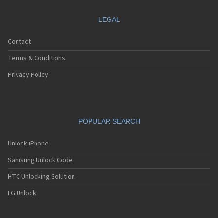
LEGAL
Contact
Terms & Conditions
Privacy Policy
POPULAR SEARCH
Unlock iPhone
Samsung Unlock Code
HTC Unlocking Solution
LG Unlock