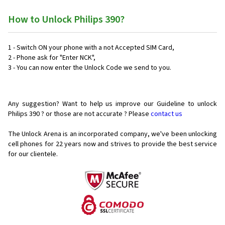
How to Unlock Philips 390?
1 - Switch ON your phone with a not Accepted SIM Card,
2 - Phone ask for "Enter NCK",
3 - You can now enter the Unlock Code we send to you.
Any suggestion? Want to help us improve our Guideline to unlock
Philips 390 ? or those are not accurate ? Please
contact us
The Unlock Arena is an incorporated company, we've been unlocking
cell phones for
22 years now and strives to provide the best service
for our clientele.