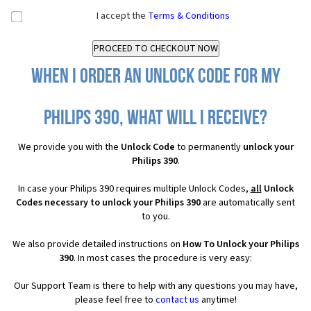
I accept the
Terms & Conditions
When I order an Unlock Code for my
Philips 390, what will I receive?
We provide you with the
Unlock Code
to permanently
unlock your
Philips 390
.
In case your Philips 390 requires multiple Unlock Codes,
all
Unlock
Codes necessary to unlock your Philips 390
are automatically sent
to you.
We also provide detailed instructions on
How To Unlock your Philips
390
. In most cases the procedure is very easy:
Our Support Team is there to help with any questions you may have,
please feel free to
contact us
anytime!