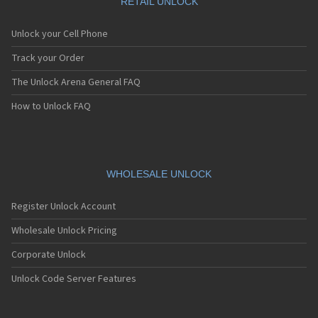
RETAIL UNLOCK
Unlock your Cell Phone
Track your Order
The Unlock Arena General FAQ
How to Unlock FAQ
WHOLESALE UNLOCK
Register Unlock Account
Wholesale Unlock Pricing
Corporate Unlock
Unlock Code Server Features