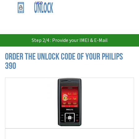
USD
Step 2/4 : Provide your IMEI & E-Mail
Order the Unlock Code of your Philips
390