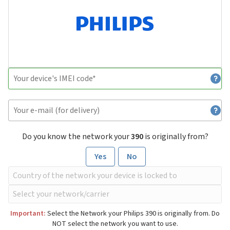
Do you know the network your
390
is originally from?
Yes
No
Important:
Select the Network your Philips 390 is originally from. Do
NOT select the network you want to use.