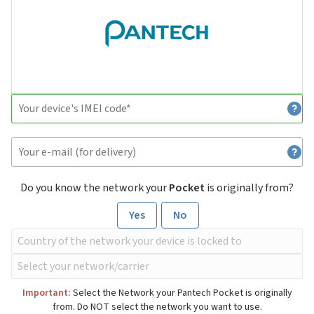
Do you know the network your
Pocket
is originally from?
Yes
No
Important:
Select the Network your Pantech Pocket is originally
from. Do NOT select the network you want to use.