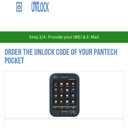
USD
Step 2/4 : Provide your IMEI & E-Mail
Order the Unlock Code of your Pantech
Pocket