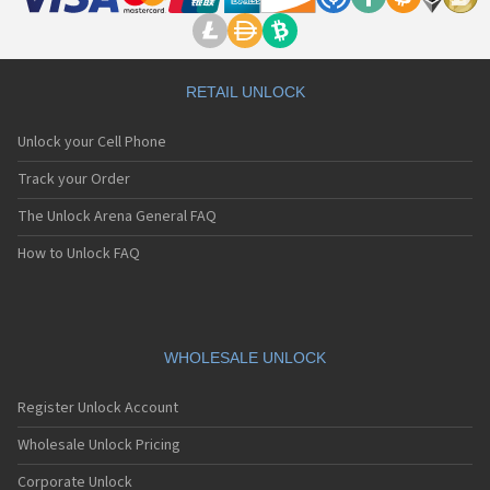
RETAIL UNLOCK
Unlock your Cell Phone
Track your Order
The Unlock Arena General FAQ
How to Unlock FAQ
WHOLESALE UNLOCK
Register Unlock Account
Wholesale Unlock Pricing
Corporate Unlock