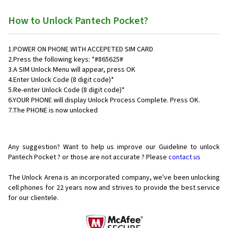
How to Unlock Pantech Pocket?
1.POWER ON PHONE WITH ACCEPETED SIM CARD
2.Press the following keys: *#865625#
3.A SIM Unlock Menu will appear, press OK
4.Enter Unlock Code (8 digit code)*
5.Re-enter Unlock Code (8 digit code)*
6.YOUR PHONE will display Unlock Process Complete. Press OK.
7.The PHONE is now unlocked
Any suggestion? Want to help us improve our Guideline to unlock
Pantech Pocket ? or those are not accurate ? Please
contact us
The Unlock Arena is an incorporated company, we've been unlocking
cell phones for
22 years now and strives to provide the best service
for our clientele.