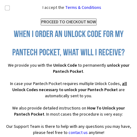
I accept the
Terms & Conditions
When I order an Unlock Code for my
Pantech Pocket, what will I receive?
We provide you with the
Unlock Code
to permanently
unlock your
Pantech Pocket
.
In case your Pantech Pocket requires multiple Unlock Codes,
all
Unlock Codes necessary to unlock your Pantech Pocket
are
automatically sent to you.
We also provide detailed instructions on
How To Unlock your
Pantech Pocket
. In most cases the procedure is very easy:
Our Support Team is there to help with any questions you may have,
please feel free to
contact us
anytime!