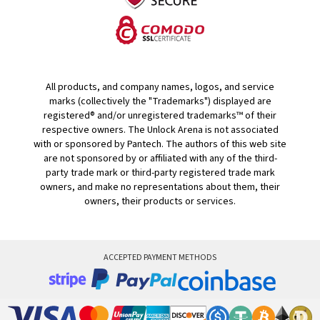
All products, and company names, logos, and service
marks (collectively the "Trademarks") displayed are
registered® and/or unregistered trademarks™ of their
respective owners. The Unlock Arena is not associated
with or sponsored by Pantech. The authors of this web site
are not sponsored by or affiliated with any of the third-
party trade mark or third-party registered trade mark
owners, and make no representations about them, their
owners, their products or services.
ACCEPTED PAYMENT METHODS