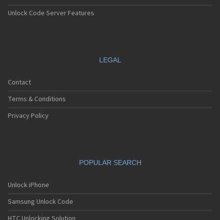
Unlock Code Server Features
LEGAL
Contact
Terms & Conditions
Privacy Policy
POPULAR SEARCH
Unlock iPhone
Samsung Unlock Code
HTC Unlocking Solution