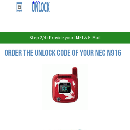
USD
Step 2/4 : Provide your IMEI & E-Mail
Order the Unlock Code of your Nec N916