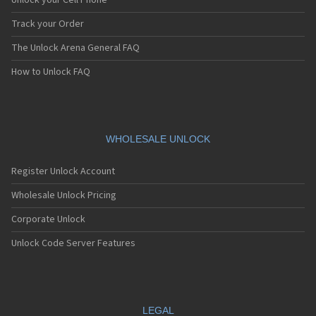
Unlock your Cell Phone
Track your Order
The Unlock Arena General FAQ
How to Unlock FAQ
WHOLESALE UNLOCK
Register Unlock Account
Wholesale Unlock Pricing
Corporate Unlock
Unlock Code Server Features
LEGAL