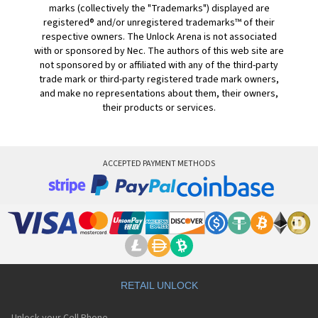
marks (collectively the "Trademarks") displayed are
registered® and/or unregistered trademarks™ of their
respective owners. The Unlock Arena is not associated
with or sponsored by Nec. The authors of this web site are
not sponsored by or affiliated with any of the third-party
trade mark or third-party registered trade mark owners,
and make no representations about them, their owners,
their products or services.
ACCEPTED PAYMENT METHODS
RETAIL UNLOCK