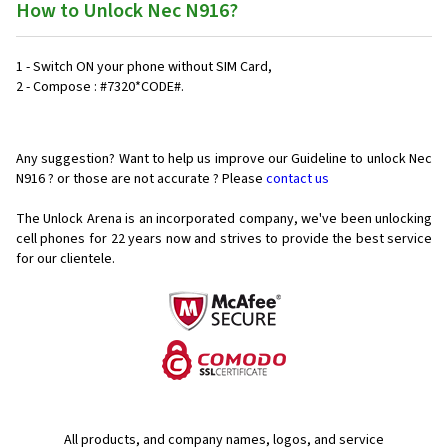
How to Unlock Nec N916?
1 - Switch ON your phone without SIM Card,
2 - Compose : #7320*CODE#.
Any suggestion? Want to help us improve our Guideline to unlock Nec
N916 ? or those are not accurate ? Please
contact us
The Unlock Arena is an incorporated company, we've been unlocking
cell phones for
22 years now and strives to provide the best service
for our clientele.
All products, and company names, logos, and service