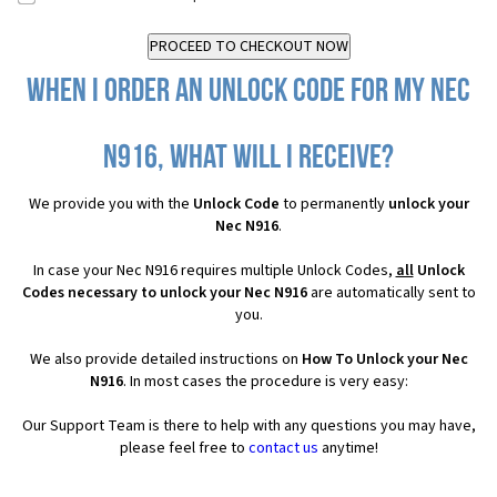
When I order an Unlock Code for my Nec
N916, what will I receive?
We provide you with the
Unlock Code
to permanently
unlock your
Nec N916
.
In case your Nec N916 requires multiple Unlock Codes,
all
Unlock
Codes necessary to unlock your Nec N916
are automatically sent to
you.
We also provide detailed instructions on
How To Unlock your Nec
N916
. In most cases the procedure is very easy:
Our Support Team is there to help with any questions you may have,
please feel free to
contact us
anytime!