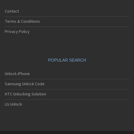
Contact
Terms & Conditions
Privacy Policy
POPULAR SEARCH
Unlock iPhone
Samsung Unlock Code
HTC Unlocking Solution
LG Unlock