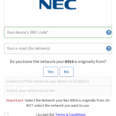
Do you know the network your
N916
is originally from?
Yes
No
Important:
Select the Network your Nec N916 is originally from. Do
NOT select the network you want to use.
I accept the
Terms & Conditions