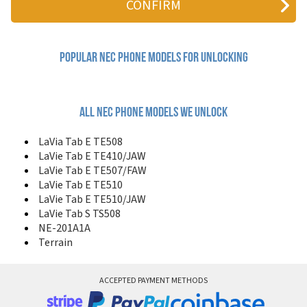
804N
988D
988J
9DX+
Popular nec Phone Models for Unlocking
A232
C313
C316
C616v
All nec phone models we unlock
DB2000
DB2100
LaVia Tab E TE508
DB4000
LaVie Tab E TE410/JAW
DB4100
LaVie Tab E TE507/FAW
DB4300
LaVie Tab E TE510
DB500
LaVie Tab E TE510/JAW
DB5000
LaVie Tab S TS508
DB6000
NE-201A1A
DB7000
Terrain
DigiTalk MAX 2100
DigiTalk MAX 920
DigiTalk NEX 2600
ACCEPTED PAYMENT METHODS
E101
E1101