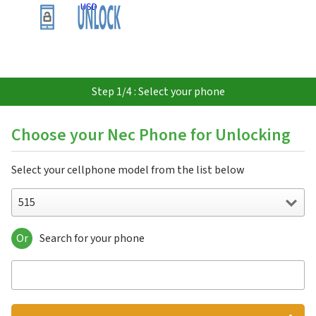
USD
Step 1/4 : Select your phone
Choose your Nec Phone for Unlocking
Select your cellphone model from the list below
515
Or
Search for your phone
515
515 HDM
525
535M
802