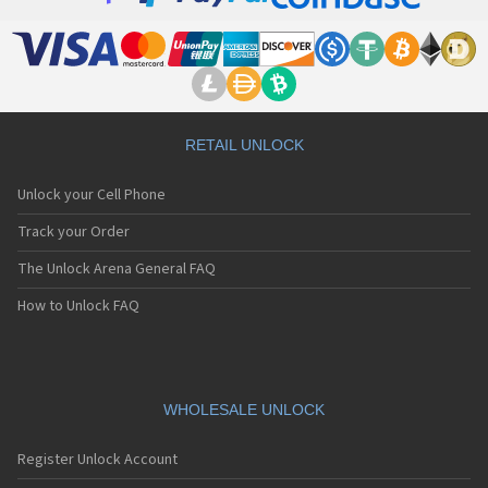
E1108
E121
E122
E228
E232
E235
E238
RETAIL UNLOCK
E242
E313
Unlock your Cell Phone
E338
E353
Track your Order
E373
The Unlock Arena General FAQ
E525
E530
How to Unlock FAQ
E535
E540
E606
E613
E616
WHOLESALE UNLOCK
E636
E808
Register Unlock Account
E808n