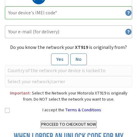
Do you know the network your
XT919
is originally from?
Yes
No
Important:
Select the Network your Motorola XT919 is originally
from. Do NOT select the network you want to use.
I accept the
Terms & Conditions