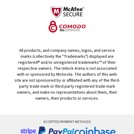
All products, and company names, logos, and service
marks (collectively the "Trademarks") displayed are
registered® and/or unregistered trademarks™ of their
respective owners. The Unlock Arena is not associated
with or sponsored by Motorola. The authors of this web
site are not sponsored by or affiliated with any of the third-
party trade mark or third-party registered trade mark
owners, and make no representations about them, their
owners, their products or services.
ACCEPTED PAYMENT METHODS