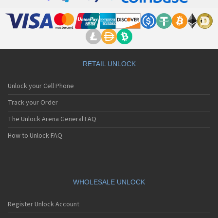
RETAIL UNLOCK
Unlock your Cell Phone
Track your Order
The Unlock Arena General FAQ
How to Unlock FAQ
WHOLESALE UNLOCK
Register Unlock Account