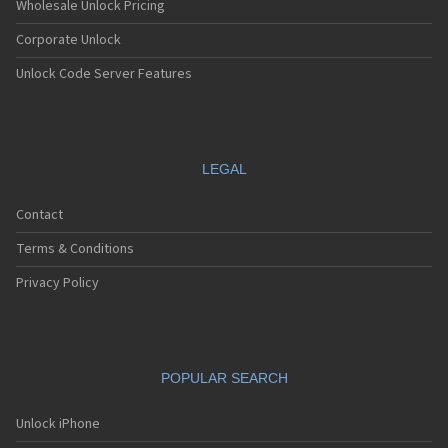
Wholesale Unlock Pricing
Corporate Unlock
Unlock Code Server Features
LEGAL
Contact
Terms & Conditions
Privacy Policy
POPULAR SEARCH
Unlock iPhone