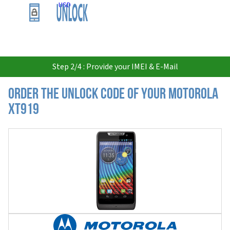
USD
Step 2/4 : Provide your IMEI & E-Mail
Order the Unlock Code of your Motorola
XT919