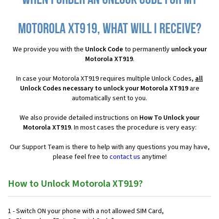
When I order an Unlock Code for my
Motorola XT919, what will I receive?
We provide you with the
Unlock Code
to permanently
unlock your
Motorola XT919
.
In case your Motorola XT919 requires multiple Unlock Codes,
all
Unlock Codes necessary to unlock your Motorola XT919
are
automatically sent to you.
We also provide detailed instructions on
How To Unlock your
Motorola XT919
. In most cases the procedure is very easy:
Our Support Team is there to help with any questions you may have,
please feel free to
contact us
anytime!
How to Unlock Motorola XT919?
1 - Switch ON your phone with a not allowed SIM Card,