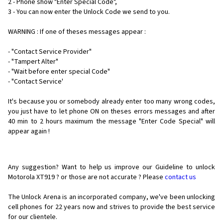
2 - Phone show "Enter Special Code",
3 - You can now enter the Unlock Code we send to you.
WARNING : If one of theses messages appear :
- "Contact Service Provider"
- "Tampert Alter"
- "Wait before enter special Code"
- "Contact Service'
It's because you or somebody already enter too many wrong codes,
you just have to let phone ON on theses errors messages and after
40 min to 2 hours maximum the message "Enter Code Special" will
appear again !
Any suggestion? Want to help us improve our Guideline to unlock
Motorola XT919 ? or those are not accurate ? Please
contact us
The Unlock Arena is an incorporated company, we've been unlocking
cell phones for
22 years now and strives to provide the best service
for our clientele.