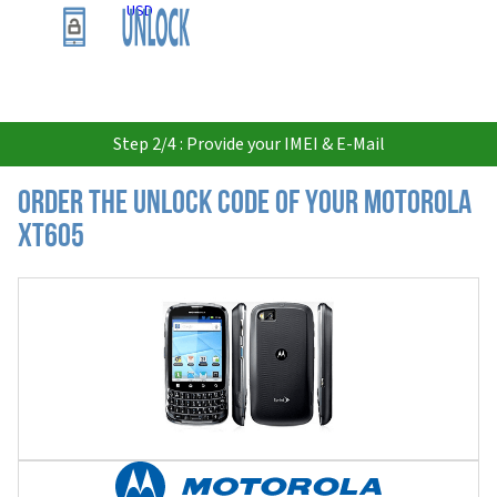
USD
Step 2/4 : Provide your IMEI & E-Mail
Order the Unlock Code of your Motorola
XT605