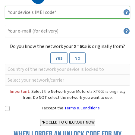
Do you know the network your
XT605
is originally from?
Yes
No
Important:
Select the Network your Motorola XT605 is originally
from. Do NOT select the network you want to use.
I accept the
Terms & Conditions
When I order an Unlock Code for my