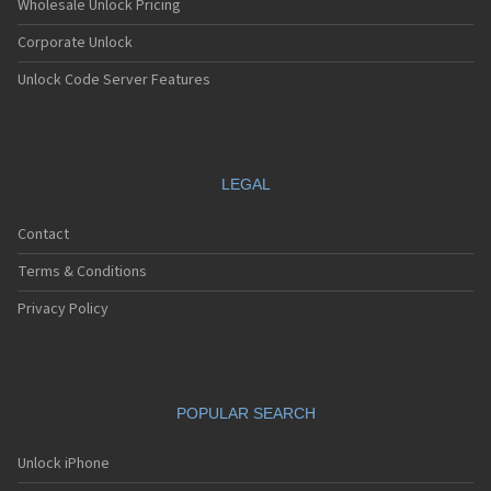
Wholesale Unlock Pricing
Corporate Unlock
Unlock Code Server Features
LEGAL
Contact
Terms & Conditions
Privacy Policy
POPULAR SEARCH
Unlock iPhone