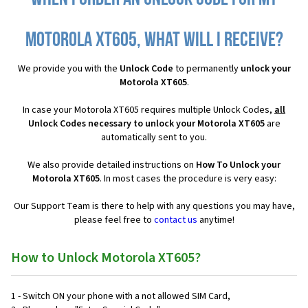
Motorola XT605, what will I receive?
We provide you with the
Unlock Code
to permanently
unlock your
Motorola XT605
.
In case your Motorola XT605 requires multiple Unlock Codes,
all
Unlock Codes necessary to unlock your Motorola XT605
are
automatically sent to you.
We also provide detailed instructions on
How To Unlock your
Motorola XT605
. In most cases the procedure is very easy:
Our Support Team is there to help with any questions you may have,
please feel free to
contact us
anytime!
How to Unlock Motorola XT605?
1 - Switch ON your phone with a not allowed SIM Card,