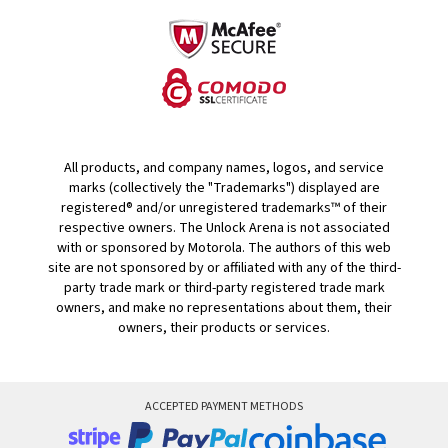
All products, and company names, logos, and service
marks (collectively the "Trademarks") displayed are
registered® and/or unregistered trademarks™ of their
respective owners. The Unlock Arena is not associated
with or sponsored by Motorola. The authors of this web
site are not sponsored by or affiliated with any of the third-
party trade mark or third-party registered trade mark
owners, and make no representations about them, their
owners, their products or services.
ACCEPTED PAYMENT METHODS