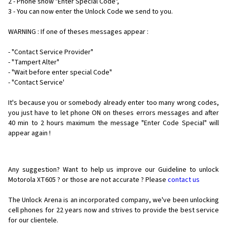
2 - Phone show "Enter Special Code",
3 - You can now enter the Unlock Code we send to you.
WARNING : If one of theses messages appear :
- "Contact Service Provider"
- "Tampert Alter"
- "Wait before enter special Code"
- "Contact Service'
It's because you or somebody already enter too many wrong codes,
you just have to let phone ON on theses errors messages and after
40 min to 2 hours maximum the message "Enter Code Special" will
appear again !
Any suggestion? Want to help us improve our Guideline to unlock
Motorola XT605 ? or those are not accurate ? Please
contact us
The Unlock Arena is an incorporated company, we've been unlocking
cell phones for
22 years now and strives to provide the best service
for our clientele.