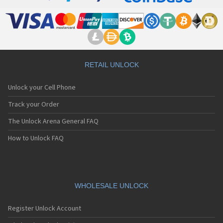
RETAIL UNLOCK
Unlock your Cell Phone
Track your Order
The Unlock Arena General FAQ
How to Unlock FAQ
WHOLESALE UNLOCK
Register Unlock Account