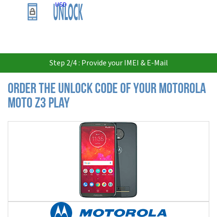
USD
Step 2/4 : Provide your IMEI & E-Mail
Order the Unlock Code of your Motorola
Moto Z3 Play