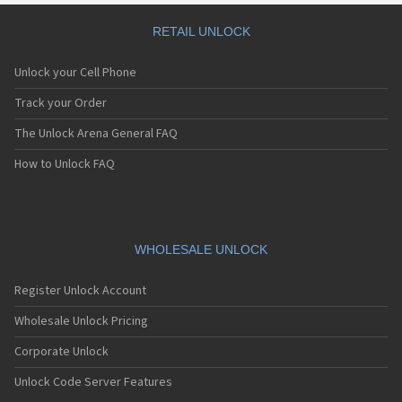
RETAIL UNLOCK
Unlock your Cell Phone
Track your Order
The Unlock Arena General FAQ
How to Unlock FAQ
WHOLESALE UNLOCK
Register Unlock Account
Wholesale Unlock Pricing
Corporate Unlock
Unlock Code Server Features