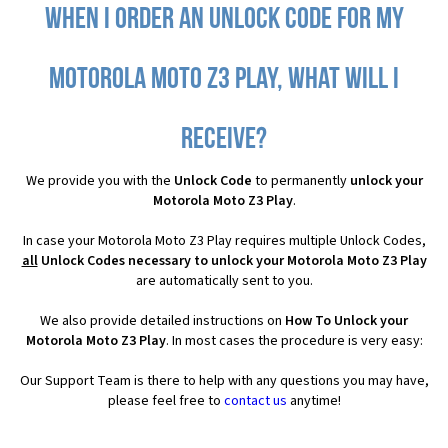
When I order an Unlock Code for my
Motorola Moto Z3 Play, what will I
receive?
We provide you with the
Unlock Code
to permanently
unlock your
Motorola Moto Z3 Play
.
In case your Motorola Moto Z3 Play requires multiple Unlock Codes,
all
Unlock Codes necessary to unlock your Motorola Moto Z3 Play
are automatically sent to you.
We also provide detailed instructions on
How To Unlock your
Motorola Moto Z3 Play
. In most cases the procedure is very easy:
Our Support Team is there to help with any questions you may have,
please feel free to
contact us
anytime!