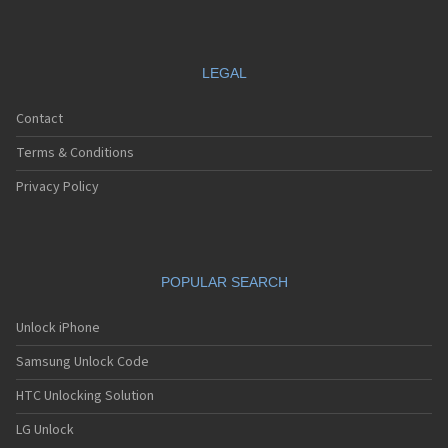
LEGAL
Contact
Terms & Conditions
Privacy Policy
POPULAR SEARCH
Unlock iPhone
Samsung Unlock Code
HTC Unlocking Solution
LG Unlock