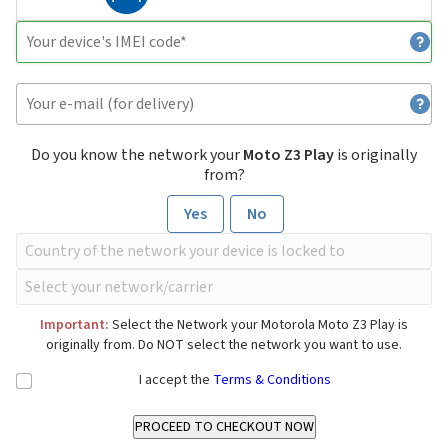
Do you know the network your
Moto Z3 Play
is originally
from?
Yes
No
Important:
Select the Network your Motorola Moto Z3 Play is
originally from. Do NOT select the network you want to use.
I accept the
Terms & Conditions