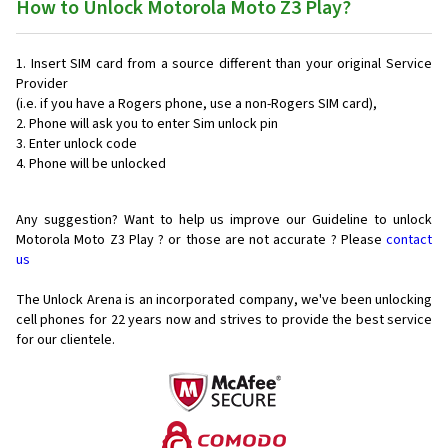
How to Unlock Motorola Moto Z3 Play?
Insert SIM card from a source different than your original Service
Provider
(i.e. if you have a Rogers phone, use a non-Rogers SIM card),
Phone will ask you to enter Sim unlock pin
Enter unlock code
Phone will be unlocked
Any suggestion? Want to help us improve our Guideline to unlock
Motorola Moto Z3 Play ? or those are not accurate ? Please
contact
us
The Unlock Arena is an incorporated company, we've been unlocking
cell phones for
22 years now and strives to provide the best service
for our clientele.