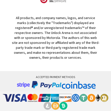
All products, and company names, logos, and service
marks (collectively the "Trademarks") displayed are
registered® and/or unregistered trademarks™ of their
respective owners. The Unlock Arena is not associated
with or sponsored by Motorola. The authors of this web
site are not sponsored by or affiliated with any of the third-
party trade mark or third-party registered trade mark
owners, and make no representations about them, their
owners, their products or services.
ACCEPTED PAYMENT METHODS