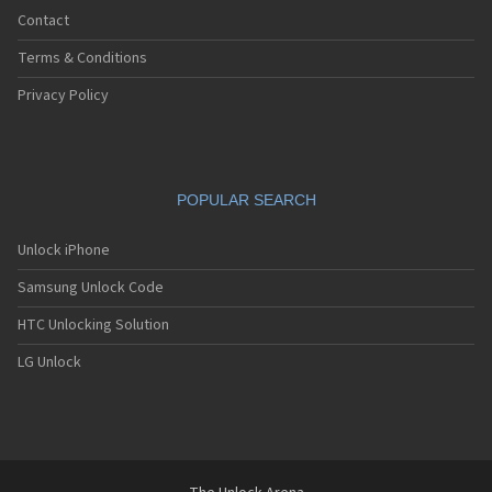
Contact
Terms & Conditions
Privacy Policy
POPULAR SEARCH
Unlock iPhone
Samsung Unlock Code
HTC Unlocking Solution
LG Unlock