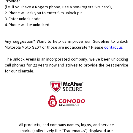
Provider
(i.e. if you have a Rogers phone, use a non-Rogers SIM card),
Phone will ask you to enter Sim unlock pin
Enter unlock code
Phone will be unlocked
Any suggestion? Want to help us improve our Guideline to unlock
Motorola Moto G20 ? or those are not accurate ? Please
contact us
The Unlock Arena is an incorporated company, we've been unlocking
cell phones for
22 years now and strives to provide the best service
for our clientele.
All products, and company names, logos, and service
marks (collectively the "Trademarks") displayed are