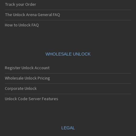
Track your Order
The Unlock Arena General FAQ
How to Unlock FAQ
WHOLESALE UNLOCK
Register Unlock Account
Wholesale Unlock Pricing
Corporate Unlock
Unlock Code Server Features
LEGAL