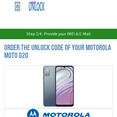
USD
Step 2/4 : Provide your IMEI & E-Mail
Order the Unlock Code of your Motorola
Moto G20