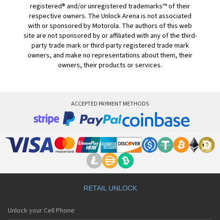
registered® and/or unregistered trademarks™ of their
respective owners. The Unlock Arena is not associated
with or sponsored by Motorola. The authors of this web
site are not sponsored by or affiliated with any of the third-
party trade mark or third-party registered trade mark
owners, and make no representations about them, their
owners, their products or services.
ACCEPTED PAYMENT METHODS
RETAIL UNLOCK
Unlock your Cell Phone