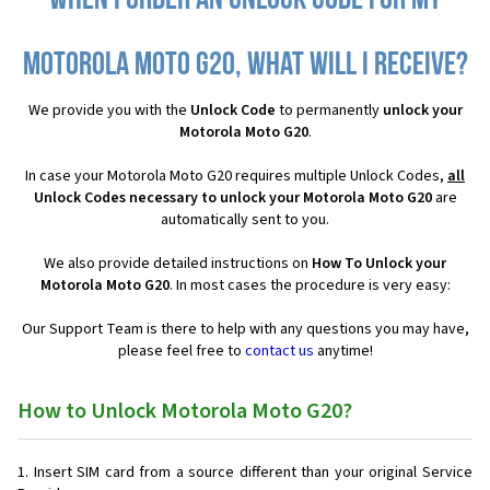
When I order an Unlock Code for my
Motorola Moto G20, what will I receive?
We provide you with the
Unlock Code
to permanently
unlock your
Motorola Moto G20
.
In case your Motorola Moto G20 requires multiple Unlock Codes,
all
Unlock Codes necessary to unlock your Motorola Moto G20
are
automatically sent to you.
We also provide detailed instructions on
How To Unlock your
Motorola Moto G20
. In most cases the procedure is very easy:
Our Support Team is there to help with any questions you may have,
please feel free to
contact us
anytime!
How to Unlock Motorola Moto G20?
Insert SIM card from a source different than your original Service