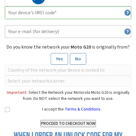
Do you know the network your
Moto G20
is originally from?
Yes
No
Important:
Select the Network your Motorola Moto G20 is originally
from. Do NOT select the network you want to use.
I accept the
Terms & Conditions