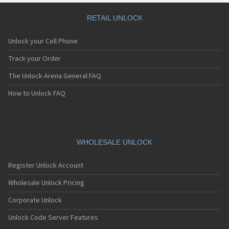
RETAIL UNLOCK
Unlock your Cell Phone
Track your Order
The Unlock Arena General FAQ
How to Unlock FAQ
WHOLESALE UNLOCK
Register Unlock Account
Wholesale Unlock Pricing
Corporate Unlock
Unlock Code Server Features