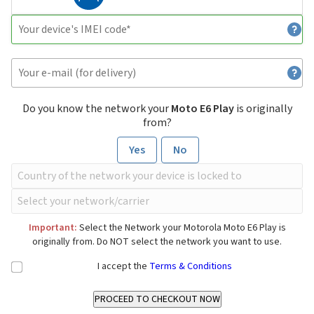
Do you know the network your
Moto E6 Play
is originally
from?
Yes
No
Important:
Select the Network your Motorola Moto E6 Play is
originally from. Do NOT select the network you want to use.
I accept the
Terms & Conditions