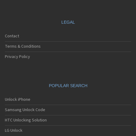
LEGAL
Contact
Terms & Conditions
Privacy Policy
POPULAR SEARCH
Unlock iPhone
Samsung Unlock Code
HTC Unlocking Solution
LG Unlock