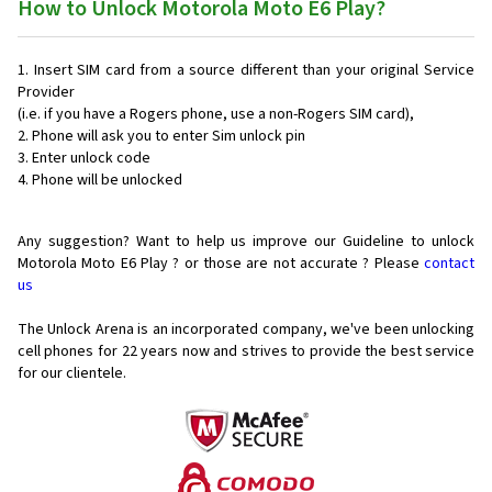
How to Unlock Motorola Moto E6 Play?
Insert SIM card from a source different than your original Service
Provider
(i.e. if you have a Rogers phone, use a non-Rogers SIM card),
Phone will ask you to enter Sim unlock pin
Enter unlock code
Phone will be unlocked
Any suggestion? Want to help us improve our Guideline to unlock
Motorola Moto E6 Play ? or those are not accurate ? Please
contact
us
The Unlock Arena is an incorporated company, we've been unlocking
cell phones for
22 years now and strives to provide the best service
for our clientele.