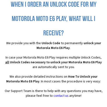
When I order an Unlock Code for my
Motorola Moto E6 Play, what will I
receive?
We provide you with the
Unlock Code
to permanently
unlock your
Motorola Moto E6 Play
.
In case your Motorola Moto E6 Play requires multiple Unlock Codes,
all
Unlock Codes necessary to unlock your Motorola Moto E6 Play
are automatically sent to you.
We also provide detailed instructions on
How To Unlock your
Motorola Moto E6 Play
. In most cases the procedure is very easy:
Our Support Team is there to help with any questions you may have,
please feel free to
contact us
anytime!