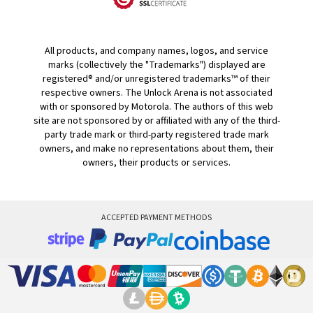
All products, and company names, logos, and service
marks (collectively the "Trademarks") displayed are
registered® and/or unregistered trademarks™ of their
respective owners. The Unlock Arena is not associated
with or sponsored by Motorola. The authors of this web
site are not sponsored by or affiliated with any of the third-
party trade mark or third-party registered trade mark
owners, and make no representations about them, their
owners, their products or services.
ACCEPTED PAYMENT METHODS