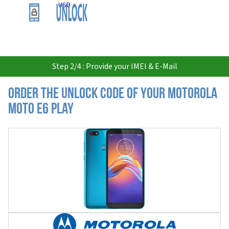
USD
Step 2/4 : Provide your IMEI & E-Mail
Order the Unlock Code of your Motorola
Moto E6 Play