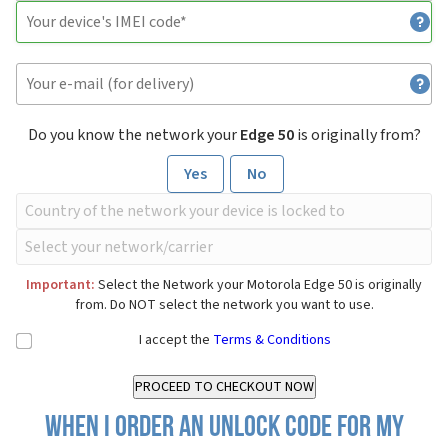
Do you know the network your
Edge 50
is originally from?
Yes
No
Important:
Select the Network your Motorola Edge 50 is originally
from. Do NOT select the network you want to use.
I accept the
Terms & Conditions
When I order an Unlock Code for my