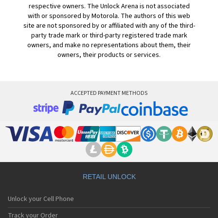
respective owners. The Unlock Arena is not associated
with or sponsored by Motorola. The authors of this web
site are not sponsored by or affiliated with any of the third-
party trade mark or third-party registered trade mark
owners, and make no representations about them, their
owners, their products or services.
ACCEPTED PAYMENT METHODS
RETAIL UNLOCK
Unlock your Cell Phone
Track your Order