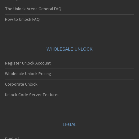
The Unlock Arena General FAQ
How to Unlock FAQ
WHOLESALE UNLOCK
Register Unlock Account
Wholesale Unlock Pricing
Corporate Unlock
Unlock Code Server Features
LEGAL
Contact