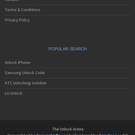
Terms & Conditions
Privacy Policy
POPULAR SEARCH
Unlock iPhone
Samsung Unlock Code
HTC Unlocking Solution
LG Unlock
The Unlock Arena