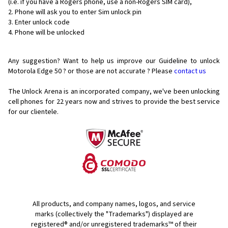
(i.e. if you have a Rogers phone, use a non-Rogers SIM card),
Phone will ask you to enter Sim unlock pin
Enter unlock code
Phone will be unlocked
Any suggestion? Want to help us improve our Guideline to unlock
Motorola Edge 50 ? or those are not accurate ? Please
contact us
The Unlock Arena is an incorporated company, we've been unlocking
cell phones for
22 years now and strives to provide the best service
for our clientele.
All products, and company names, logos, and service
marks (collectively the "Trademarks") displayed are
registered® and/or unregistered trademarks™ of their