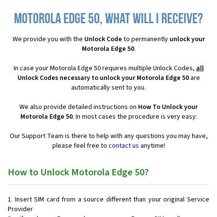
Motorola Edge 50, what will I receive?
We provide you with the
Unlock Code
to permanently
unlock your
Motorola Edge 50
.
In case your Motorola Edge 50 requires multiple Unlock Codes,
all
Unlock Codes necessary to unlock your Motorola Edge 50
are
automatically sent to you.
We also provide detailed instructions on
How To Unlock your
Motorola Edge 50
. In most cases the procedure is very easy:
Our Support Team is there to help with any questions you may have,
please feel free to
contact us
anytime!
How to Unlock Motorola Edge 50?
Insert SIM card from a source different than your original Service
Provider