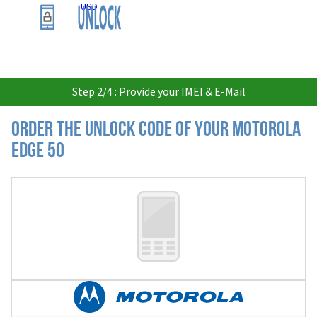
USD
Step 2/4 : Provide your IMEI & E-Mail
Order the Unlock Code of your Motorola
Edge 50