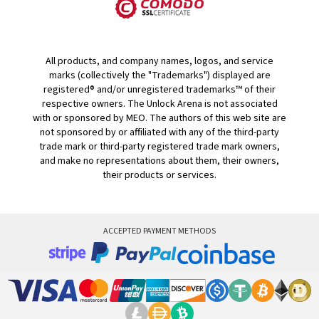
All products, and company names, logos, and service
marks (collectively the "Trademarks") displayed are
registered® and/or unregistered trademarks™ of their
respective owners. The Unlock Arena is not associated
with or sponsored by MEO. The authors of this web site are
not sponsored by or affiliated with any of the third-party
trade mark or third-party registered trade mark owners,
and make no representations about them, their owners,
their products or services.
ACCEPTED PAYMENT METHODS