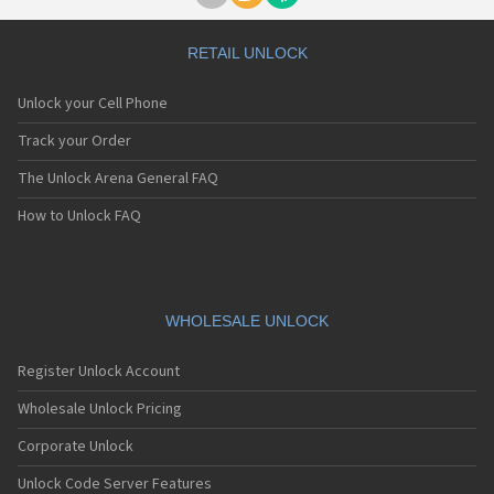
RETAIL UNLOCK
Unlock your Cell Phone
Track your Order
The Unlock Arena General FAQ
How to Unlock FAQ
WHOLESALE UNLOCK
Register Unlock Account
Wholesale Unlock Pricing
Corporate Unlock
Unlock Code Server Features