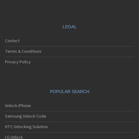
LEGAL
Contact
Terms & Conditions
Privacy Policy
POPULAR SEARCH
Unlock iPhone
Samsung Unlock Code
HTC Unlocking Solution
LG Unlock