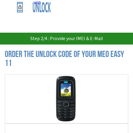
USD
Step 2/4 : Provide your IMEI & E-Mail
Order the Unlock Code of your MEO Easy
11