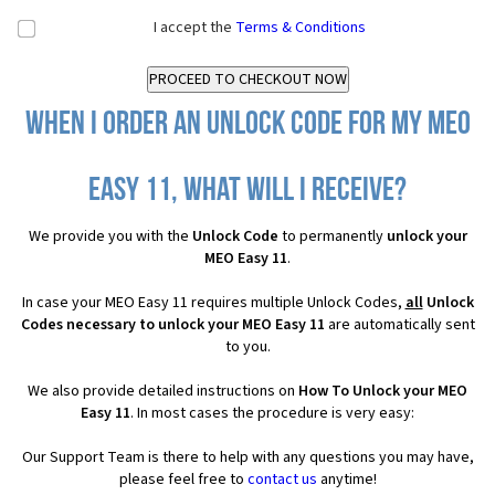
I accept the
Terms & Conditions
When I order an Unlock Code for my MEO
Easy 11, what will I receive?
We provide you with the
Unlock Code
to permanently
unlock your
MEO Easy 11
.
In case your MEO Easy 11 requires multiple Unlock Codes,
all
Unlock
Codes necessary to unlock your MEO Easy 11
are automatically sent
to you.
We also provide detailed instructions on
How To Unlock your MEO
Easy 11
. In most cases the procedure is very easy:
Our Support Team is there to help with any questions you may have,
please feel free to
contact us
anytime!