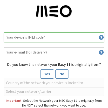
Do you know the network your
Easy 11
is originally from?
Yes
No
Important:
Select the Network your MEO Easy 11 is originally from.
Do NOT select the network you want to use.