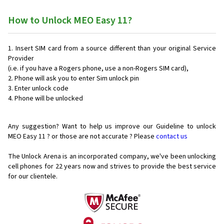
How to Unlock MEO Easy 11?
Insert SIM card from a source different than your original Service
Provider
(i.e. if you have a Rogers phone, use a non-Rogers SIM card),
Phone will ask you to enter Sim unlock pin
Enter unlock code
Phone will be unlocked
Any suggestion? Want to help us improve our Guideline to unlock
MEO Easy 11 ? or those are not accurate ? Please
contact us
The Unlock Arena is an incorporated company, we've been unlocking
cell phones for
22 years now and strives to provide the best service
for our clientele.