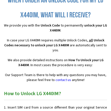
When I order an Unlock Code for my LG
X440IM, what will I receive?
We provide you with the
Unlock Code
to permanently
unlock your LG
X440IM
.
In case your LG X440IM requires multiple Unlock Codes,
all
Unlock
Codes necessary to unlock your LG X440IM
are automatically sent to
you.
We also provide detailed instructions on
How To Unlock your LG
X440IM
. In most cases the procedure is very easy:
Our Support Team is there to help with any questions you may have,
please feel free to
contact us
anytime!
How to Unlock LG X440IM?
Insert SIM card from a source different than your original Service