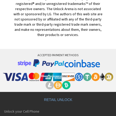
registered® and/or unregistered trademarks™ of their
respective owners. The Unlock Arena is not associated
with or sponsored by LG. The authors of this web site are
not sponsored by or affiliated with any of the third-party
trade mark or third-party registered trade mark owners,
and make no representations about them, their owners,
their products or services.
ACCEPTED PAYMENT METHODS
RETAIL UNLOCK
Unlock your Cell Phone