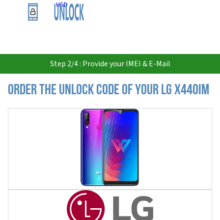
USD
Step 2/4 : Provide your IMEI & E-Mail
Order the Unlock Code of your LG X440IM