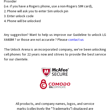
Provider
(i.e. if you have a Rogers phone, use a non-Rogers SIM card),
Phone will ask you to enter Sim unlock pin
Enter unlock code
Phone will be unlocked
Any suggestion? Want to help us improve our Guideline to unlock LG
X440IM ? or those are not accurate ? Please
contact us
The Unlock Arena is an incorporated company, we've been unlocking
cell phones for
22 years now and strives to provide the best service
for our clientele.
All products, and company names, logos, and service
marks (collectively the "Trademarks") displayed are