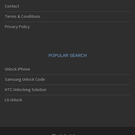
Contact
Terms & Conditions
Privacy Policy
POPULAR SEARCH
Unlock iPhone
Samsung Unlock Code
HTC Unlocking Solution
LG Unlock