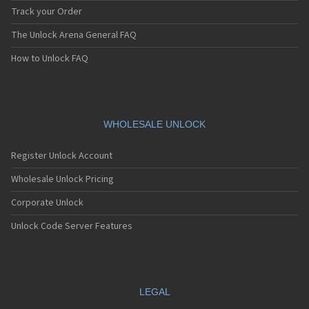
Track your Order
The Unlock Arena General FAQ
How to Unlock FAQ
WHOLESALE UNLOCK
Register Unlock Account
Wholesale Unlock Pricing
Corporate Unlock
Unlock Code Server Features
LEGAL