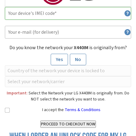
Do you know the network your
X440IM
is originally from?
Yes
No
Important:
Select the Network your LG X440IM is originally from. Do
NOT select the network you want to use.
I accept the
Terms & Conditions