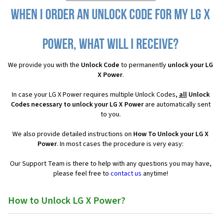
When I order an Unlock Code for my LG X
Power, what will I receive?
We provide you with the
Unlock Code
to permanently
unlock your LG
X Power
.
In case your LG X Power requires multiple Unlock Codes,
all
Unlock
Codes necessary to unlock your LG X Power
are automatically sent
to you.
We also provide detailed instructions on
How To Unlock your LG X
Power
. In most cases the procedure is very easy:
Our Support Team is there to help with any questions you may have,
please feel free to
contact us
anytime!
How to Unlock LG X Power?