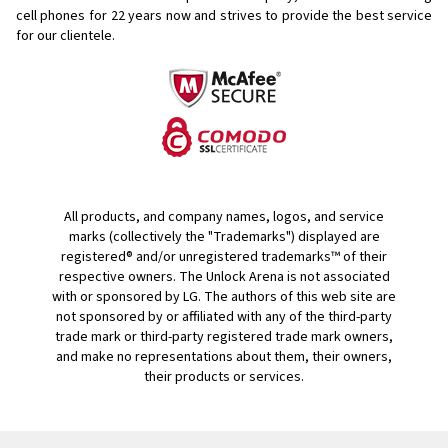
cell phones for
22 years now and strives to provide the best service
for our clientele.
All products, and company names, logos, and service
marks (collectively the "Trademarks") displayed are
registered® and/or unregistered trademarks™ of their
respective owners. The Unlock Arena is not associated
with or sponsored by LG. The authors of this web site are
not sponsored by or affiliated with any of the third-party
trade mark or third-party registered trade mark owners,
and make no representations about them, their owners,
their products or services.