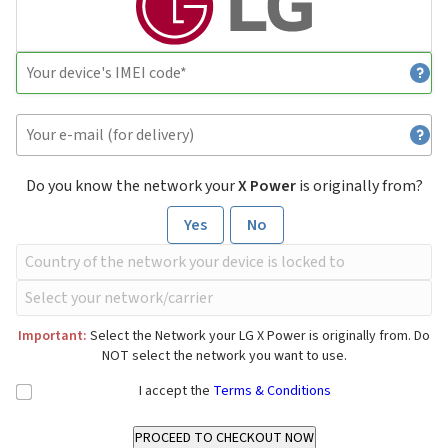
Do you know the network your
X Power
is originally from?
Yes
No
Important:
Select the Network your LG X Power is originally from. Do
NOT select the network you want to use.
I accept the
Terms & Conditions