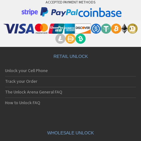
ACCEPTED PAYMENT METHODS
RETAIL UNLOCK
Unlock your Cell Phone
Track your Order
The Unlock Arena General FAQ
How to Unlock FAQ
WHOLESALE UNLOCK