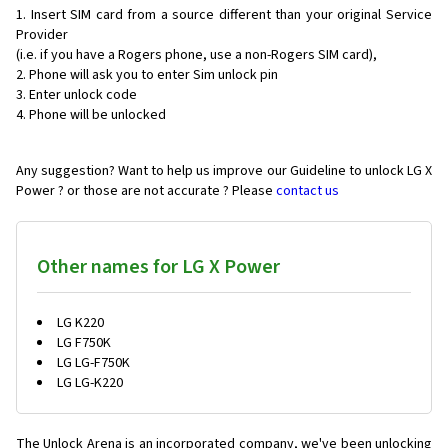
Insert SIM card from a source different than your original Service
Provider
(i.e. if you have a Rogers phone, use a non-Rogers SIM card),
Phone will ask you to enter Sim unlock pin
Enter unlock code
Phone will be unlocked
Any suggestion? Want to help us improve our Guideline to unlock LG X
Power ? or those are not accurate ? Please
contact us
Other names for LG X Power
LG K220
LG F750K
LG LG-F750K
LG LG-K220
The Unlock Arena is an incorporated company, we've been unlocking