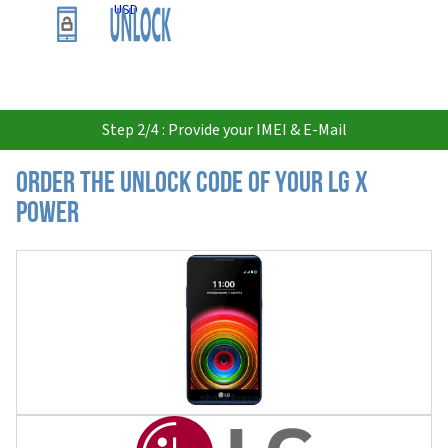
USD
Step 2/4 : Provide your IMEI & E-Mail
Order the Unlock Code of your LG X
Power