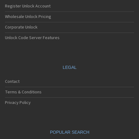
Register Unlock Account
Wholesale Unlock Pricing
Corporate Unlock
Unlock Code Server Features
LEGAL
Contact
Terms & Conditions
Privacy Policy
POPULAR SEARCH