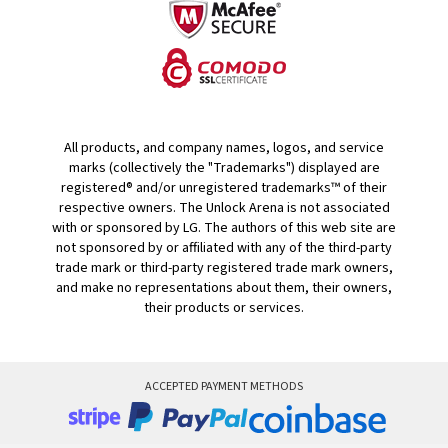
All products, and company names, logos, and service
marks (collectively the "Trademarks") displayed are
registered® and/or unregistered trademarks™ of their
respective owners. The Unlock Arena is not associated
with or sponsored by LG. The authors of this web site are
not sponsored by or affiliated with any of the third-party
trade mark or third-party registered trade mark owners,
and make no representations about them, their owners,
their products or services.
ACCEPTED PAYMENT METHODS