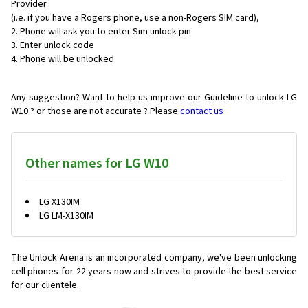
Provider
(i.e. if you have a Rogers phone, use a non-Rogers SIM card),
Phone will ask you to enter Sim unlock pin
Enter unlock code
Phone will be unlocked
Any suggestion? Want to help us improve our Guideline to unlock LG
W10 ? or those are not accurate ? Please
contact us
Other names for LG W10
LG X130IM
LG LM-X130IM
The Unlock Arena is an incorporated company, we've been unlocking
cell phones for
22 years now and strives to provide the best service
for our clientele.