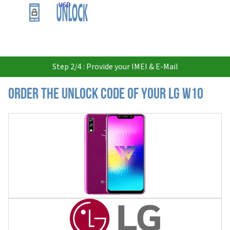
USD
Step 2/4 : Provide your IMEI & E-Mail
Order the Unlock Code of your LG W10