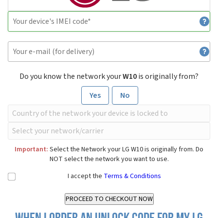
Do you know the network your
W10
is originally from?
Yes
No
Important:
Select the Network your LG W10 is originally from. Do
NOT select the network you want to use.
I accept the
Terms & Conditions