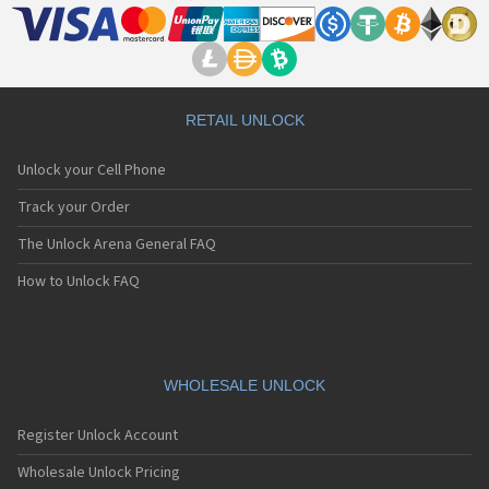
RETAIL UNLOCK
Unlock your Cell Phone
Track your Order
The Unlock Arena General FAQ
How to Unlock FAQ
WHOLESALE UNLOCK
Register Unlock Account
Wholesale Unlock Pricing