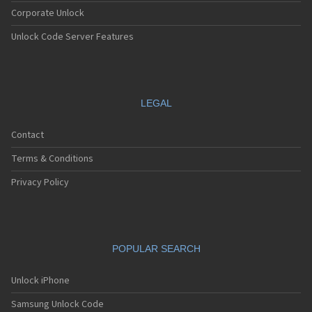
Corporate Unlock
Unlock Code Server Features
LEGAL
Contact
Terms & Conditions
Privacy Policy
POPULAR SEARCH
Unlock iPhone
Samsung Unlock Code