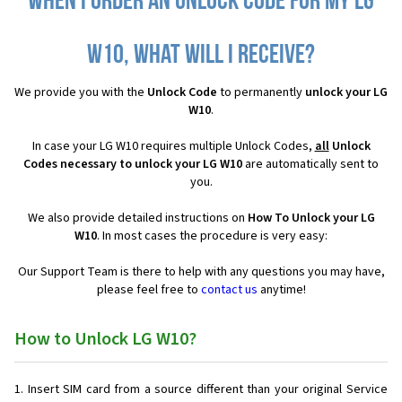
When I order an Unlock Code for my LG
W10, what will I receive?
We provide you with the
Unlock Code
to permanently
unlock your LG
W10
.
In case your LG W10 requires multiple Unlock Codes,
all
Unlock
Codes necessary to unlock your LG W10
are automatically sent to
you.
We also provide detailed instructions on
How To Unlock your LG
W10
. In most cases the procedure is very easy:
Our Support Team is there to help with any questions you may have,
please feel free to
contact us
anytime!
How to Unlock LG W10?
Insert SIM card from a source different than your original Service