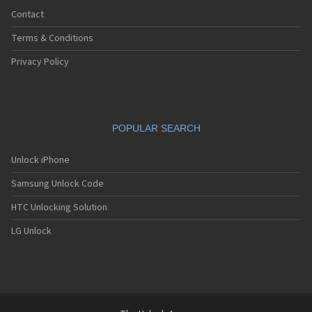
Contact
Terms & Conditions
Privacy Policy
POPULAR SEARCH
Unlock iPhone
Samsung Unlock Code
HTC Unlocking Solution
LG Unlock