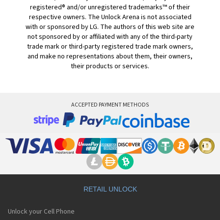
registered® and/or unregistered trademarks™ of their
respective owners. The Unlock Arena is not associated
with or sponsored by LG. The authors of this web site are
not sponsored by or affiliated with any of the third-party
trade mark or third-party registered trade mark owners,
and make no representations about them, their owners,
their products or services.
ACCEPTED PAYMENT METHODS
RETAIL UNLOCK
Unlock your Cell Phone