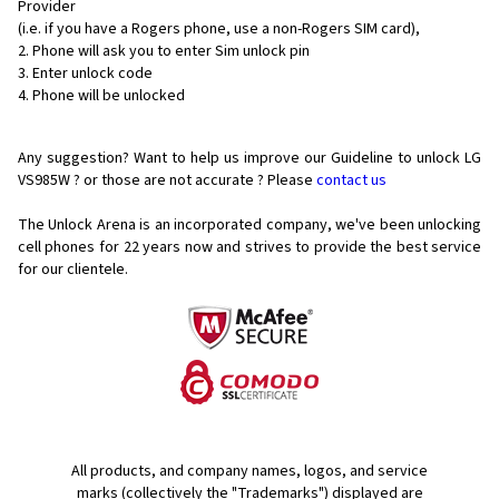
Provider
(i.e. if you have a Rogers phone, use a non-Rogers SIM card),
Phone will ask you to enter Sim unlock pin
Enter unlock code
Phone will be unlocked
Any suggestion? Want to help us improve our Guideline to unlock LG
VS985W ? or those are not accurate ? Please
contact us
The Unlock Arena is an incorporated company, we've been unlocking
cell phones for
22 years now and strives to provide the best service
for our clientele.
All products, and company names, logos, and service
marks (collectively the "Trademarks") displayed are