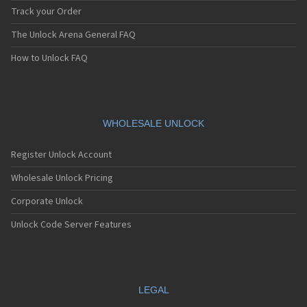
Track your Order
The Unlock Arena General FAQ
How to Unlock FAQ
WHOLESALE UNLOCK
Register Unlock Account
Wholesale Unlock Pricing
Corporate Unlock
Unlock Code Server Features
LEGAL