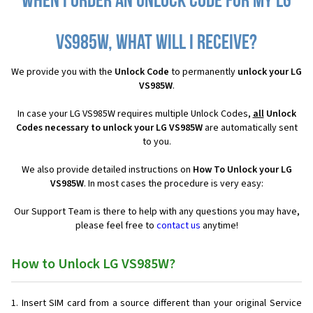
When I order an Unlock Code for my LG
VS985W, what will I receive?
We provide you with the
Unlock Code
to permanently
unlock your LG
VS985W
.
In case your LG VS985W requires multiple Unlock Codes,
all
Unlock
Codes necessary to unlock your LG VS985W
are automatically sent
to you.
We also provide detailed instructions on
How To Unlock your LG
VS985W
. In most cases the procedure is very easy:
Our Support Team is there to help with any questions you may have,
please feel free to
contact us
anytime!
How to Unlock LG VS985W?
Insert SIM card from a source different than your original Service