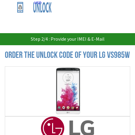
USD
Step 2/4 : Provide your IMEI & E-Mail
Order the Unlock Code of your LG VS985W