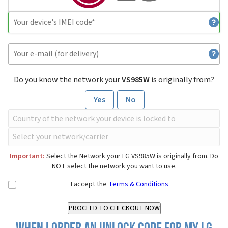
Do you know the network your
VS985W
is originally from?
Yes
No
Important:
Select the Network your LG VS985W is originally from. Do
NOT select the network you want to use.
I accept the
Terms & Conditions