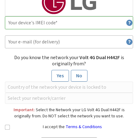
Do you know the network your
Volt 4G Dual H442F
is
originally from?
Yes
No
Important:
Select the Network your LG Volt 4G Dual H442F is
originally from. Do NOT select the network you want to use.
I accept the
Terms & Conditions