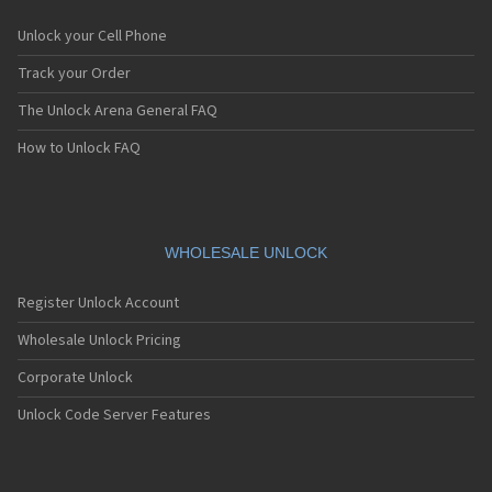
Unlock your Cell Phone
Track your Order
The Unlock Arena General FAQ
How to Unlock FAQ
WHOLESALE UNLOCK
Register Unlock Account
Wholesale Unlock Pricing
Corporate Unlock
Unlock Code Server Features