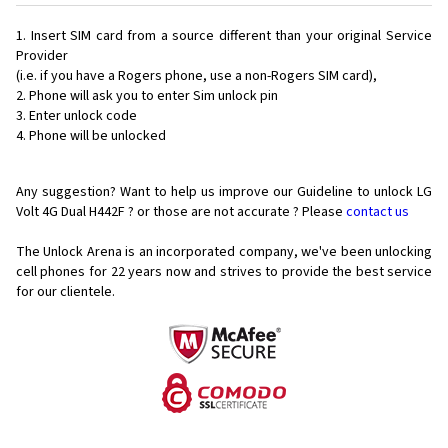
Insert SIM card from a source different than your original Service
Provider
(i.e. if you have a Rogers phone, use a non-Rogers SIM card),
Phone will ask you to enter Sim unlock pin
Enter unlock code
Phone will be unlocked
Any suggestion? Want to help us improve our Guideline to unlock LG
Volt 4G Dual H442F ? or those are not accurate ? Please
contact us
The Unlock Arena is an incorporated company, we've been unlocking
cell phones for
22 years now and strives to provide the best service
for our clientele.