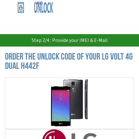
USD
Step 2/4 : Provide your IMEI & E-Mail
Order the Unlock Code of your LG Volt 4G
Dual H442F