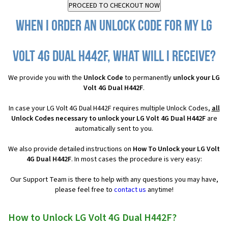
When I order an Unlock Code for my LG
Volt 4G Dual H442F, what will I receive?
We provide you with the
Unlock Code
to permanently
unlock your LG
Volt 4G Dual H442F
.
In case your LG Volt 4G Dual H442F requires multiple Unlock Codes,
all
Unlock Codes necessary to unlock your LG Volt 4G Dual H442F
are
automatically sent to you.
We also provide detailed instructions on
How To Unlock your LG Volt
4G Dual H442F
. In most cases the procedure is very easy:
Our Support Team is there to help with any questions you may have,
please feel free to
contact us
anytime!
How to Unlock LG Volt 4G Dual H442F?