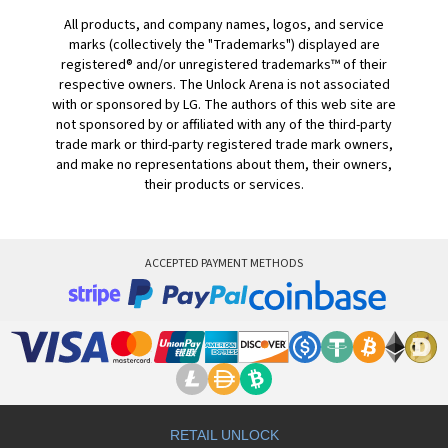
All products, and company names, logos, and service
marks (collectively the "Trademarks") displayed are
registered® and/or unregistered trademarks™ of their
respective owners. The Unlock Arena is not associated
with or sponsored by LG. The authors of this web site are
not sponsored by or affiliated with any of the third-party
trade mark or third-party registered trade mark owners,
and make no representations about them, their owners,
their products or services.
ACCEPTED PAYMENT METHODS
RETAIL UNLOCK