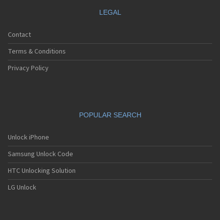
LEGAL
Contact
Terms & Conditions
Privacy Policy
POPULAR SEARCH
Unlock iPhone
Samsung Unlock Code
HTC Unlocking Solution
LG Unlock