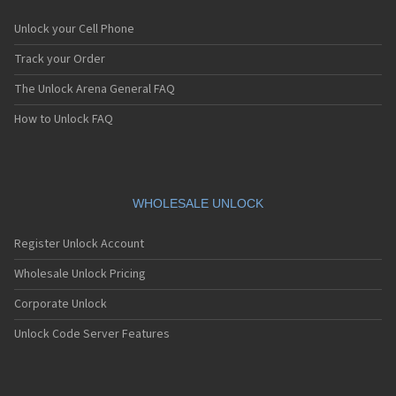
Unlock your Cell Phone
Track your Order
The Unlock Arena General FAQ
How to Unlock FAQ
WHOLESALE UNLOCK
Register Unlock Account
Wholesale Unlock Pricing
Corporate Unlock
Unlock Code Server Features