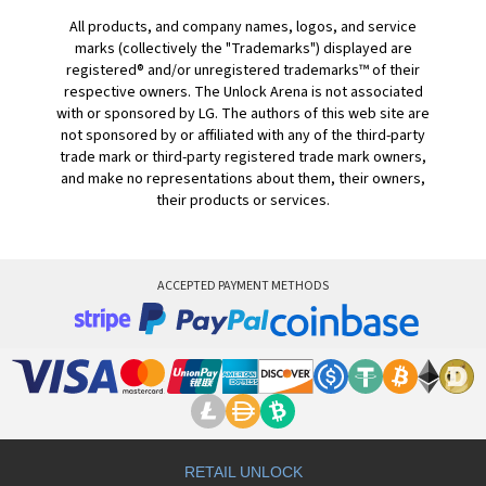
All products, and company names, logos, and service
marks (collectively the "Trademarks") displayed are
registered® and/or unregistered trademarks™ of their
respective owners. The Unlock Arena is not associated
with or sponsored by LG. The authors of this web site are
not sponsored by or affiliated with any of the third-party
trade mark or third-party registered trade mark owners,
and make no representations about them, their owners,
their products or services.
ACCEPTED PAYMENT METHODS
RETAIL UNLOCK