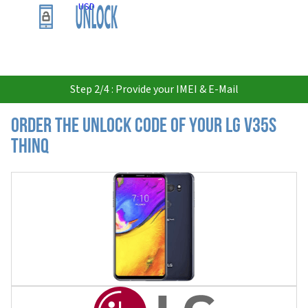
USD
Step 2/4 : Provide your IMEI & E-Mail
Order the Unlock Code of your LG V35S
ThinQ