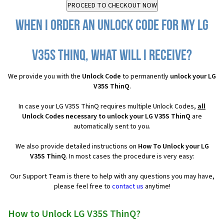
When I order an Unlock Code for my LG
V35S ThinQ, what will I receive?
We provide you with the
Unlock Code
to permanently
unlock your LG
V35S ThinQ
.
In case your LG V35S ThinQ requires multiple Unlock Codes,
all
Unlock Codes necessary to unlock your LG V35S ThinQ
are
automatically sent to you.
We also provide detailed instructions on
How To Unlock your LG
V35S ThinQ
. In most cases the procedure is very easy:
Our Support Team is there to help with any questions you may have,
please feel free to
contact us
anytime!
How to Unlock LG V35S ThinQ?