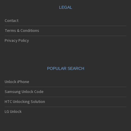
LEGAL
Contact
Terms & Conditions
Privacy Policy
POPULAR SEARCH
Unlock iPhone
Samsung Unlock Code
HTC Unlocking Solution
LG Unlock