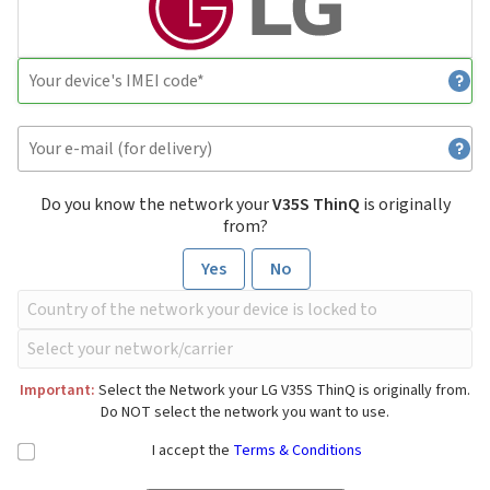
Do you know the network your
V35S ThinQ
is originally
from?
Yes
No
Important:
Select the Network your LG V35S ThinQ is originally from.
Do NOT select the network you want to use.
I accept the
Terms & Conditions