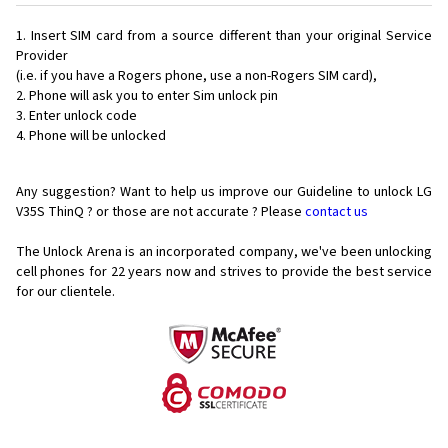
Insert SIM card from a source different than your original Service
Provider
(i.e. if you have a Rogers phone, use a non-Rogers SIM card),
Phone will ask you to enter Sim unlock pin
Enter unlock code
Phone will be unlocked
Any suggestion? Want to help us improve our Guideline to unlock LG
V35S ThinQ ? or those are not accurate ? Please
contact us
The Unlock Arena is an incorporated company, we've been unlocking
cell phones for
22 years now and strives to provide the best service
for our clientele.