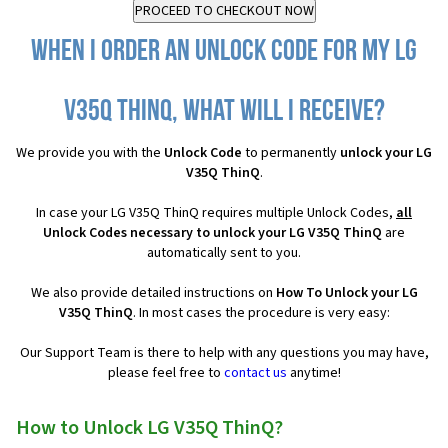
When I order an Unlock Code for my LG
V35Q ThinQ, what will I receive?
We provide you with the
Unlock Code
to permanently
unlock your LG
V35Q ThinQ
.
In case your LG V35Q ThinQ requires multiple Unlock Codes,
all
Unlock Codes necessary to unlock your LG V35Q ThinQ
are
automatically sent to you.
We also provide detailed instructions on
How To Unlock your LG
V35Q ThinQ
. In most cases the procedure is very easy:
Our Support Team is there to help with any questions you may have,
please feel free to
contact us
anytime!
How to Unlock LG V35Q ThinQ?