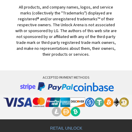
All products, and company names, logos, and service
marks (collectively the "Trademarks") displayed are
registered® and/or unregistered trademarks™ of their
respective owners. The Unlock Arena is not associated
with or sponsored by LG. The authors of this web site are
not sponsored by or affiliated with any of the third-party
trade mark or third-party registered trade mark owners,
and make no representations about them, their owners,
their products or services.
ACCEPTED PAYMENT METHODS
RETAIL UNLOCK