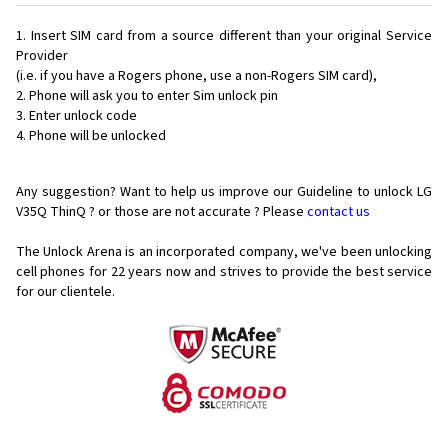
Insert SIM card from a source different than your original Service
Provider
(i.e. if you have a Rogers phone, use a non-Rogers SIM card),
Phone will ask you to enter Sim unlock pin
Enter unlock code
Phone will be unlocked
Any suggestion? Want to help us improve our Guideline to unlock LG
V35Q ThinQ ? or those are not accurate ? Please
contact us
The Unlock Arena is an incorporated company, we've been unlocking
cell phones for
22 years now and strives to provide the best service
for our clientele.