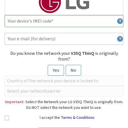
Do you know the network your
V35Q ThinQ
is originally
from?
Yes
No
Important:
Select the Network your LG V35Q ThinQ is originally from.
Do NOT select the network you want to use.
I accept the
Terms & Conditions