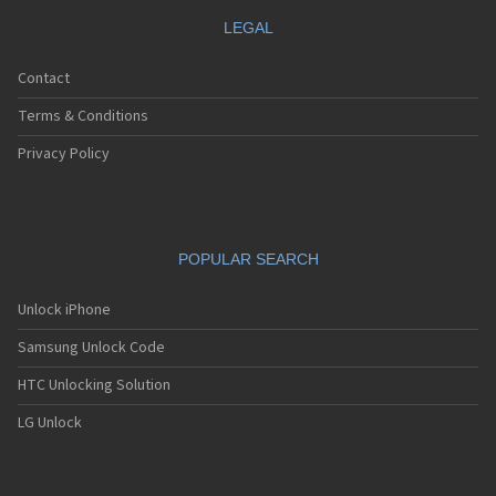
LEGAL
Contact
Terms & Conditions
Privacy Policy
POPULAR SEARCH
Unlock iPhone
Samsung Unlock Code
HTC Unlocking Solution
LG Unlock