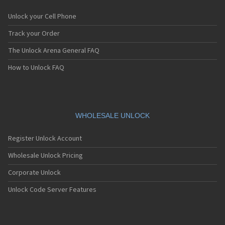
Unlock your Cell Phone
Track your Order
The Unlock Arena General FAQ
How to Unlock FAQ
WHOLESALE UNLOCK
Register Unlock Account
Wholesale Unlock Pricing
Corporate Unlock
Unlock Code Server Features