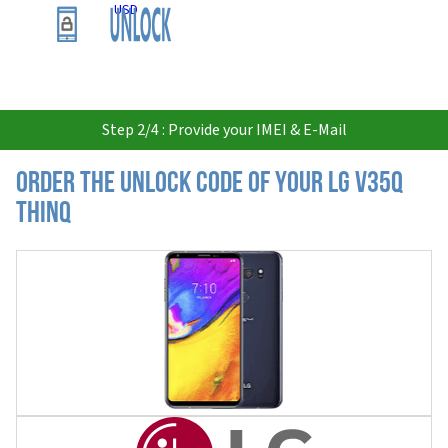
USD
Step 2/4 : Provide your IMEI & E-Mail
Order the Unlock Code of your LG V35Q
ThinQ