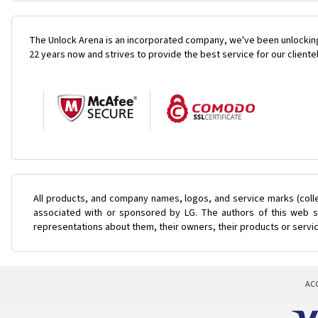
The Unlock Arena is an incorporated company, we've been unlocking
22 years now and strives to provide the best service for our cliente
All products, and company names, logos, and service marks (coll
associated with or sponsored by LG. The authors of this web si
representations about them, their owners, their products or servi
AC