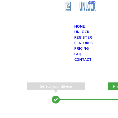
USD
HOME
UNLOCK
REGISTER
FEATURES
PRICING
FAQ
CONTACT
Select your device
Pr