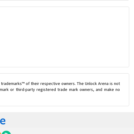
 trademarks™ of their respective owners. The Unlock Arena is not
e mark or third-party registered trade mark owners, and make no