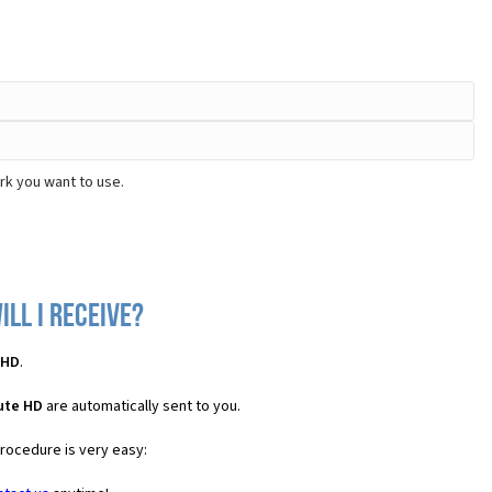
rk you want to use.
ll I receive?
 HD
.
ute HD
are automatically sent to you.
procedure is very easy: