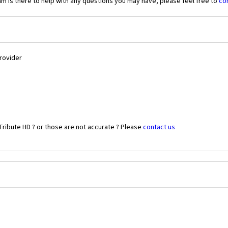
 is there to help with any questions you may have, please feel free to
co
Provider
Tribute HD ? or those are not accurate ? Please
contact us