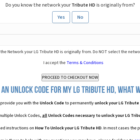
Do you know the network your
Tribute HD
is originally from?
Yes
No
the Network your LG Tribute HD is originally from. Do NOT select the netwo
I accept the
Terms & Conditions
 an Unlock Code for my LG Tribute HD, what wi
provide you with the
Unlock Code
to permanently
unlock your LG Tribute
 multiple Unlock Codes,
all
Unlock Codes necessary to unlock your LG Trib
led instructions on
How To Unlock your LG Tribute HD
. In most cases the 