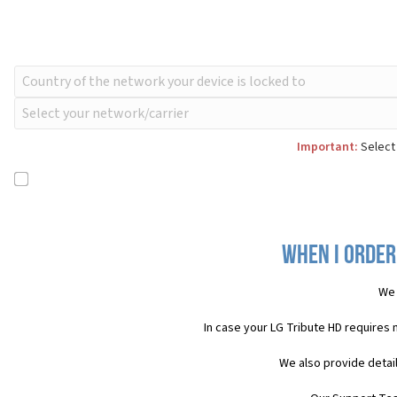
Important:
Select 
When I order
We 
In case your LG Tribute HD requires
We also provide detai