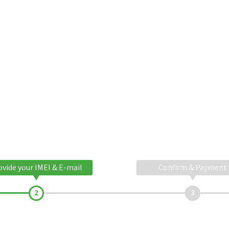
ovide your IMEI & E-mail
Confirm & Payment