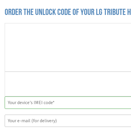
Order the Unlock Code of your LG Tribute 