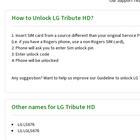
Our Support Team
How to Unlock LG Tribute HD?
Insert SIM card from a source different than your original Service 
(i.e. if you have a Rogers phone, use a non-Rogers SIM card),
Phone will ask you to enter Sim unlock pin
Enter unlock code
Phone will be unlocked
Any suggestion? Want to help us improve our Guideline to unlock LG 
Other names for LG Tribute HD
LG LS676
LG LGLS676