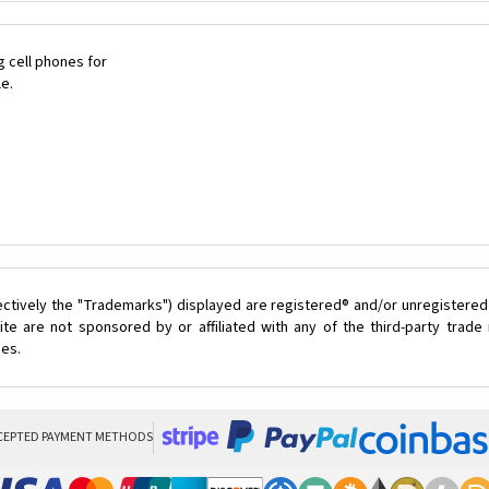
 cell phones for
le.
ectively the "Trademarks") displayed are registered® and/or unregistered
te are not sponsored by or affiliated with any of the third-party trad
ces.
CEPTED PAYMENT METHODS