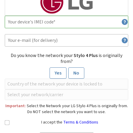
Do you know the network your
Stylo 4 Plus
is originally
from?
Yes
No
Important:
Select the Network your LG Stylo 4 Plus is originally from.
Do NOT select the network you want to use.
I accept the
Terms & Conditions