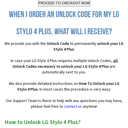
When I order an Unlock Code for my LG
Stylo 4 Plus, what will I receive?
We provide you with the
Unlock Code
to permanently
unlock your LG
Stylo 4 Plus
.
In case your LG Stylo 4 Plus requires multiple Unlock Codes,
all
Unlock Codes necessary to unlock your LG Stylo 4 Plus
are
automatically sent to you.
We also provide detailed instructions on
How To Unlock your LG
Stylo 4 Plus
. In most cases the procedure is very easy:
Our Support Team is there to help with any questions you may have,
please feel free to
contact us
anytime!
How to Unlock LG Stylo 4 Plus?