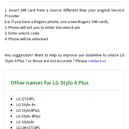
Insert SIM card from a source different than your original Service
Provider
(i.e. if you have a Rogers phone, use a non-Rogers SIM card),
Phone will ask you to enter Sim unlock pin
Enter unlock code
Phone will be unlocked
Any suggestion? Want to help us improve our Guideline to unlock LG
Stylo 4 Plus ? or those are not accurate ? Please
contact us
Other names for LG Stylo 4 Plus
LG Q710PL
LG Stylo 4+
LG Stylo4Plus
LG Stylo 4Plus
LG Stylo4+
LG LM-Q710PL