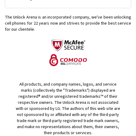
The Unlock Arena is an incorporated company, we've been unlocking
cell phones for
22 years now and strives to provide the best service
for our clientele.
All products, and company names, logos, and service
marks (collectively the "Trademarks") displayed are
registered® and/or unregistered trademarks™ of their
respective owners. The Unlock Arena is not associated
with or sponsored by LG. The authors of this web site are
not sponsored by or affiliated with any of the third-party
trade mark or third-party registered trade mark owners,
and make no representations about them, their owners,
their products or services.