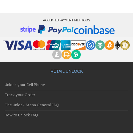
ACCEPTED PAYMENT METHODS
RETAIL UNLOCK
Unlock your Cell Phone
Track your Order
The Unlock Arena General FAQ
How to Unlock FAQ