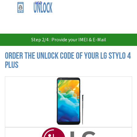
USD
Step 2/4 : Provide your IMEI & E-Mail
Order the Unlock Code of your LG Stylo 4
Plus