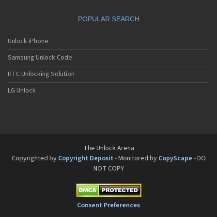
POPULAR SEARCH
Unlock iPhone
Samsung Unlock Code
HTC Unlocking Solution
LG Unlock
The Unlock Arena
Copyrighted by
Copyright Deposit
- Monitored by
CopyScape
- DO
NOT COPY
Consent Preferences