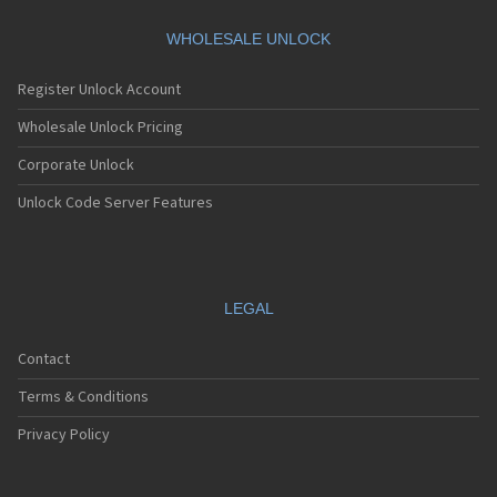
WHOLESALE UNLOCK
Register Unlock Account
Wholesale Unlock Pricing
Corporate Unlock
Unlock Code Server Features
LEGAL
Contact
Terms & Conditions
Privacy Policy