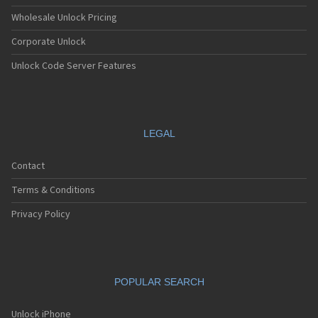
Wholesale Unlock Pricing
Corporate Unlock
Unlock Code Server Features
LEGAL
Contact
Terms & Conditions
Privacy Policy
POPULAR SEARCH
Unlock iPhone