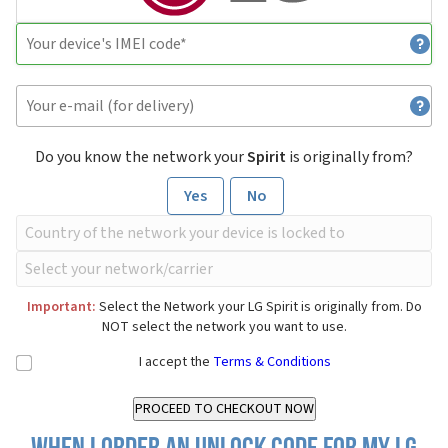
Do you know the network your
Spirit
is originally from?
Yes
No
Important:
Select the Network your LG Spirit is originally from. Do
NOT select the network you want to use.
I accept the
Terms & Conditions