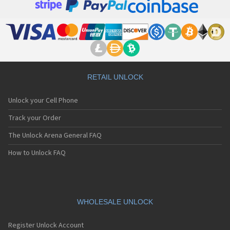
RETAIL UNLOCK
Unlock your Cell Phone
Track your Order
The Unlock Arena General FAQ
How to Unlock FAQ
WHOLESALE UNLOCK
Register Unlock Account