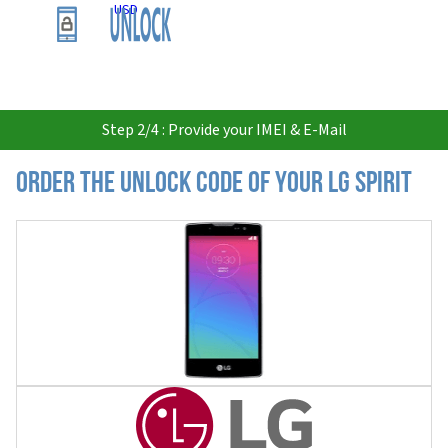
USD
Step 2/4 : Provide your IMEI & E-Mail
Order the Unlock Code of your LG Spirit