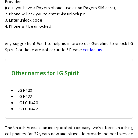
Provider
(i.e. if you have a Rogers phone, use a non-Rogers SIM card),
Phone will ask you to enter Sim unlock pin
Enter unlock code
Phone will be unlocked
Any suggestion? Want to help us improve our Guideline to unlock LG
Spirit ? or those are not accurate ? Please
contact us
Other names for LG Spirit
LG H420
LG H422
LG LG-H420
LG LG-H422
The Unlock Arena is an incorporated company, we've been unlocking
cell phones for
22 years now and strives to provide the best service