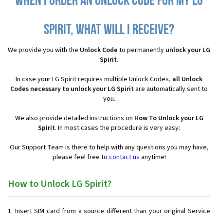
When I order an Unlock Code for my LG
Spirit, what will I receive?
We provide you with the
Unlock Code
to permanently
unlock your LG
Spirit
.
In case your LG Spirit requires multiple Unlock Codes,
all
Unlock
Codes necessary to unlock your LG Spirit
are automatically sent to
you.
We also provide detailed instructions on
How To Unlock your LG
Spirit
. In most cases the procedure is very easy:
Our Support Team is there to help with any questions you may have,
please feel free to
contact us
anytime!
How to Unlock LG Spirit?
Insert SIM card from a source different than your original Service