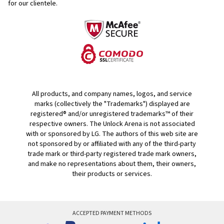
for our clientele.
All products, and company names, logos, and service
marks (collectively the "Trademarks") displayed are
registered® and/or unregistered trademarks™ of their
respective owners. The Unlock Arena is not associated
with or sponsored by LG. The authors of this web site are
not sponsored by or affiliated with any of the third-party
trade mark or third-party registered trade mark owners,
and make no representations about them, their owners,
their products or services.
ACCEPTED PAYMENT METHODS