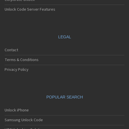
Unlock Code Server Features
LEGAL
Contact
Terms & Conditions
Privacy Policy
POPULAR SEARCH
Unlock iPhone
Samsung Unlock Code