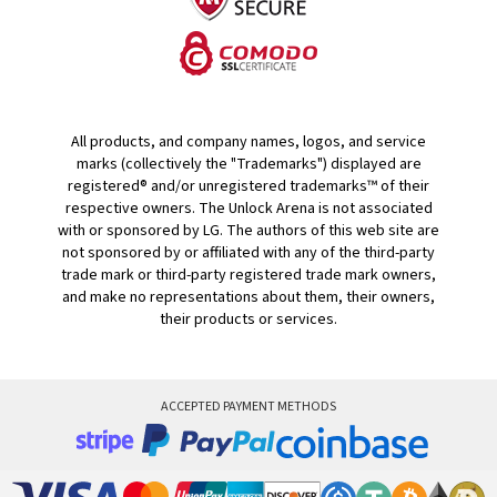
All products, and company names, logos, and service
marks (collectively the "Trademarks") displayed are
registered® and/or unregistered trademarks™ of their
respective owners. The Unlock Arena is not associated
with or sponsored by LG. The authors of this web site are
not sponsored by or affiliated with any of the third-party
trade mark or third-party registered trade mark owners,
and make no representations about them, their owners,
their products or services.
ACCEPTED PAYMENT METHODS