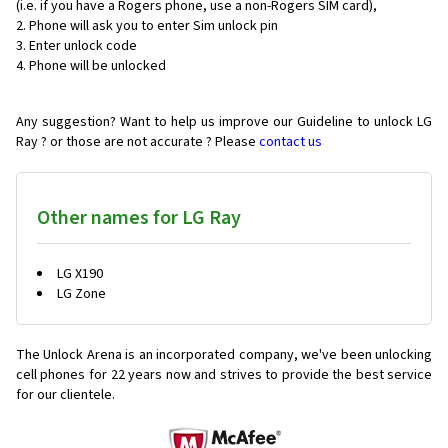
(i.e. if you have a Rogers phone, use a non-Rogers SIM card),
Phone will ask you to enter Sim unlock pin
Enter unlock code
Phone will be unlocked
Any suggestion? Want to help us improve our Guideline to unlock LG
Ray ? or those are not accurate ? Please
contact us
Other names for LG Ray
LG X190
LG Zone
The Unlock Arena is an incorporated company, we've been unlocking
cell phones for
22 years now and strives to provide the best service
for our clientele.