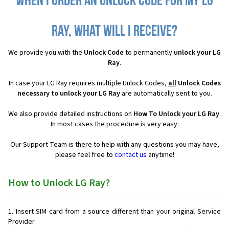
When I order an Unlock Code for my LG
Ray, what will I receive?
We provide you with the
Unlock Code
to permanently
unlock your LG
Ray
.
In case your LG Ray requires multiple Unlock Codes,
all
Unlock Codes
necessary to unlock your LG Ray
are automatically sent to you.
We also provide detailed instructions on
How To Unlock your LG Ray
.
In most cases the procedure is very easy:
Our Support Team is there to help with any questions you may have,
please feel free to
contact us
anytime!
How to Unlock LG Ray?
Insert SIM card from a source different than your original Service
Provider