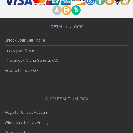
RETAIL UNLOCK
Unlock your Cell Phone
Track your Order
The Unlock Arena General FAQ
How to Unlock FAQ
WHOLESALE UNLOCK
Register Unlock Account
Wholesale Unlock Pricing
Corporate Unlock