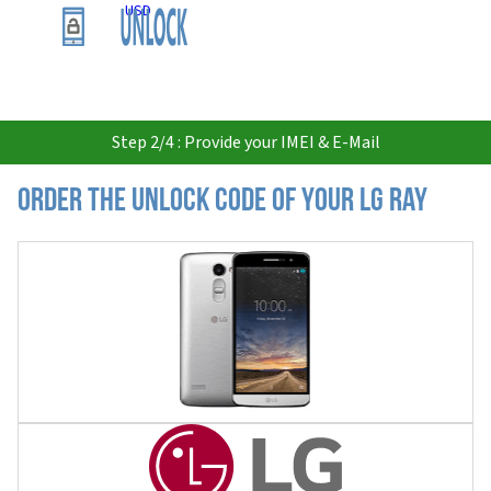
USD
Step 2/4 : Provide your IMEI & E-Mail
Order the Unlock Code of your LG Ray