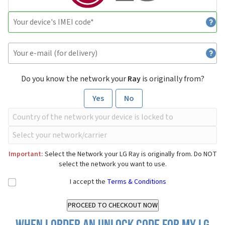
Do you know the network your
Ray
is originally from?
Yes
No
Important:
Select the Network your LG Ray is originally from. Do NOT
select the network you want to use.
I accept the
Terms & Conditions